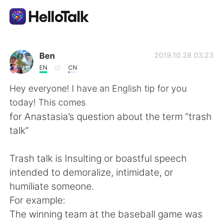
Приложение для Языкового Обмена
Ben
2019.10.28 03:23
EN
CN
AI Grammar Checker
Hey everyone! I have an English tip for you
today! This comes
Русский
for Anastasia’s question about the term “trash
talk”
English
简体中文
Trash talk is Insulting or boastful speech
intended to demoralize, intimidate, or
繁體中文
Español
humiliate someone.
For example:
العربية
Français
The winning team at the baseball game was