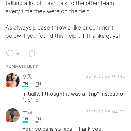
Deutsch
日本語
talking a lot of trash talk to the other team
every time they were on the field.
한국어
ไทย
As always please throw a like or comment
Indonesia
Italiano
below if you found this helpful! Thanks guys!
Türkçe
Tiếng Việt
56
4
Português
Комментарии
李夭
2019.10.28 05:30
CN
EN
Initially, I thought it was a ”trip” instead of
”tip” lol
一西
2019.10.28 04:00
CN
EN
Your voice is so nice. Thank you