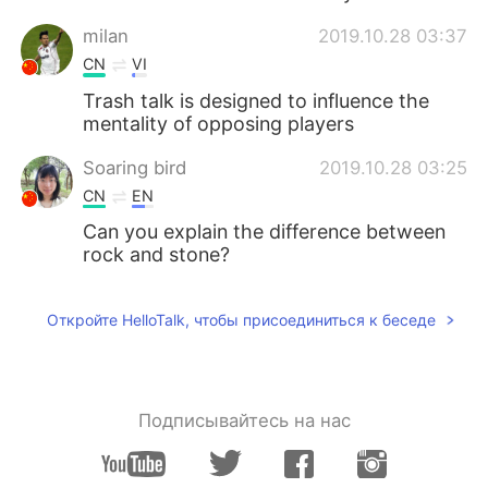
milan
2019.10.28 03:37
CN
VI
Trash talk is designed to influence the
mentality of opposing players
Soaring bird
2019.10.28 03:25
CN
EN
Can you explain the difference between
rock and stone?
Откройте HelloTalk, чтобы присоединиться к беседе
Подписывайтесь на нас