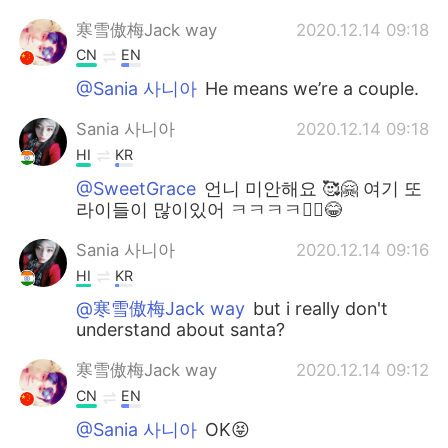
寒雪傲梅Jack way
2020.12.14 09:18
CN
EN
@Sania 사니아
He means we’re a couple.
Sania 사니아
2020.12.14 09:18
HI
KR
@SweetGrace
언니 미안해요 🥰🤗 여기 또
라이들이 많이있어 ㅋㅋㅋㅋ🤷‍♀️😂
Sania 사니아
2020.12.14 09:16
HI
KR
@寒雪傲梅Jack way
but i really don't
understand about santa?
寒雪傲梅Jack way
2020.12.14 09:12
CN
EN
@Sania 사니아
OK😝