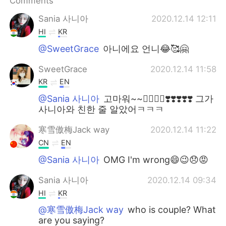
Comments
日本語
한국어
Sania 사니아
2020.12.14 12:11
Русский
ไทย
HI
KR
@SweetGrace
아니에요 언니😂🥰🤗
Indonesia
Italiano
SweetGrace
2020.12.14 11:58
Türkçe
Tiếng Việt
KR
EN
@Sania 사니아
고마워~~👍🏻👍🏻❣️❣️❣️❣️❣️ 그가
Português
사니아와 친한 줄 알았어ㅋㅋㅋ
寒雪傲梅Jack way
2020.12.14 11:22
CN
EN
@Sania 사니아
OMG I'm wrong😄😉😞😡
Sania 사니아
2020.12.14 09:34
HI
KR
@寒雪傲梅Jack way
who is couple? What
are you saying?