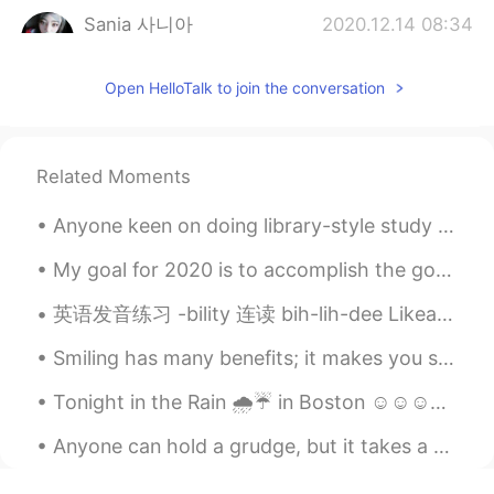
Sania 사니아
2020.12.14 08:34
HI
KR
Open HelloTalk to join the conversation
@Olivia Chaewon Chang
네 고마워요 🥰🤗
😉
Sania 사니아
2020.12.14 08:34
Related Moments
HI
KR
@寒雪傲梅Jack way
what santa? 🙄 she
Anyone keen on doing library-style study sessions? So the idea is we get in a voice call and stu...
is my big sister respect her please, on
this post why santa? 🤔🤨
My goal for 2020 is to accomplish the goals of 2019 which I should have done in 2018 because I ma...
英语发音练习 -bility 连读 bih-lih-dee Likeability. 相似性 Possibility. 可能性 Probability. 可能性 Credibility. 信...
Sania 사니아
2020.12.14 08:32
HI
KR
Smiling has many benefits; it makes you seem friendly and approachable, look more attractive and ...
@Woojin
맞아, 오빠 고마워 🥰✌🏻😊
Tonight in the Rain 🌧️☔ in Boston ☺️☺️☺️☺️💕 looks like Gotham city out here lol "shout out to bat...
Sania 사니아
2020.12.14 08:31
Anyone can hold a grudge, but it takes a person with character to forgive. When you forgive, you ...
HI
KR
@HELEN
yea sweetie ❤️🥰🤗