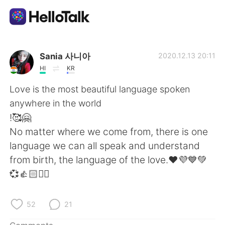
Language Exchange App
Sania 사니아
2020.12.13 20:11
HI
KR
AI Grammar Checker
Love is the most beautiful language spoken
anywhere in the world
English
!🥰🤗
No matter where we come from, there is one
language we can all speak and understand
简体中文
繁體中文
from birth, the language of the love.❤️💜💙💚
💞👍🏻✌🏻
Español
العربية
Français
Deutsch
52
21