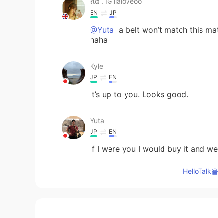
ℓια . IG lialoveoo
EN
JP
@Yuta
a belt won’t match this mater
haha
Kyle
JP
EN
It’s up to you. Looks good.
Yuta
JP
EN
If I were you I would buy it and we
HelloTa
ℓια . IG lialoveoo
EN
JP
@ayumi
it’s 7,000¥ though I do