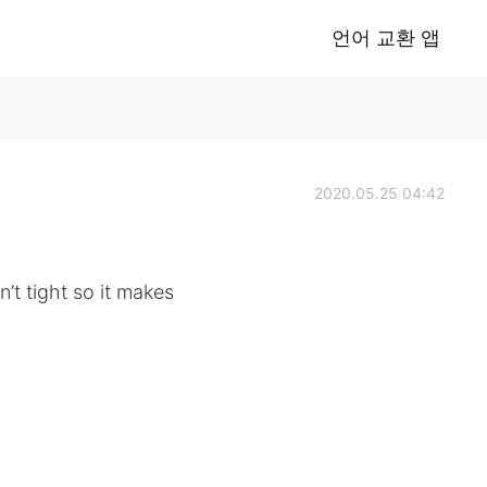
언어 교환 앱
2020.05.25 04:42
sn’t tight so it makes