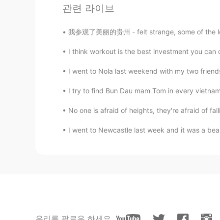
관련 라이브
ayumi
JP
EN
我参观了美丽的贵州 - felt strange, some of the locals
自然な感じだと思いますよ
I think workout is the best investment you can do,
I went to Nola last weekend with my two friends
I try to find Bun Dau mam Tom in every vietname
No one is afraid of heights, they're afraid of fal
I went to Newcastle last week and it was a beauti
우리를 팔로우 하세요