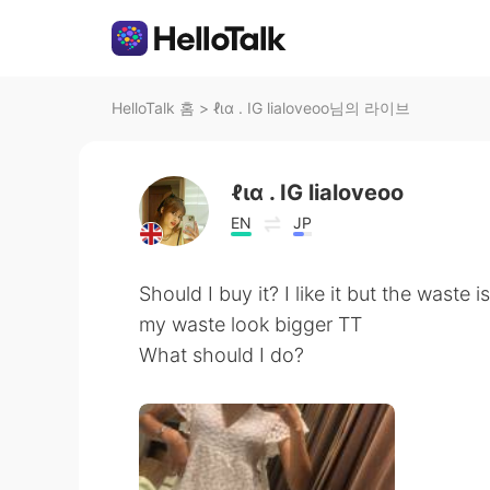
HelloTalk 홈
>
ℓια . IG lialoveoo님의 라이브
ℓια . IG lialoveoo
EN
JP
Should I buy it? I like it but the waste i
my waste look bigger TT
What should I do?