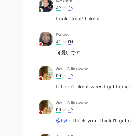
Mostafa
AR
EN
Look Great! I like it
Ryoko
JP
EN
可愛いです
ℓια . IG lialoveoo
EN
JP
If I don’t like it when I get home I’l
ℓια . IG lialoveoo
EN
JP
@Kyle
thank you I think I’ll get it