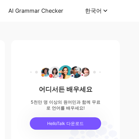
AI Grammar Checker
한국어
어디서든 배우세요
5천만 명 이상의 원어민과 함께 무료
로 언어를 배우세요!
HelloTalk 다운로드