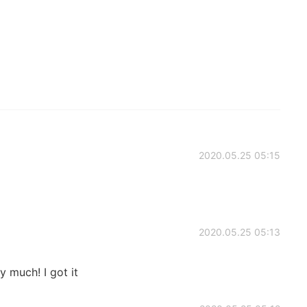
2020.05.25 05:15
2020.05.25 05:13
 much! I got it