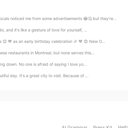
2020.05.25 04:43
 noticed me from some advertisements 😂🤔 but they're a...
 and it's like a gesture of love for yourself, ...
 😊 💙 as an early birthday celebration 🎉 💙 😍 New O...
se restaurants in Montreal, but none serves this...
ling down. No one is afraid of saying I love yo...
ful day. It's a great city to visit. Because of ...
Hell
AI Grammar
Press Kit