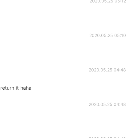
2020.05.25 05:12
2020.05.25 05:10
2020.05.25 04:48
l return it haha
2020.05.25 04:48