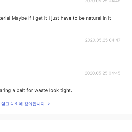
2020.05.25 04:48
ial Maybe if I get it I just have to be natural in it
2020.05.25 04:47
2020.05.25 04:45
aring a belt for waste look tight.
lk을 열고 대화에 참여합니다
2020.05.25 04:44
n’t know haha hmmmm