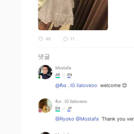
48
11
댓글
Mostafa
AR
EN
@ℓια . IG lialoveoo
welcome 😊
ℓια . IG lialoveoo
EN
JP
@Ryoko @Mostafa
Thank you very