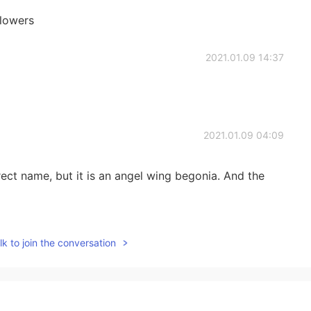
flowers
2021.01.09 14:37
2021.01.09 04:09
rect name, but it is an angel wing begonia. And the
2021.01.09 04:09
k to join the conversation
 day.
2021.01.09 03:00