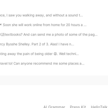
nce, I saw you walking away, and without a sound t...
 Soon she will work online from home for 20 hours a ...
2021.01.09 02:00
books? And can send me a photo of some of the pages? ...
y Bysshe Shelley. Part 2 of 3. Alas! I have n...
2021.01.09 02:00
ting away the pain of being older 😩. Well techni...
to travel to! Can anyone recommend me some places a...
try
2021.01.09 01:38
AI Grammar
Press Kit
HelloTal
2021.01.09 01:14