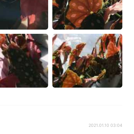
2021.01.10 03:04