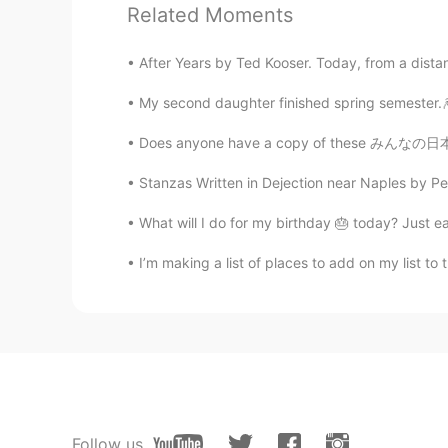
Related Moments
CN
EN
Beautiful
After Years by Ted Kooser. Today, from a dista
My second daughter finished spring semester.🎆
kk
CN粤
EN
Does anyone have a copy of these みんなの日本語text
It is nice
Stanzas Written in Dejection near Naples by Perc
kk
What will I do for my birthday 🎂 today? Just ea
CN粤
EN
I’m making a list of places to add on my list 
I didn’t see this before in my coun
صوفيا Sophia Sofía 소피
CN
EN
so beautiful
Follow us
이화준