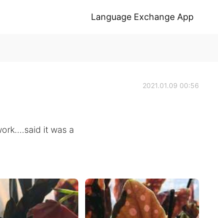
Language Exchange App
2021.01.09 00:56
rk....said it was a