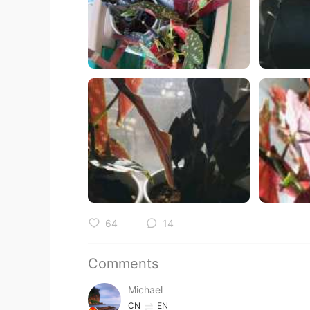
64
14
Comments
Michael
CN
EN