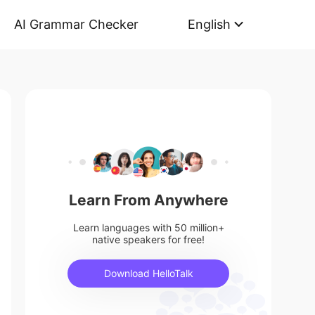
AI Grammar Checker
English
Learn From Anywhere
Learn languages with 50 million+
native speakers for free!
Download HelloTalk