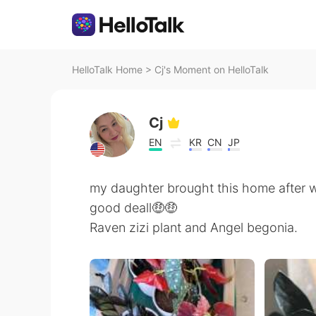
HelloTalk Home
>
Cj's Moment on HelloTalk
Cj
EN
KR
CN
JP
my daughter brought this home after wo
good deall🤑🤑
Raven zizi plant and Angel begonia.