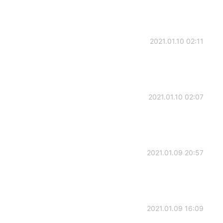
2021.01.10 02:11
2021.01.10 02:07
2021.01.09 20:57
2021.01.09 16:09