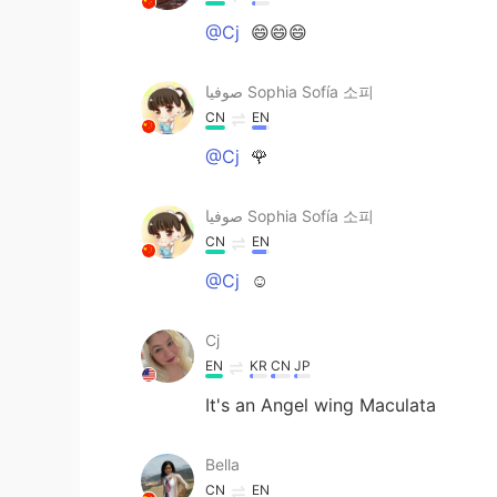
@Cj
😄😄😄
صوفيا Sophia Sofía 소피
CN
EN
@Cj
🌹
صوفيا Sophia Sofía 소피
CN
EN
@Cj
☺
Cj
EN
KR
CN
JP
It's an Angel wing Maculata
Bella
CN
EN