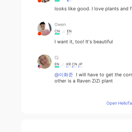
looks like good. I love plants and 
Owen
CN
EN
I want it, too! It's beautiful
Cj
EN
KR
CN
JP
@이화준
I will have to get the cor
other is a Raven ZiZi plant
Michael
Open HelloTal
CN
EN
That's very beautiful. Have a good
Lufei