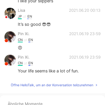
I like your slippers
Lisa
2021.06.20 00:13
JP
EN
It’s so good 😎😎
Pin Xi.
2021.06.19 23:59
CN
EN
😍
Pin Xi.
2021.06.19 23:59
CN
EN
Your life seems like a lot of fun.
Öffne HelloTalk, um an der Konversation teilzunehmen
Ähnliche Momente