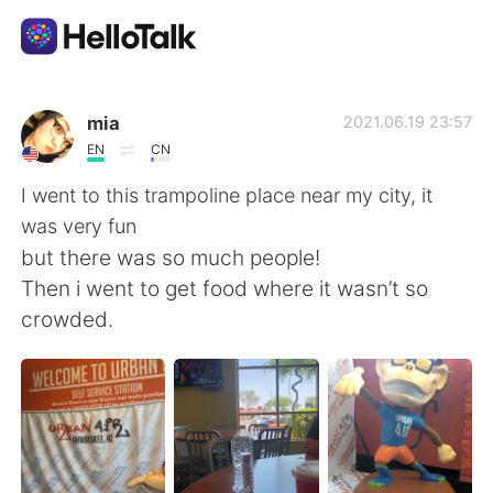
Sprachaustausch-App
mia
2021.06.19 23:57
EN
CN
AI Grammar Checker
I went to this trampoline place near my city, it
was very fun
Deutsch
but there was so much people!
Then i went to get food where it wasn’t so
crowded.
English
简体中文
繁體中文
Español
العربية
Français