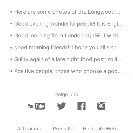
Here are some photos of the Longwood Gardens “Luminaria” display. All of these orange lanterns ha...
Good evening wonderful people! It is English practice time. Send me a message if you want to cha...
Good morning from London 🇬🇧💙. I wish you a beautiful , wonderful and an awesome day . Happy Sunday 🤗
good morning friends!! i hope you all slept well! please also eat well! i was unable to get pictu...
Guilty again of a late night food post, rolling your own Vietnamese rice noodle pork and veg join...
Positive people, those who choose a good mood over a bad mood, have a powerful advantage over neg...
Folge uns
AI Grammar
Press Kit
HelloTalk-Web