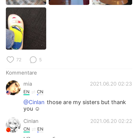
日本語
한국어
Русский
ไทย
Indonesia
Italiano
Türkçe
Tiếng Việt
72
5
Português
Kommentare
mia
2021.06.20 02:23
EN
CN
@Cinlan
those are my sisters but thank
you ☺️
Cinlan
2021.06.20 02:22
CN
EN