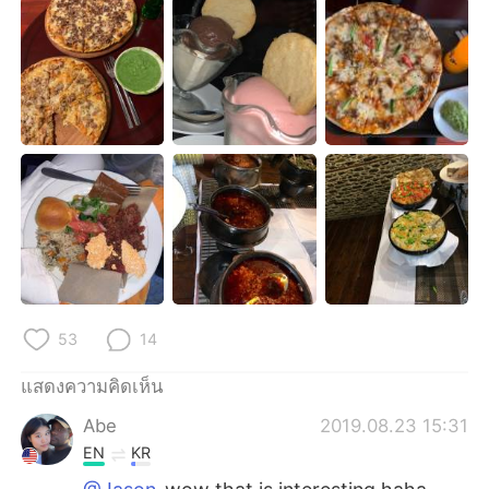
Deutsch
日本語
한국어
Русский
Indonesia
Italiano
Türkçe
Tiếng Việt
Português
53
14
แสดงความคิดเห็น
Abe
2019.08.23 15:31
EN
KR