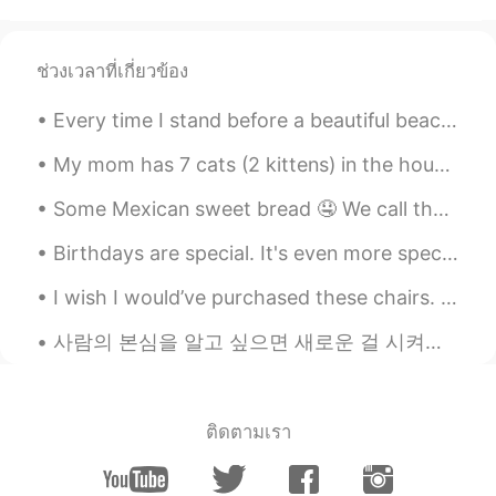
Uaena
2019.04.20 14:15
CN
EN
ช่วงเวลาที่เกี่ยวข้อง
The sugar cane is called “甘蔗”(gan zhe）
in Chinese.😁
Every time I stand before a beautiful beach, its waves seem to whisper to me: If you choose the s...
南湖
2019.04.20 14:15
My mom has 7 cats (2 kittens) in the house now.. When I went home last year, there were only 3.....
CN
EN
Some Mexican sweet bread 🤤 We call them “ conchas” because the sugar on top looks like a sea she...
p1ganzhe甘蔗
Birthdays are special. It's even more special when you use pizza instead of cake to celebrate it!...
Betty
2019.04.20 14:15
I wish I would’ve purchased these chairs. They were made in 1965. The backs of them were so unusu...
CN
EN
in china,it is called 甘蔗
사람의 본심을 알고 싶으면 새로운 걸 시켜보세요 그 사람이 아예 경험 없는 거 그런 상황에서는 보통 본인도 모르게 모든 생각을 솔직하게 내뱉는 경향이 있거든요 ㅋㅋㅋ 초보자...
Abe
2019.04.20 14:14
EN
KR
ติดตามเรา
@自在
me too! 😄
自在
2019.04.20 14:13