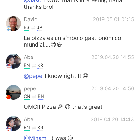
@Jason
wow that is interesting haha
thanks bro!
David
2019.05.01 01:15
ES
JP
La pizza es un símbolo gastronómico
mundial....😌🍻
Abe
2019.04.20 14:55
EN
KR
@pepe
I know right!!! 🤤
pepe
2019.04.20 14:50
CN
EN
OMG!! Pizza 🍕 😍 that’s great
Abe
2019.04.20 14:43
EN
KR
@Minami
it was 😋