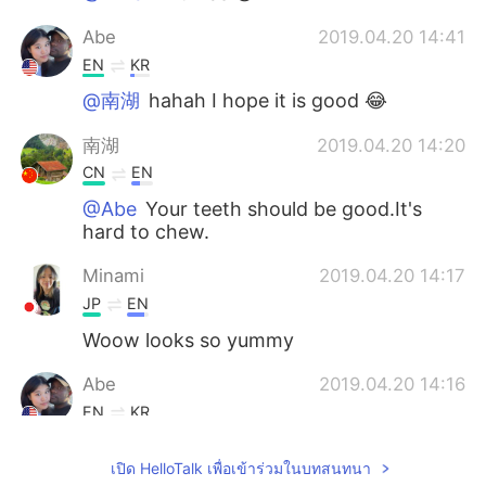
Abe
2019.04.20 14:41
EN
KR
@南湖
hahah I hope it is good 😂
南湖
2019.04.20 14:20
CN
EN
@Abe
Your teeth should be good.It's
hard to chew.
Minami
2019.04.20 14:17
JP
EN
Woow looks so yummy
Abe
2019.04.20 14:16
EN
KR
@南湖 @Uaena
ahhh thank you both! I
เปิด HelloTalk เพื่อเข้าร่วมในบทสนทนา
learned something new haha