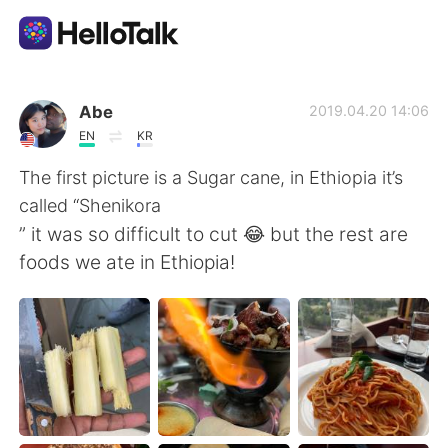
แอปแลกเปลี่ยนทางภาษา
Abe
2019.04.20 14:06
EN
KR
AI Grammar Checker
The first picture is a Sugar cane, in Ethiopia it’s
called “Shenikora
ไทย
” it was so difficult to cut 😂 but the rest are
foods we ate in Ethiopia!
English
简体中文
繁體中文
Español
العربية
Français