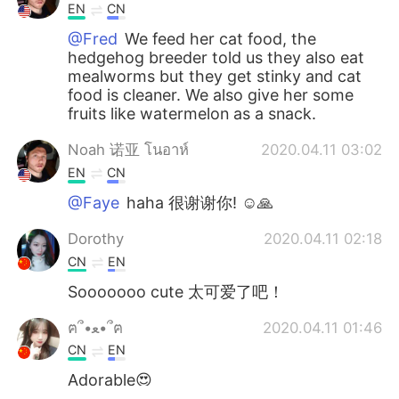
EN
CN
@Fred
We feed her cat food, the
hedgehog breeder told us they also eat
mealworms but they get stinky and cat
food is cleaner. We also give her some
fruits like watermelon as a snack.
Noah 诺亚 โนอาห์
2020.04.11 03:02
EN
CN
@Faye
haha 很谢谢你! ☺🙏
Dorothy
2020.04.11 02:18
CN
EN
Sooooooo cute 太可爱了吧！
ฅ՞•ﻌ•՞ฅ
2020.04.11 01:46
CN
EN
Adorable😍