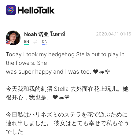
Aplicación de intercambio de idiomas
Noah 诺亚 โนอาห์
2020.04.11 01:16
EN
CN
AI Grammar Checker
Today I took my hedgehog Stella out to play in
the flowers. She
Español
was super happy and I was too. ❤🦔🌹
今天我和我的刺猬 Stella 去外面在花上玩儿。她
English
简体中文
很开心，我也是。❤🦔🌹
繁體中文
العربية
今日私はハリネズミのステラを花で遊ぶために
連れ出しました。 彼女はとても幸せで私もそう
Français
Deutsch
でした。