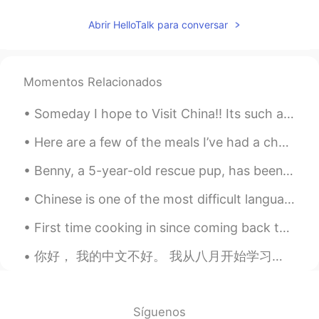
charmingpark
2020.04.11 01:35
Abrir HelloTalk para conversar
KR
EN
Omg. That looks so cute!!!!!
Momentos Relacionados
Winwin
2020.04.11 01:31
CN
EN
Someday I hope to Visit China!! Its such a beautiful country, full of history, culture, food an...
今天我和我的刺猬 Stella 去外面在花
上
玩儿。
Here are a few of the meals I’ve had a chance to eat since I’ve been here in Seattle for vacation...
今天我和我的刺猬 Stella 去外面在花
丛
Benny, a 5-year-old rescue pup, has been learning to skate ever since he was rescued as a pup fro...
中
玩儿。
Chinese is one of the most difficult languages for a native English speaker to learn. I understan...
Fred
2020.04.11 01:28
First time cooking in since coming back to China. I forgot how delicious chickpeas were 😍 Also,...
CN
EN
你好， 我的中文不好。 我从八月开始学习中文。我的英语很好! 让我们一起学习 Hi, my Chinese is bad I only started learning in august. ...
So cute! What do you use to feed her?
Yumeco
2020.04.11 01:23
JP
EN
Síguenos