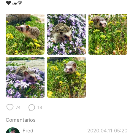
日本語
한국어
❤🦔🌹
Русский
ไทย
Indonesia
Italiano
Türkçe
Tiếng Việt
Português
74
18
Comentarios
Fred
2020.04.11 05:20