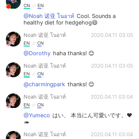
CN
EN
@Noah 诺亚 โนอาห์
Cool. Sounds a
healthy diet for hedgehog😄
Noah 诺亚 โนอาห์
2020.04.11 03:05
EN
CN
@Dorothy
haha thanks! 😊
Noah 诺亚 โนอาห์
2020.04.11 03:05
EN
CN
@charmingpark
thanks! 😊
Noah 诺亚 โนอาห์
2020.04.11 03:04
EN
CN
@Yumeco
はい、 本当にん可愛いです。❤
🦔
Noah 诺亚 โนอาห์
2020.04.11 03:04