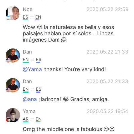
Noe
2020.05.22 22:59
ES
EN
Wow 😍 la naturaleza es bella y esos
paisajes hablan por sí solos... Lindas
imágenes Dan! 🤗
Dan
2020.05.22 21:33
EN
ES
@Yama
thanks! You’re very kind!
Dan
2020.05.22 21:33
EN
ES
@ana
¡ladrona! 😂 Gracias, amiga.
Yama
2020.05.22 19:54
AR
EN
Omg the middle one is fabulous 😍😍