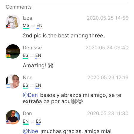
日本語
한국어
Comments
Русский
ไทย
Izza
2020.05.25 14:56
MS
EN
Indonesia
Italiano
2nd pic is the best among three.
Türkçe
Tiếng Việt
Denisse
2020.05.24 03:40
ES
EN
Português
Amazing! 👐
Noe
2020.05.23 12:16
ES
EN
@Dan
besos y abrazos mi amigo, se te
extraña ba por aqui🤗😊
Dan
2020.05.23 11:30
EN
ES
@Noe
¡muchas gracias, amiga mía!