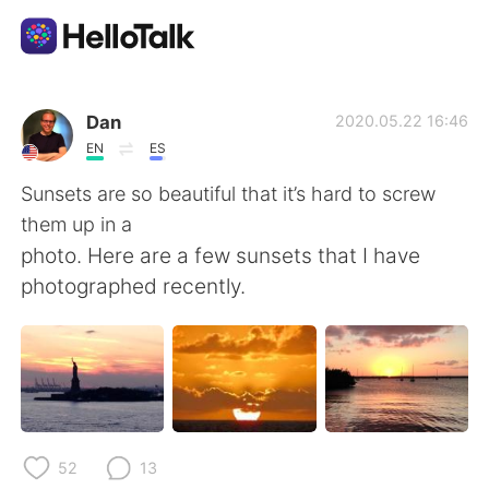
Language Exchange App
Dan
2020.05.22 16:46
EN
ES
AI Grammar Checker
Sunsets are so beautiful that it’s hard to screw
them up in a
English
photo. Here are a few sunsets that I have
photographed recently.
简体中文
繁體中文
Español
العربية
Français
Deutsch
52
13