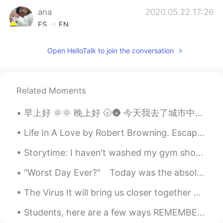
ana
2020.05.22 17:26
ES
EN
I know right! En estos días me he estado
Open HelloTalk to join the conversation
robando fotos de atardeceres que han
publicado por aquí! Me robaré estos
también, gracias ✨
Related Moments
Dan
2020.05.22 16:56
EN
ES
早上好 🌞🌞 晚上好 🌝🌚 今天我去了城市中心逛街 我认为春天到达了！！ 🌸🌸🌸🌸🌸🌸🌸🌸 幸福啊， 包子店开门了 我买了一个 🙈。。。两个 🙈 搜搜搜搜搜好吃啊 祝大家有一个愉快的一...
@Carlos
you’re right! I think the greatest
things in life are free.
Life In A Love by Robert Browning. Escape me? Never--- Beloved! While I am I, and you are you, S...
Storytime: I haven't washed my gym shoes in a really long time and I've been exercising and sweat...
Dan
2020.05.22 16:55
EN
ES
"Worst Day Ever?"⁠⠀ Today was the absolute worst day ever⁠⠀ And don’t try to convince me that⁠⠀ T...
@Ayerhs
Thanks, ! By the way, I love the
The Virus It will bring us closer together or further apart Wishing that we could go back to the...
sun in your profile photo!
Students, here are a few ways REMEMBER ENGLISH VOCABULARY‼️😊🤔‼️ Think and as your self these que...
Carlos
2020.05.22 16:51