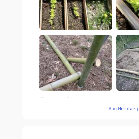
68
7
Apri HelloTalk 
Commenti
Mizan khan
BN
EN