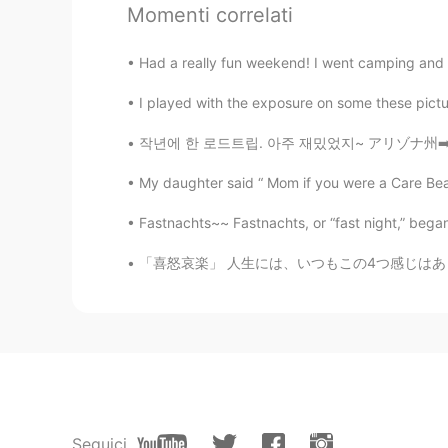
Momenti correlati
I want to practice with you in Engli
Had a really fun weekend! I went camping and I
Jakson
I played with the exposure on some these pictures
EN
CN
@Margo
Yes and I will be able t
작년에 한 로드트립. 아주 재밌었지~ アリゾナ州➡️カリフォルニア➡️ラスベガス
My daughter said “ Mom if you were a Care Bea
Margo
EN
KR
Fastnachts~~ Fastnachts, or “fast night,” began
@Jakson
Awesome! Like @Milton 
「喜怒哀楽」 人生には、いつもこの4つ感じはあります。 でも、喜の時、怒の時、哀の時、
Jakson
EN
CN
I'm going to plant my gardens this
Dai
JP
EN
Seguici