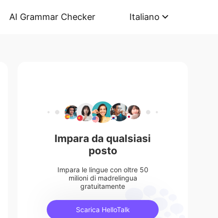
AI Grammar Checker
Italiano
Impara da qualsiasi
posto
Impara le lingue con oltre 50
milioni di madrelingua
gratuitamente
Scarica HelloTalk