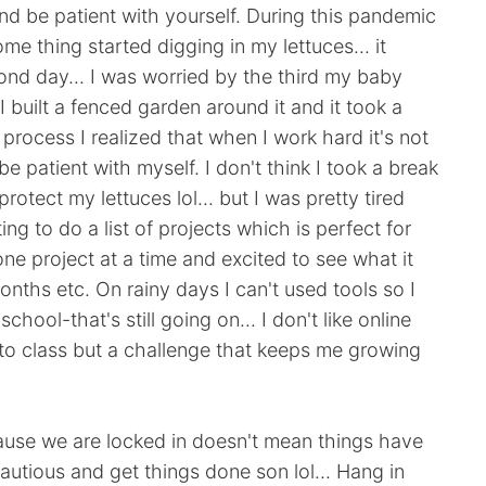
and be patient with yourself. During this pandemic
me thing started digging in my lettuces... it
nd day... I was worried by the third my baby
 built a fenced garden around it and it took a
s process I realized that when I work hard it's not
e patient with myself. I don't think I took a break
rotect my lettuces lol... but I was pretty tired
ing to do a list of projects which is perfect for
one project at a time and excited to see what it
nths etc. On rainy days I can't used tools so I
chool-that's still going on... I don't like online
 to class but a challenge that keeps me growing
ause we are locked in doesn't mean things have
cautious and get things done son lol... Hang in