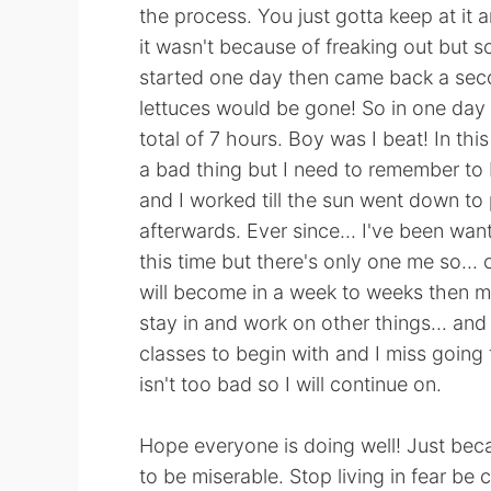
the process. You just gotta keep at it 
it wasn't because of freaking out but so
started one day then came back a seco
lettuces would be gone! So in one day I
total of 7 hours. Boy was I beat! In thi
a bad thing but I need to remember to b
and I worked till the sun went down to p
afterwards. Ever since... I've been want
this time but there's only one me so... 
will become in a week to weeks then mo
stay in and work on other things... and s
classes to begin with and I miss going
isn't too bad so I will continue on.
Hope everyone is doing well! Just bec
to be miserable. Stop living in fear be 