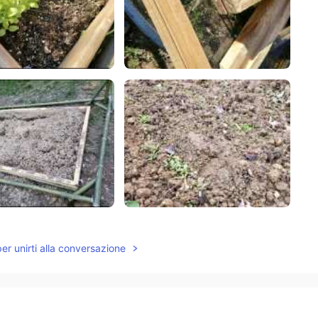
per unirti alla conversazione
2021.05.09 16:26