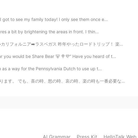
sh, will you have a little time?
 got to see my family today! I only see them once e...
2020.04.28 00:05
 a bit by brightening the areas in front. I thin...
o feed my friends and neighbors now 😄
 昨年やったロードトリップ！ 楽しかった！ From AZ, to Cali, to Vegas al...
r you would be Share Bear 🐻 🍭💜“ Have you heard of t...
2020.04.27 23:56
 as a way for the Pennsylvania Dutch to use up t...
mentioned good for mental health!
楽の時も一番必要な事は瞬間を楽しみください。何事も一瞬一瞬過ぎられます。考え過ぎしないよ~ 人生は短いね...
2020.04.27 23:45
 year for the first time. A new experience for me
2020.04.03 15:06
AI Grammar
Press Kit
HelloTalk Web