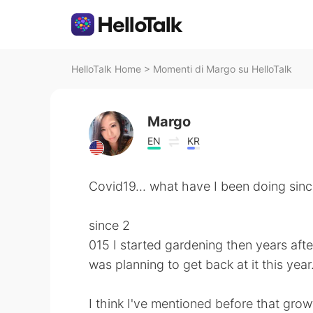
HelloTalk Home
>
Momenti di Margo su HelloTalk
Margo
EN
KR
Covid19... what have I been doing sin
since 2
015 I started gardening then years after 
was planning to get back at it this yea
I think I've mentioned before that growt