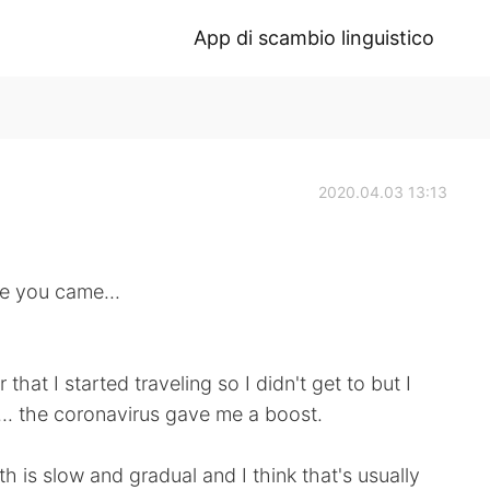
App di scambio linguistico
2020.04.03 13:13
ce you came...
that I started traveling so I didn't get to but I
r... the coronavirus gave me a boost.
h is slow and gradual and I think that's usually