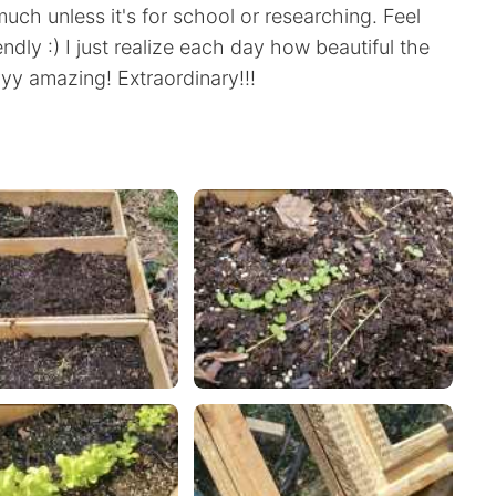
 much unless it's for school or researching. Feel
endly :) I just realize each day how beautiful the
yyy amazing! Extraordinary!!!