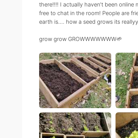
there!!!! I actually haven't been online
free to chat in the room! People are fri
earth is.... how a seed grows its really
grow grow GROWWWWWWW🌱