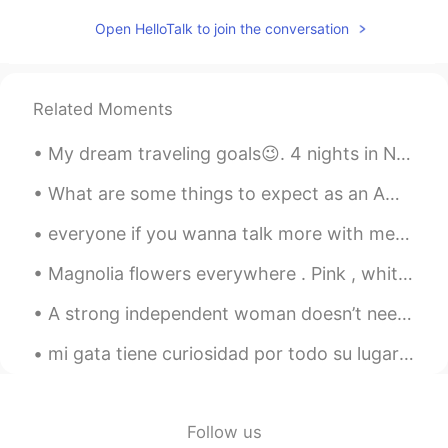
August Yang
2021.03.20 08:25
Open HelloTalk to join the conversation
CN
EN
could you invite me into the language
exchange group
Related Moments
Kavin
2021.03.20 08:24
My dream traveling goals😉. 4 nights in New York 4 nights in Miami 4 nights in Las Vegas 6 nights ...
CN粤
CN
VI
EN
JP
@Crystal
谢谢你的翻译。不过我感觉我还
What are some things to expect as an American living in China? What are some things I should be l...
是需要查字典。因为你的又解释多了几个不
everyone if you wanna talk more with me follow my instagram:milly_.bxo hope we can be friends😊🤗an...
认识的词😂😷😂
Magnolia flowers everywhere . Pink , white or even yellow you can spot them everywhere across Eur...
Crystal
2021.03.20 08:20
EN
KR
A strong independent woman doesn’t need you, she wants you. She doesn’t need you financially, all...
@Kavin
bloom means when a flower
mi gata tiene curiosidad por todo su lugar favorito es la ventana para que pueda ver lo que pasa ...
opens up to show all the colours and
petals
Karthick
2021.03.20 08:20
Follow us
TA
EN