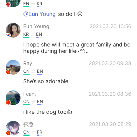
EN
KR
@Eun Young
so do I 😖
Eun Young
2021.03.20 10:56
KR
EN
I hope she will meet a great family and be
happy during her life~^^...
Ray
2021.03.20 09:38
CN
EN
She’s so adorable
I can.
2021.03.20 08:36
CN
EN
i like the dog too👍
弦急
2021.03.20 08:29
CN
FR