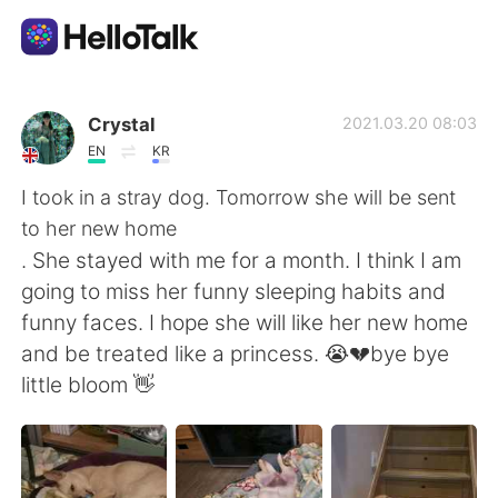
Language Exchange App
Crystal
2021.03.20 08:03
EN
KR
AI Grammar Checker
I took in a stray dog. Tomorrow she will be sent
to her new home
English
. She stayed with me for a month. I think I am
going to miss her funny sleeping habits and
funny faces. I hope she will like her new home
简体中文
繁體中文
and be treated like a princess. 😭💔bye bye
little bloom 👋
Español
العربية
Français
Deutsch