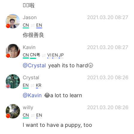
👍🏻啦
Jason
2021.03.20 08:27
CN
EN
你很善良
Kavin
2021.03.20 08:27
CN粤
CN
VI
EN
JP
@Crystal
yeah its to hard🌝
Crystal
2021.03.20 08:26
EN
KR
@Kavin
😂a lot to learn
willy
2021.03.20 08:26
CN
EN
I want to have a puppy, too