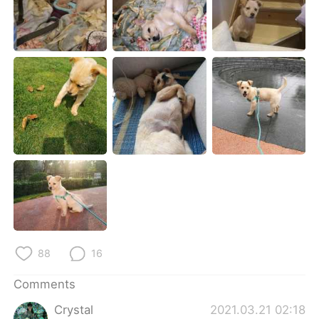
日本語
한국어
Русский
ไทย
Indonesia
Italiano
Türkçe
Tiếng Việt
Português
88
16
Comments
Crystal
2021.03.21 02:18