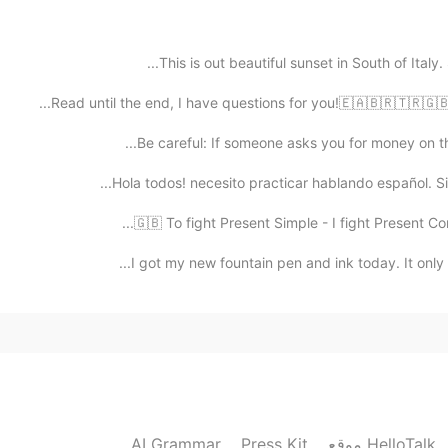
This is out beautiful sunset in South of Italy.
2019.06.22 12:29
Read until the end, I have questions for you!🇪🇦🇧🇷🇹🇷🇬🇧
Be careful: If someone asks you for money on this 
Hola todos! necesito practicar hablando español. Si 
2019.06.22 12:24
🇬🇧 To fight Present Simple - I fight Present Con
I got my new fountain pen and ink today. It only t
AI Grammar
Press Kit
موقع HelloTalk