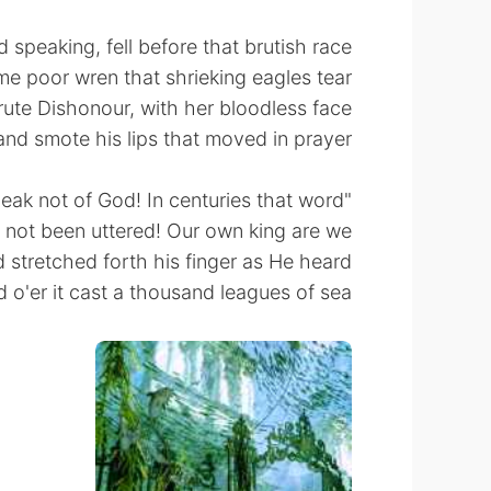
 speaking, fell before that brutish race
me poor wren that shrieking eagles tear,
rute Dishonour, with her bloodless face
nd smote his lips that moved in prayer.
"Speak not of God! In centuries that word
 not been uttered! Our own king are we."
stretched forth his finger as He heard
 o'er it cast a thousand leagues of sea.