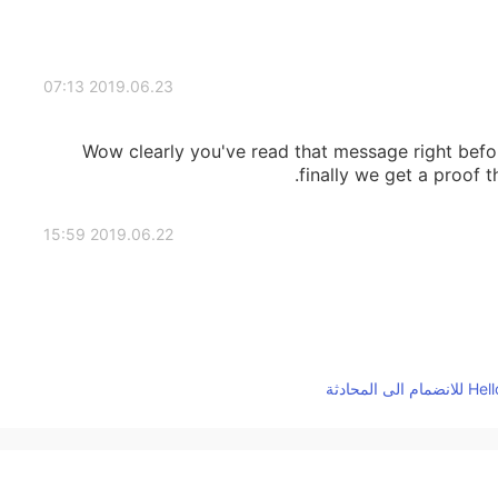
2019.06.23 07:13
Wow clearly you've read that message right bef
finally we get a proof 
2019.06.22 15:59
2019.06.22 14:39
Fina
2019.06.22 14:36