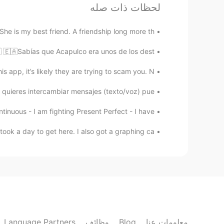
CN繁
EN
لحظات ذات صله
Nice voice
 She is my best friend. A friendship long more th...
Ômâ Îmâ Ďidi
 🇪🇦Sabías que Acapulco era unos de los dest...
EN
AR
app, it’s likely they are trying to scam you. N...
Perfect
quieres intercambiar mensajes (texto/voz) pue...
mostaphaelmsebli
tinuous - I am fighting Present Perfect - I have...
EN
AR
ook a day to get here. I also got a graphing ca...
Slm
Language Partners
وظائف
Blog
معلومات عنا