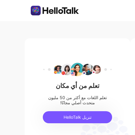
تعلم من أي مكان
تعلم اللغات مع أكثر من 50 مليون
متحدث أصلي مجانًا!
تنزيل HelloTalk