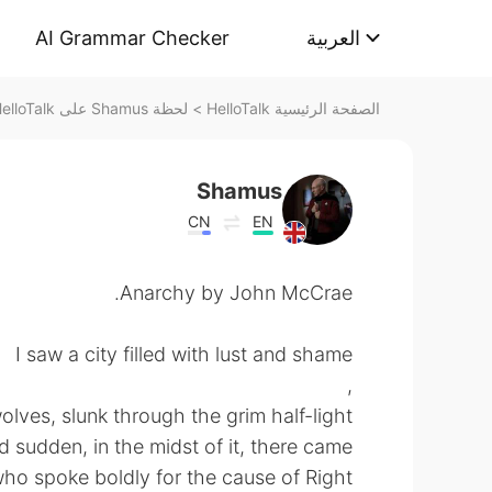
AI Grammar Checker
العربية
لحظة Shamus على HelloTalk
>
الصفحة الرئيسية HelloTalk
Shamus
CN
EN
Anarchy by John McCrae.
I saw a city filled with lust and shame
,
lves, slunk through the grim half-light;
d sudden, in the midst of it, there came
ho spoke boldly for the cause of Right.