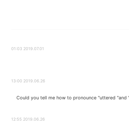
2019.07.01 01:03
2019.06.26 13:00
Could you tell me how to pronounce "uttered "and "
2019.06.26 12:55