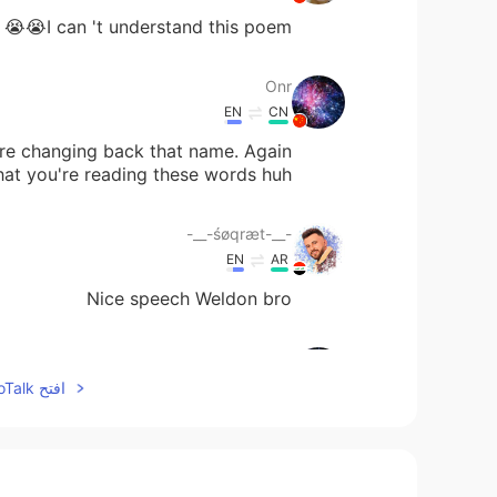
I can 't understand this poem😭😭
Onr
EN
CN
ore changing back that name. Again
that you're reading these words huh.
-__-śøqræt-__-
EN
AR
Nice speech Weldon bro
Onr
EN
CN
افتح HelloTalk للانضمام الى المحادثة
lly we get to see your surname huh.
Viviana 妮妮