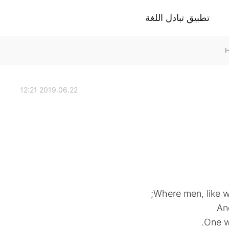
تطبيق تبادل اللغة
2019.06.22 12:21
Where men, like wo
An
One w