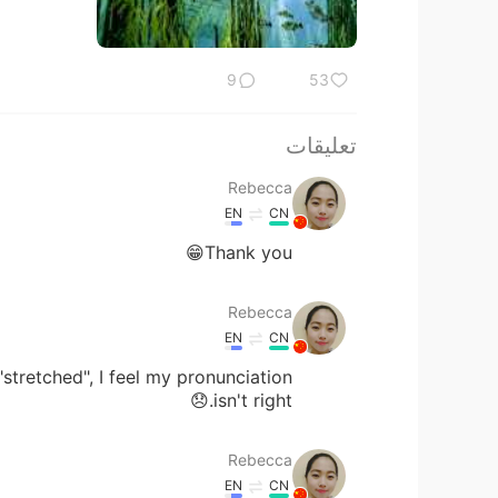
9
53
تعليقات
Rebecca
EN
CN
Thank you😁
Rebecca
EN
CN
stretched", I feel my pronunciation
isn't right.😞
Rebecca
EN
CN