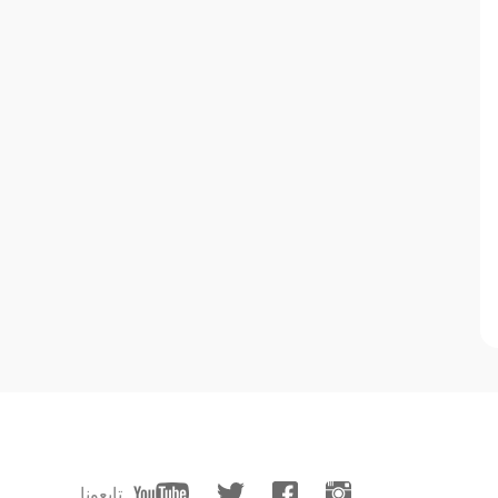
تابعونا