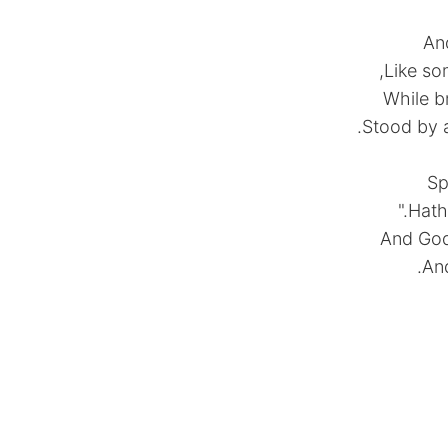
And
Like so
While b
Stood by a
Hath
And God 
And