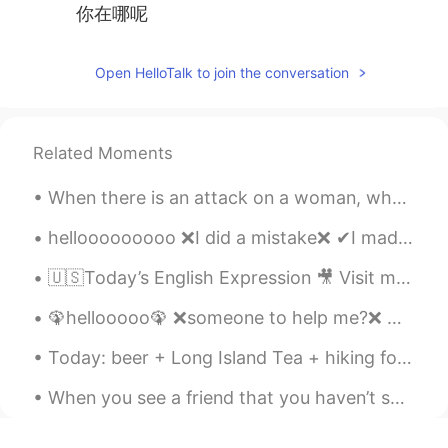
你在哪呢
Open HelloTalk to join the conversation
Related Moments
When there is an attack on a woman, why do we have to think that she is someone’s sister, mother,...
hellooooooooo ❌I did a mistake❌ ✔I made a mistake✔ English natives will understand you if you ...
🇺🇸Today’s English Expression 🎥 Visit my YouTube channel to learn more 👉https://bit.ly/3fwv3Av
🦚hellooooo🦚 ❌someone to help me?❌ ✔Can someone help me?✔ ❌Let's help me❌ ✔Let's help each other...
Today: beer + Long Island Tea + hiking for 2 hours around West Vancouver + awesome views + great ...
When you see a friend that you haven’t seen in years but you are like as if have never left each ...