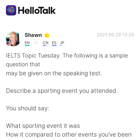
Language Exchange App
Shawn
2021.06.29 13:29
EN
CN
ES
JP
AI Grammar Checker
IELTS Topic Tuesday. The following is a sample
question that
English
may be given on the speaking test.
Describe a sporting event you attended.
简体中文
繁體中文
You should say:
Español
العربية
What sporting event it was
Français
Deutsch
How it compared to other events you’ve been