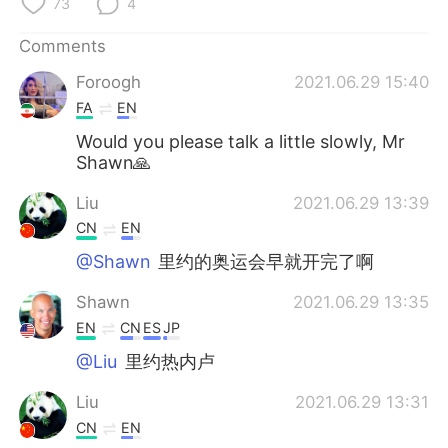
73
4
Comments
Foroogh
2021.06.29 15:40
FA
EN
Would you please talk a little slowly, Mr
Shawn🙏
Liu
2021.06.29 13:39
CN
EN
@Shawn
里约的奥运会早就开完了啊
Shawn
2021.06.29 13:35
EN
CN
ES
JP
@Liu
里约热内卢
Liu
2021.06.29 13:31
CN
EN