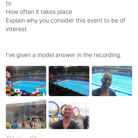
日本語
한국어
to
How often it takes place
Русский
ไทย
Explain why you consider this event to be of
interest
Indonesia
Italiano
Türkçe
Tiếng Việt
I’ve given a model answer in the recording.
Português