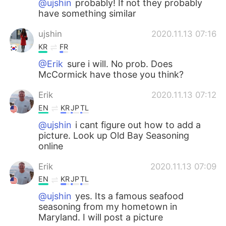
@ujshin
probably! If not they probably
have something similar
ujshin
2020.11.13 07:16
KR
FR
@Erik
sure i will. No prob. Does
McCormick have those you think?
Erik
2020.11.13 07:12
EN
KR
JP
TL
@ujshin
i cant figure out how to add a
picture. Look up Old Bay Seasoning
online
Erik
2020.11.13 07:09
EN
KR
JP
TL
@ujshin
yes. Its a famous seafood
seasoning from my hometown in
Maryland. I will post a picture