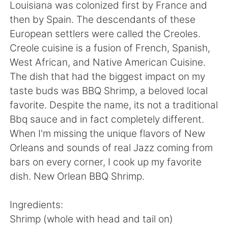
日本語
한국어
Louisiana was colonized first by France and
then by Spain. The descendants of these
Русский
ไทย
European settlers were called the Creoles.
Creole cuisine is a fusion of French, Spanish,
Indonesia
Italiano
West African, and Native American Cuisine.
The dish that had the biggest impact on my
Türkçe
Tiếng Việt
taste buds was BBQ Shrimp, a beloved local
favorite. Despite the name, its not a traditional
Português
Bbq sauce and in fact completely different.
When I'm missing the unique flavors of New
Orleans and sounds of real Jazz coming from
bars on every corner, I cook up my favorite
dish. New Orlean BBQ Shrimp.
Ingredients:
Shrimp (whole with head and tail on)