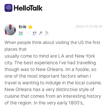
Language Exchange App
Erik
2020.11.13 05:41
EN
KR
JP
TL
AI Grammar Checker
When people think about visiting the US the first
places that
English
usually come to mind are LA and New York
city. The best experience I've had travelling
though was to New Orleans. Im a foodie, so
简体中文
繁體中文
one of the most important factors when I
travel is wanting to indulge in the local cuisine.
Español
العربية
New Orleans has a very distinctive style of
cuisine that comes from an interesting history
Français
Deutsch
of the region. In the very early 1800's,