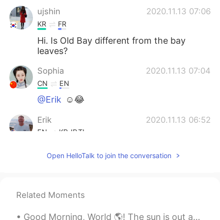
ujshin
2020.11.13 07:06
KR
FR
Hi. Is Old Bay different from the bay
leaves?
Sophia
2020.11.13 07:04
CN
EN
@Erik
☺😂
Erik
2020.11.13 06:52
EN
KR
JP
TL
@Sophia
let me know how it turns out
Open HelloTalk to join the conversation
Erik
2020.11.13 06:52
EN
KR
JP
TL
Related Moments
@BaBa
agreed!
Good Morning, World 🌎! The sun is out and so are these two spoiled squirrels. They were waiting f...
BaBa
2020.11.13 06:41