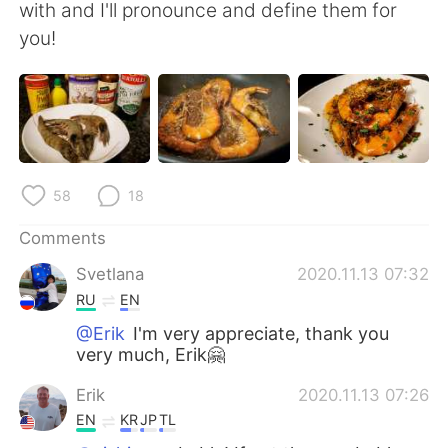
with and I'll pronounce and define them for
you!
58
18
Comments
Svetlana
2020.11.13 07:32
RU
EN
@Erik
I'm very appreciate, thank you
very much, Erik🤗
Erik
2020.11.13 07:26
EN
KR
JP
TL