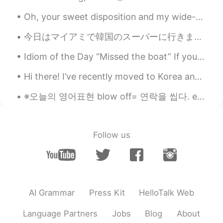
JP
EN
Oh, your sweet disposition and my wide-eyed gaze. We're singing in the car, getting lost upstate....
If you understand the history of food,it
今日はマイアミで韓国のスーパーに行きました。そこにはたくさんの良いことがありました。ソジュと日本のお酒はたくさんありました！たこ焼きを作るための材料とマポトフとラメンと日本のお菓子もありました。...
feels delicious.😊😊😊
Idiom of the Day “Missed the boat” If you “missed the boat,” you were too late. It’s like miss...
Sophia
2020.11.13 06:40
CN
EN
Hi there! I’ve recently moved to Korea and I need to improve my speaking skills. Let’s language e...
我今晚必须吃虾🦐 I must eat shrimp
※오늘의 영어표현 blow off= 연락을 씹다. ex)I'm so sorry about that..I didn't mean to blow off your email yest...
tonight
Svetlana
2020.11.13 06:36
RU
EN
Follow us
@Erik
I'm learning english here. Your post
is interesting and easy for reading. Only
two new words for me. But my weakness
is pronunciation. If you will add a
recording with audio text it will better😊
AI Grammar
Press Kit
HelloTalk Web
Thank you in advance
Language Partners
Jobs
Blog
About
Erik
2020.11.13 05:58