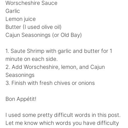
Worscheshire Sauce
Garlic
Lemon juice
Butter (I used olive oil)
Cajun Seasonings (or Old Bay)
1. Saute Shrimp with garlic and butter for 1
minute on each side.
2. Add Worscheshire, lemon, and Cajun
Seasonings
3. Finish with fresh chives or onions
Bon Appétit!
I used some pretty difficult words in this post.
Let me know which words you have difficulty