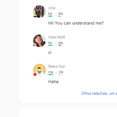
Lina
ES
EN
Hi! You can understand me?
Gisel MoR
ES
EN
o:
Blake Sun
CN
FR
Haha
Öffne HelloTalk, um 