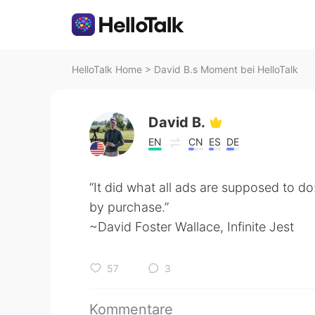
HelloTalk Home
>
David B.s Moment bei HelloTalk
David B.
EN
CN
ES
DE
“It did what all ads are supposed to do
by purchase.”
~David Foster Wallace, Infinite Jest
57
3
Kommentare