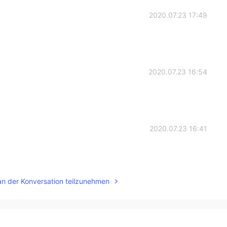
2020.07.23 17:49
2020.07.23 16:54
2020.07.23 16:41
an der Konversation teilzunehmen