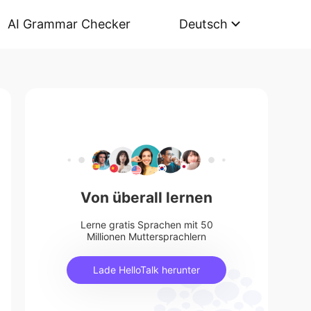
AI Grammar Checker
Deutsch
Von überall lernen
Lerne gratis Sprachen mit 50
Millionen Muttersprachlern
Lade HelloTalk herunter