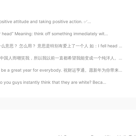
sitive attitude and taking positive action. ✅...
r head” Meaning: think off something immediately wit...
思是特别有爱上了一个人 如：I fell head over heels for her when I ...
一个纯洋人。但是我现在长大了, 再也不会听他们说的脏话了。我已经意识到中国有多么的完美。中国有好几千年的历...
ll be a great year for everybody. 祝财运亨通。愿新年为你带来快乐，友爱和...
 you guys instantly think that they are white? Beca...