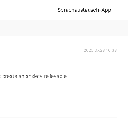
Sprachaustausch-App
2020.07.23 16:38
: create an anxiety relievable