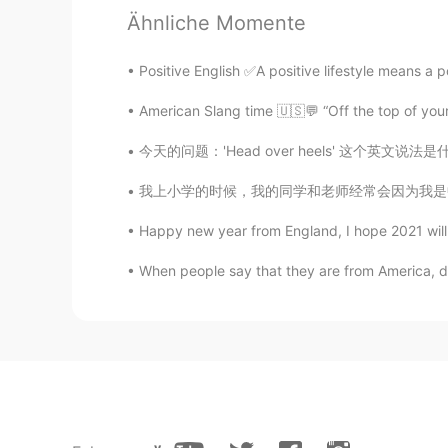
Ähnliche Momente
Positive English ✅A positive lifestyle means a po
American Slang time 🇺🇸💬 “Off the top of you
今天的问题：'Head over heels' 这个英文说法是什么意思？ 怎么用？ 意
我上小学的时候，我的同学和老师经常会因为我是中国人而嘲笑我，所以我以前一直都希望我能变成
Happy new year from England, I hope 2021 wi
When people say that they are from America, do