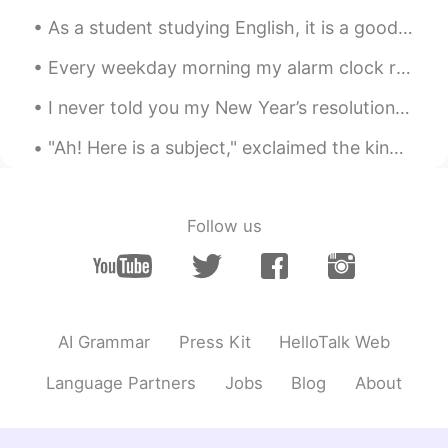
As a student studying English, it is a good idea to have an English name. While you are a student...
Every weekday morning my alarm clock rings at 6 am and every weekday morning I try to ignore it. ...
I never told you my New Year’s resolution ~ 1) I would like to have a healthier and fitter body ...
"Ah! Here is a subject," exclaimed the king, when he saw the little prince coming. “啊！一个臣民来了。”看到小...
Follow us
AI Grammar
Press Kit
HelloTalk Web
Language Partners
Jobs
Blog
About