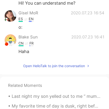
日本語
한국어
Hi! You can understand me?
Gisel MoR
2020.07.23 16:54
Русский
ไทย
ES
EN
Indonesia
Italiano
o:
Blake Sun
2020.07.23 16:41
Türkçe
Tiếng Việt
CN
FR
Português
Haha
Open HelloTalk to join the conversation
Related Moments
Last night my son yelled out to me “ mum come down quickly !“ with my dodgy knees I limped downst...
My favorite time of day is dusk, right before the sun goes down. The sky is often at its most bea...