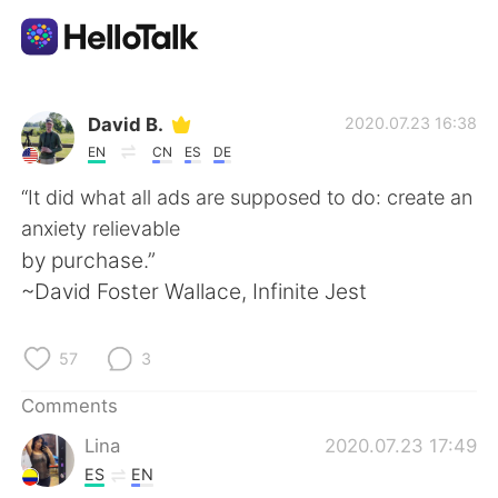
Language Exchange App
David B.
2020.07.23 16:38
EN
CN
ES
DE
AI Grammar Checker
“It did what all ads are supposed to do: create an
anxiety relievable
English
by purchase.”
~David Foster Wallace, Infinite Jest
简体中文
繁體中文
57
3
Español
العربية
Comments
Lina
2020.07.23 17:49
Français
Deutsch
ES
EN