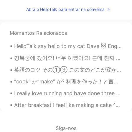
Abra o HelloTalk para entrar na conversa
Momentos Relacionados
HelloTalk say hello to my cat Dave 🐱 English - Cat Japanese - ネコ Chinese - 猫...
경복궁에 갔어요! 너무 예뻤어요! 근데 진짜 더웠어요 ㅠㅠ 나는 피곤했고 발이 아파요🥲 i hate hot weather so it was tough to walk toda...
英語のコツ その①③ この文のどこが変かわかりますか？ I moved into a new house in Omiya City. 大宮の新築住宅に引っ越しました。 自然な文はこうなり...
“cook” か”make” か? 料理を作った！と言いたい時 料理を作った時に日本の方の多くが、” I cooked 〜”と表現しているのをよく聞きます。でも、” l made 〜” の方が...
I really love running and have done three proper races all last year. I wanted this year to be be...
After breakfast I feel like making a cake ^^ French vanilla and double chocolate 🍫 and of course ...
Siga-nos