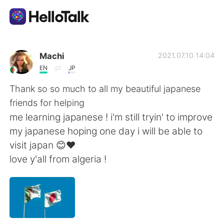
Aplicativo de troca de idioma
Machi
2021.07.10 14:04
EN
JP
AI Grammar Checker
Thank so so much to all my beautiful japanese
friends for helping
Português
me learning japanese ! i'm still tryin' to improve
my japanese hoping one day i will be able to
visit japan 😊❤
English
简体中文
love y'all from algeria !
繁體中文
Español
العربية
Français