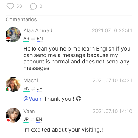
Deutsch
日本語
53
3
한국어
Русский
Comentários
Alaa Ahmed
2021.07.10 22:41
ไทย
Indonesia
AR
EN
Italiano
Türkçe
Hello can you help me learn English if you
can send me a message because my
account is normal and does not send any
Tiếng Việt
messages
Machi
2021.07.10 14:21
EN
JP
@Vaan
Thank you ! 😊
Vaan
2021.07.10 14:10
JP
EN
im excited about your visiting.!