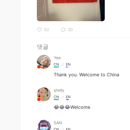
52
20
댓글
Yee
CN
EN
Thank you. Welcome to China
shelly
CN
EN
😂😂😂Welcome
SAN
CN
EN