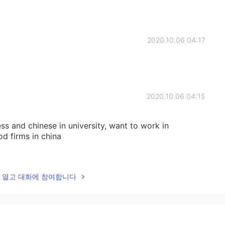
2020.10.06 04:17
2020.10.06 04:15
ess and chinese in university, want to work in
d firms in china
2020.10.06 04:13
lk을 열고 대화에 참여합니다
u want to work in China?
2020.10.06 04:11