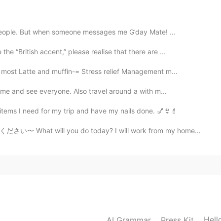
 people. But when someone messages me G’day Mate! ...
2020.10.06 04:08
e “British accent,” please realise that there are ...
most Latte and muffin-= Stress relief Management m...
ome and see everyone. Also travel around a with m...
2020.10.06 04:08
items I need for my trip and have my nails done. 💅👙💄
〜 What will you do today? I will work from my home ...
 china, i do not like to be friends with people who
t them in my house. 😊 no need to worry
2020.10.06 04:06
friends told me how much the most Americans hate
Hell
AI Grammar
Press Kit