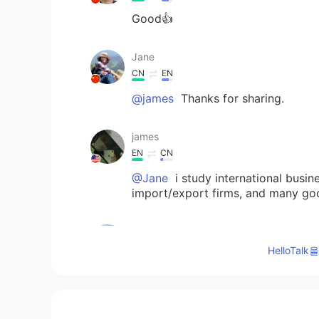
Good👍
Jane
CN
EN
@james
Thanks for sharing.
james
EN
CN
@Jane
i study international busin
import/export firms, and many goo
Jane
CN
EN
HelloTa
Excuse me,could you share why yo
Blake Sun