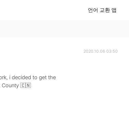
언어 교환 앱
2020.10.06 03:50
k, i decided to get the
t County 🇨🇳