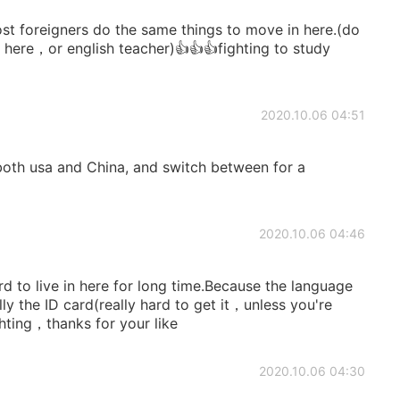
st foreigners do the same things to move in here.(do
here，or english teacher)👍👍👍fighting to study
2020.10.06 04:51
both usa and China, and switch between for a
2020.10.06 04:46
to live in here for long time.Because the language
y the ID card(really hard to get it，unless you're
ighting，thanks for your like
2020.10.06 04:30