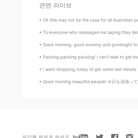
CN
FR
관련 라이브
@james
👍🔥👍🔥👍🔥
Ok this may not be the case for all Australian
james
To everyone who messages me saying they like th
EN
CN
Good morning, good evening and goodnight to 
@Isabella Shao
谢谢
Packing packing packing! I can’t wait to get h
james
I went shopping today to get some last minute 
EN
CN
Good morning beautiful people! 今日も頑張ってください
@Blake Sun
all my friends support
dont respect china. I would not le
Blake Sun
CN
FR
@james
emm cuz all my foreign 
China?
우리를 팔로우 하세요