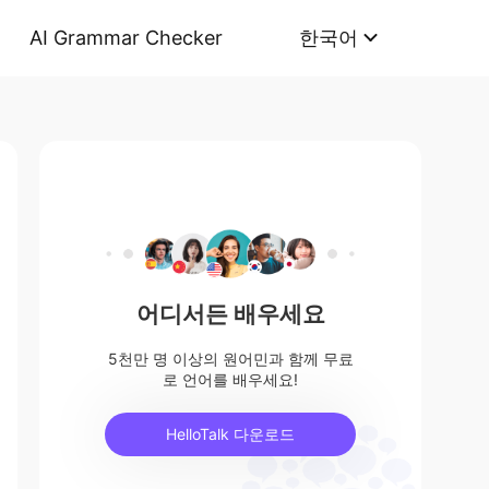
AI Grammar Checker
한국어
어디서든 배우세요
5천만 명 이상의 원어민과 함께 무료
로 언어를 배우세요!
HelloTalk 다운로드