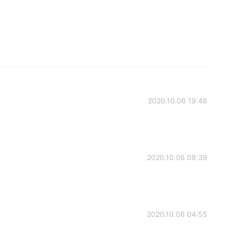
2020.10.06 19:48
2020.10.06 08:39
2020.10.06 04:55