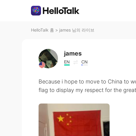
HelloTalk 홈
>
james 님의 라이브
james
EN
CN
Because i hope to move to China to wor
flag to display my respect for the grea