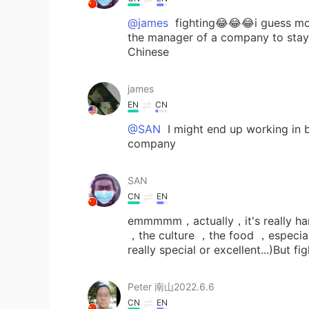
@james
fighting😂😂😂i guess mo
the manager of a company to stay 
Chinese
james
EN
CN
@SAN
I might end up working in 
company
SAN
CN
EN
emmmmm，actually，it's really hard 
，the culture ，the food ，especiall
really special or excellent...)But f
Peter 南山2022.6.6
CN
EN