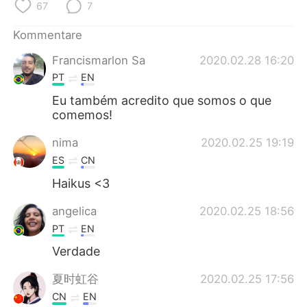
日本語
한국어
67
7
Kommentare
Русский
ไทย
Francismarlon Sa
2020.02.28 16:20
Indonesia
Italiano
PT
EN
Eu também acredito que somos o que
Türkçe
Tiếng Việt
comemos!
Português
nima
2020.02.25 19:19
ES
CN
Haikus <3
angelica
2020.02.25 18:56
PT
EN
Verdade
夏时虹谷
2020.02.25 17:56
CN
EN