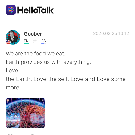
Sprachaustausch-App
Goober
2020.02.25 16:12
EN
ES
AI Grammar Checker
We are the food we eat.
Earth provides us with everything.
Deutsch
Love
the Earth, Love the self, Love and Love some
more.
English
简体中文
繁體中文
Español
العربية
Français