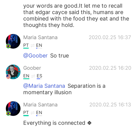
your words are good.It let me to recall
that edgar cayce said this, humans are
combined with the food they eat and the
thoughts they hold.
Maria Santana
2020.02.25 16:37
PT
EN
@Goober
So true
Goober
2020.02.25 16:20
EN
ES
@Maria Santana
Separation is a
momentary illusion
Maria Santana
2020.02.25 16:13
PT
EN
Everything is connected 🍀