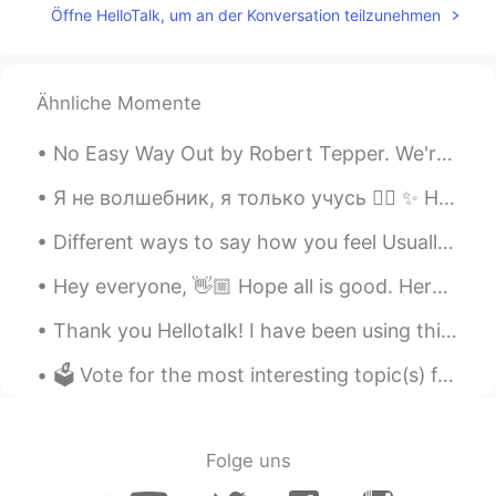
Öffne HelloTalk, um an der Konversation teilzunehmen
Ähnliche Momente
No Easy Way Out by Robert Tepper. We're not indestructible Better get that straight I think it's...
Я не волшебник, я только учусь 🧙‍♂️ ✨ How about a real-life fairy tale from Sandra and Javi 💏 ...
Different ways to say how you feel Usually when we're asked "how are you?", we respond with the ...
Hey everyone, 👋🏼 Hope all is good. Here are some prepositions of time and place. Check it out an...
Thank you Hellotalk! I have been using this app for about 3 years, I enjoy posting pictures of ...
🗳 Vote for the most interesting topic(s) from the list below. 🤓 And suggest new topics. I can a...
Folge uns