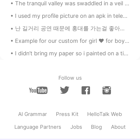
The tranquil valley was swaddled in a veil of poltergeist-white mist ❤️ I present to you, the Ama...
I used my profile picture on an apk in telegram that could digitally change your race 😂 this is s...
난 길거리 공연 때문에 홍대를 가는걸 좋아해. 서울에서 버스킹은 매우 유명하거든. 근데 그거에 대한 관련 법이나 규제가 있는지 모르겠네 🤔 싱가폴에서의 버스킹은 우선 면허를...
Example for our custom for girl ❤️ for boy just same like my brother wear 🌈 At the last picture i...
I didn’t bring my paper so i painted on a tissue paper instead 😂 Killing some time, chilling in a...
Follow us
AI Grammar
Press Kit
HelloTalk Web
Language Partners
Jobs
Blog
About