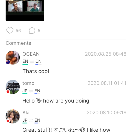
日本語
한국어
Русский
ไทย
56
5
Indonesia
Italiano
Comments
Türkçe
Tiếng Việt
OCEAN
2020.08.25 08:48
Português
EN
CN
Thats cool
tomo
2020.08.11 01:41
JP
EN
Hello 👋 how are you doing
Aki
2020.08.10 09:16
JP
EN
Great stuff!! すごいね〜😆 I like how