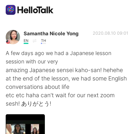
Language Exchange App
Samantha Nicole Yong
2020.08.10 09:01
EN
TH
AI Grammar Checker
A few days ago we had a Japanese lesson
session with our very
English
amazing Japanese sensei kaho-san! hehehe
at the end of the lesson, we had some English
conversations about life
简体中文
繁體中文
etc etc haha can't wait for our next zoom
sesh! ありがとう!
Español
العربية
Français
Deutsch