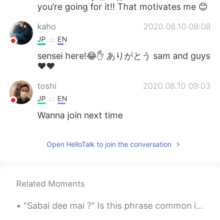
you’re going for it!! That motivates me 😊
kaho
2020.08.10 09:08
JP
EN
sensei here!😂✋ ありがとう sam and guys
❤️❤️
toshi
2020.08.10 09:03
JP
EN
Wanna join next time
Open HelloTalk to join the conversation
Related Moments
"Sabai dee mai ?" Is this phrase common in thai? Is it usually used in daily conversations or ...