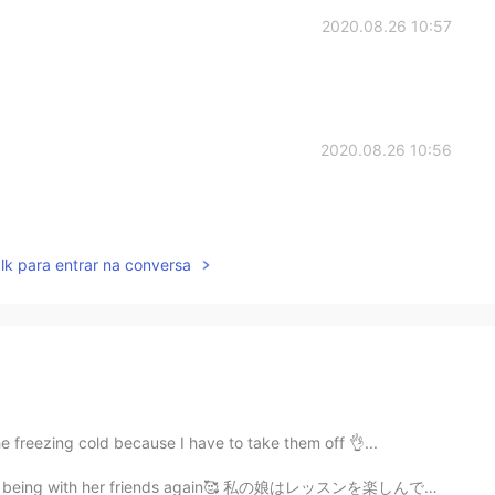
2020.08.26 10:57
2020.08.26 10:56
lk para entrar na conversa
he freezing cold because I have to take them off 👌...
and being with her friends again🥰 私の娘はレッスンを楽しんでいて、友...