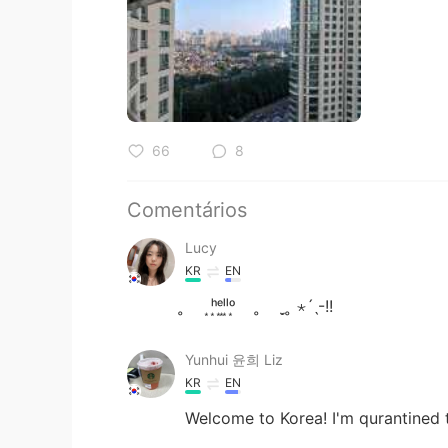
66
8
Comentários
Lucy
KR
EN
̥ ͙ʰ͙ᵉ͙ˡ͙ˡ͙ᵒ͙ ̥ ̣̮ ̥ ⋆ˊˎ-!!
Yunhui 윤희 Liz
KR
EN
Welcome to Korea! I'm qurantined