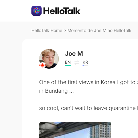
HelloTalk Home
>
Momento de Joe M no HelloTalk
Joe M
EN
KR
One of the first views in Korea I got t
in Bundang ...
so cool, can't wait to leave quarantine 