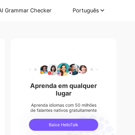
AI Grammar Checker
Português
Aprenda em qualquer
lugar
Aprenda idiomas com 50 milhões
de falantes nativos gratuitamente
Baixe HelloTalk