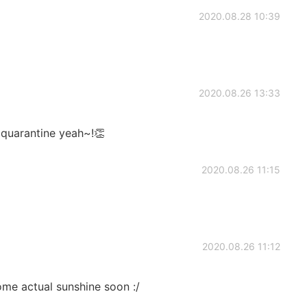
2020.08.28 10:39
2020.08.26 13:33
 quarantine yeah~!👏
2020.08.26 11:15
2020.08.26 11:12
some actual sunshine soon :/