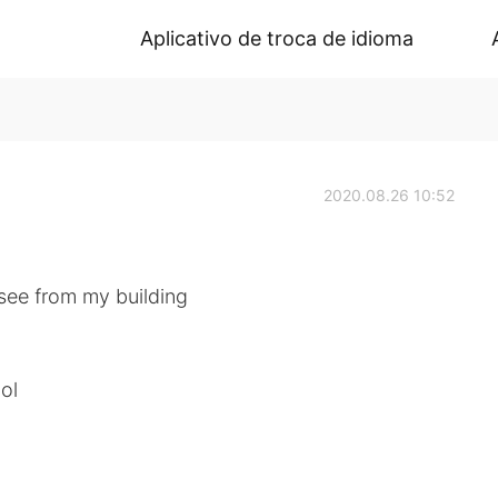
Aplicativo de troca de idioma
2020.08.26 10:52
o see from my building
lol