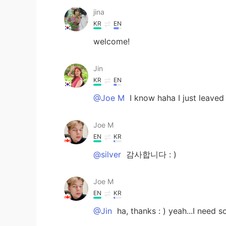
jina
KR
EN
welcome!
Jin
KR
EN
@Joe M
I know haha I just leaved
Joe M
EN
KR
@silver
감사합니다 : )
Joe M
EN
KR
@Jin
ha, thanks : ) yeah...I need 