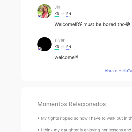
Jin
KR
EN
Welcome!!👋 must be bored tho😂
silver
KR
EN
welcome👋
Abra o HelloTa
Momentos Relacionados
My tights ripped so now I have to walk out in t
I think my daughter is enjoying her lessons 