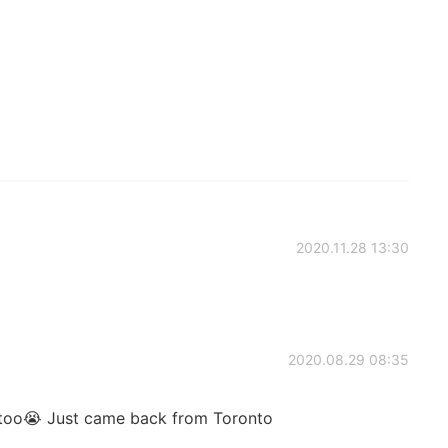
2020.11.28 13:30
2020.08.29 08:35
 too😭 Just came back from Toronto