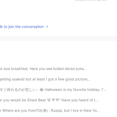
k to join the conversation
d size breakfast. Here you see boiled sliced pota...
tting soaked but at least I got a few good picture...
ween is my favorite holiday. I'm sad it is ending soon...
r you would be Share Bear 🐻 🍭💜“ Have you heard of t...
here are you from?(出身) : Russia, but I live in New Yo...