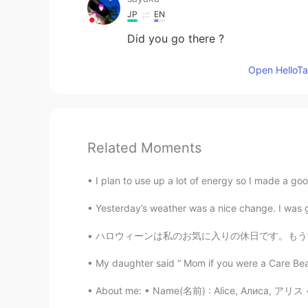
JP
EN
Did you go there ?
Open HelloTal
Related Moments
I plan to use up a lot of energy so I made a goo
Yesterday’s weather was a nice change. I was ge
ハロウィーンは私のお気に入りの休日です。もうすぐ終わるのが悲しい.. 😭 Hallo
My daughter said “ Mom if you were a Care Bea
About me: • Name(名前) : Alice, Алиса, アリス • W