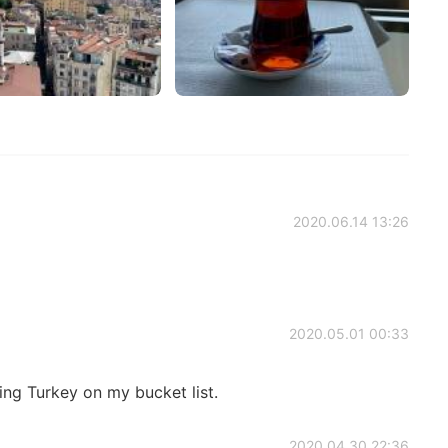
2020.06.14 13:26
2020.05.01 00:33
ling Turkey on my bucket list.
2020.04.30 22:36