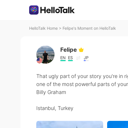
HelloTalk Home
>
Felipe's Moment on HelloTalk
Felipe
EN
ES
JP
That ugly part of your story you're in 
one of the most powerful parts of your
Billy Graham
Istanbul, Turkey