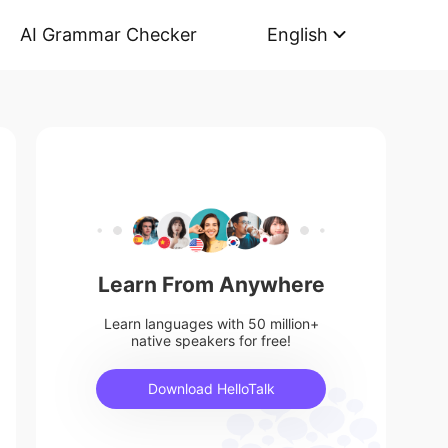
AI Grammar Checker
English
Learn From Anywhere
Learn languages with 50 million+
native speakers for free!
Download HelloTalk