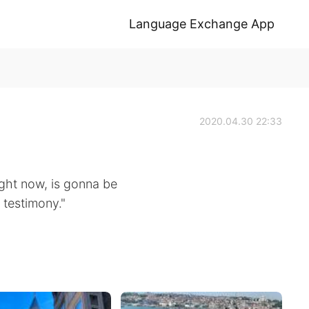
Language Exchange App
2020.04.30 22:33
right now, is gonna be
 testimony."