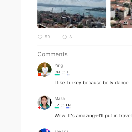
59
3
Comments
Ying
CN
IT
I like Turkey because belly dance
Masa
JP
EN
Wow! It's amazing✨I'll put in trave
sayaka