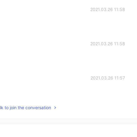
2021.03.26 11:58
2021.03.26 11:58
2021.03.26 11:57
k to join the conversation
2021.03.26 11:56
~🎉