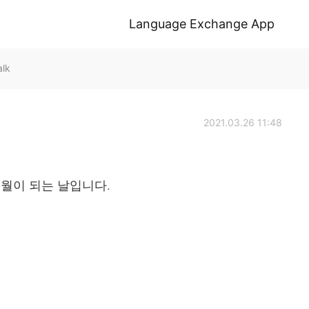
Language Exchange App
alk
2021.03.26 11:48
개월이 되는 날입니다.