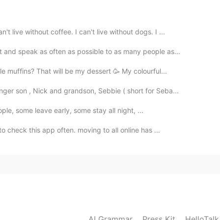
ve without coffee. I can't live without dogs. I ...
 and speak as often as possible to as many people as...
 muffins? That will be my dessert 🥳 My colourful...
ger son , Nick and grandson, Sebbie ( short for Seba...
eople, some leave early, some stay all night, ...
o check this app often. moving to all online has ...
AI Grammar
Press Kit
HelloTal