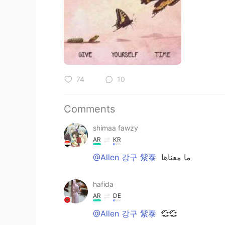
74
10
Comments
shimaa fawzy
AR
KR
@Allen 강구 紫泰
ما معناها
hafida
AR
DE
@Allen 강구 紫泰
💞💞