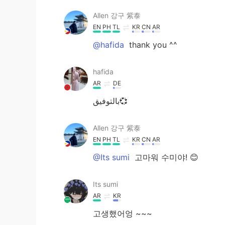
Allen 강구 紫泰
EN
PH
TL
KR
CN
AR
@hafida
thank you ^^
hafida
AR
DE
بالتوفيق💞
Allen 강구 紫泰
EN
PH
TL
KR
CN
AR
@Its sumi
고마워 수미야! 😊
Its sumi
AR
KR
고생했어엉 ~~~