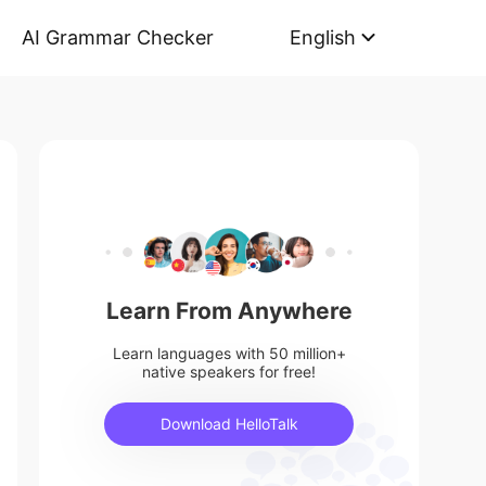
AI Grammar Checker
English
Learn From Anywhere
Learn languages with 50 million+
native speakers for free!
Download HelloTalk