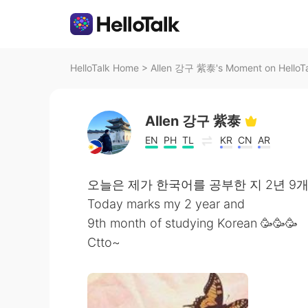
HelloTalk Home
>
Allen 강구 紫泰's Moment on HelloT
Allen 강구 紫泰
EN
PH
TL
KR
CN
AR
오늘은 제가 한국어를 공부한 지 2년 9
Today marks my 2 year and
9th month of studying Korean 🥳🥳🥳
Ctto~