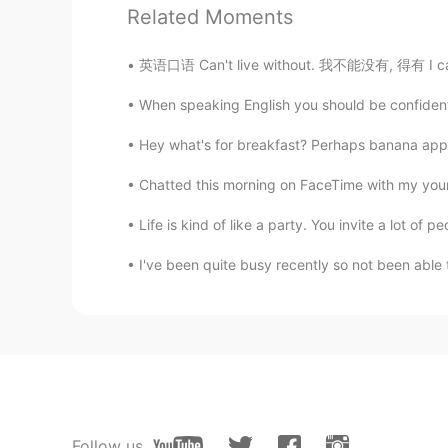
Related Moments
英语口语 Can't live without. 我不能没有, 得有 I can't li
When speaking English you should be confident
Hey what's for breakfast? Perhaps banana apple
Chatted this morning on FaceTime with my youn
Life is kind of like a party. You invite a lot of p
I've been quite busy recently so not been able t
Follow us