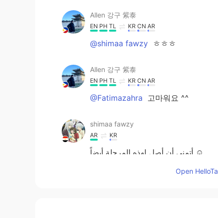
Allen 강구 紫泰
EN
PH
TL
KR
CN
AR
@shimaa fawzy
ㅎㅎㅎ
Allen 강구 紫泰
EN
PH
TL
KR
CN
AR
@Fatimazahra
고마워요 ^^
shimaa fawzy
AR
KR
أتمني أن أصل لهذه المرحلة أيضاً ☺️
Open HelloTal
Fatimazahra
AR
FR
EN
KR
CN
Yeah congra dear Allen 축하해요 ~