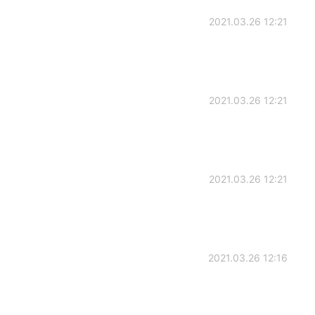
2021.03.26 12:21
2021.03.26 12:21
2021.03.26 12:21
2021.03.26 12:16