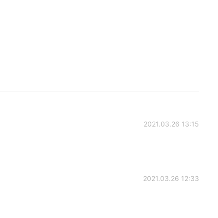
2021.03.26 13:15
2021.03.26 12:33