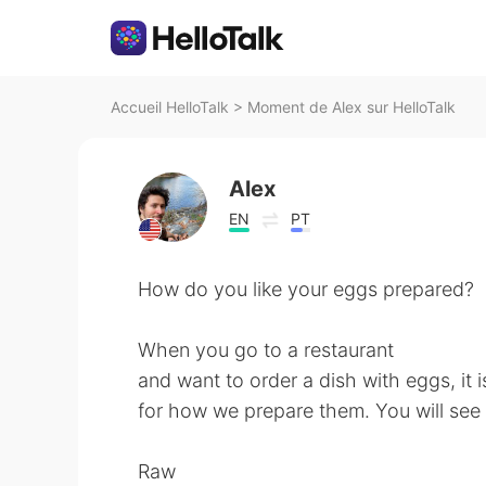
Accueil HelloTalk
>
Moment de Alex sur HelloTalk
Alex
EN
PT
How do you like your eggs prepared?
When you go to a restaurant
and want to order a dish with eggs, it
for how we prepare them. You will see 
Raw