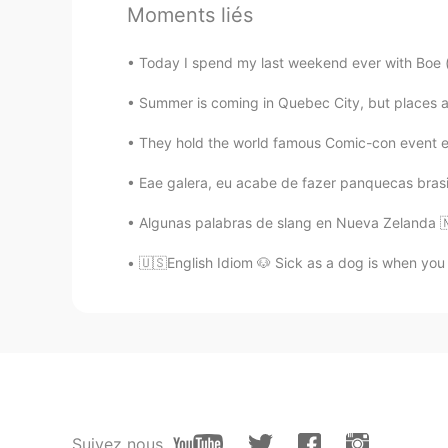
Moments liés
AJ
ES
KR
Today I spend my last weekend ever with Boe (bo
@Alex
😂😂😂😂 i didnt get the jo
delicious witha hint of salt. 😀😀
Summer is coming in Quebec City, but places
They hold the world famous Comic-con event eve
Alex
EN
PT
Eae galera, eu acabe de fazer panquecas brasile
@AJ
It was mostly a joke, but still
Algunas palabras de slang en Nueva Zelanda 🇳
AJ
🇺🇸English Idiom 🐶 Sick as a dog is when you fee
ES
KR
@Alex
oh i got it! Haha no. I like
Alex
EN
PT
@AJ
not to be confused with devi
Suivez nous