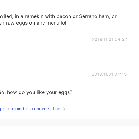
viled, in a ramekin with bacon or Serrano ham, or
en raw eggs on any menu lol
2019.11.01 04:52
2019.11.01 04:45
 So, how do you like your eggs?
pour rejoindre la conversation
2019.11.01 03:47