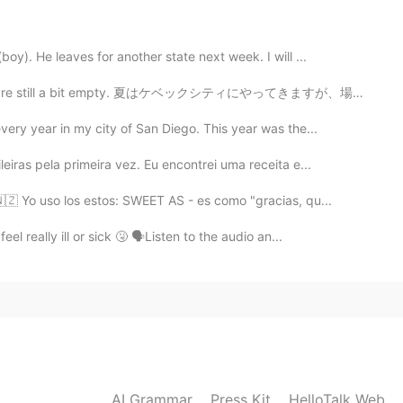
2019.10.14 00:21
y). He leaves for another state next week. I will ...
ke. Im so sorry. Im bad on jokes... and those are
 are still a bit empty. 夏はケベックシティにやってきますが、場所はまだ少し空いてい...
ry year in my city of San Diego. This year was the...
2019.10.14 00:20
iras pela primeira vez. Eu encontrei uma receita e...
 I don’t like soft boiled eggs 😖
🇿 Yo uso los estos: SWEET AS - es como "gracias, qu...
2019.10.14 00:18
l really ill or sick 🤧 🗣Listen to the audio an...
 soft boiled same as you show here on the picture
2019.10.14 00:16
led eggs...
AI Grammar
Press Kit
HelloTalk Web