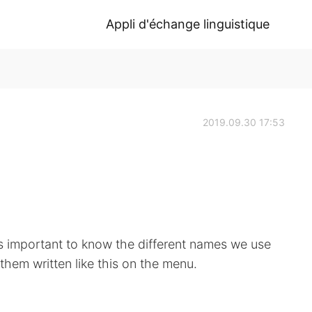
Appli d'échange linguistique
2019.09.30 17:53
 is important to know the different names we use
them written like this on the menu.