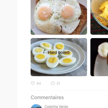
64
21
Commentaires
Coisinha Verde