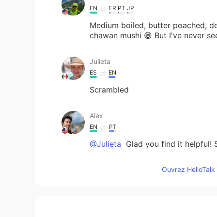
EN
FR
PT
JP
Medium boiled, butter poached, de
chawan mushi 😁 But I've never se
Julieta
ES
EN
Scrambled
Alex
EN
PT
@Julieta
Glad you find it helpful!
Ouvrez HelloTalk 
Julieta
ES
EN
Great information. Thanks.