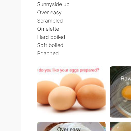
Sunnyside up
Over easy
Scrambled
Omelette
Hard boiled
Soft boiled
Poached