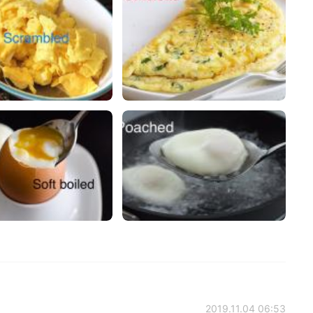
2019.11.04 06:53