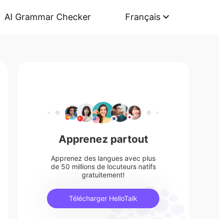
AI Grammar Checker
Français
Apprenez partout
Apprenez des langues avec plus
de 50 millions de locuteurs natifs
gratuitement!
Télécharger HelloTalk