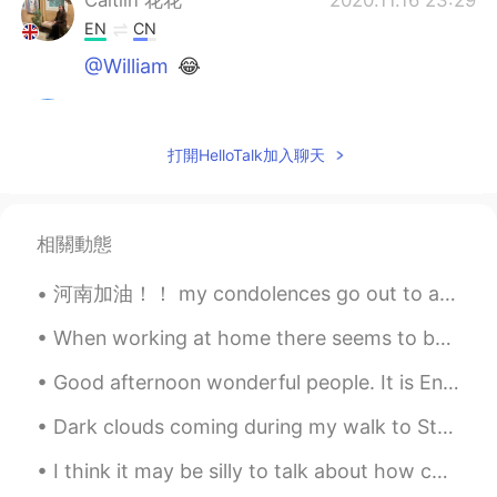
Caitlin 花花
2020.11.16 23:29
EN
CN
@William
😂
Andy
2020.11.16 23:27
CN
JP
打開HelloTalk加入聊天
请把她介绍给我，我需要她这样漂亮的女朋
友
相關動態
Everything wins
2020.11.16 22:56
CN
EN
河南加油！！ my condolences go out to anyone who's currently in the Henan floods. I really hope that al...
@Cici
我中国人，姐你还不睡觉，这都几点
了
When working at home there seems to be no difference between a weekday and the weekend. It’s all ...
Cici
2020.11.16 22:55
Good afternoon wonderful people. It is English practice time. Send me a message if you would lik...
CN
EN
Dark clouds coming during my walk to Starbucks⛈️🌨️🌩️...warm Rainy nights I don't mind though. ...
@Everything wins
？b
I think it may be silly to talk about how cold the weather is here now and it's almost 17 , bcuz...
远方的天空Anthony
2020.11.16 22:54