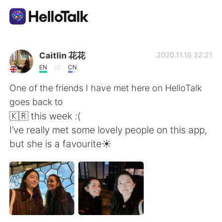
語言交換應用
Caitlin 花花
2020.11.16 22:21
EN
CN
AI Grammar Checker
One of the friends I have met here on HelloTalk
goes back to
繁體中文
🇰🇷 this week :(
I’ve really met some lovely people on this app,
but she is a favourite☀️
English
简体中文
Español
العربية
Français
Deutsch