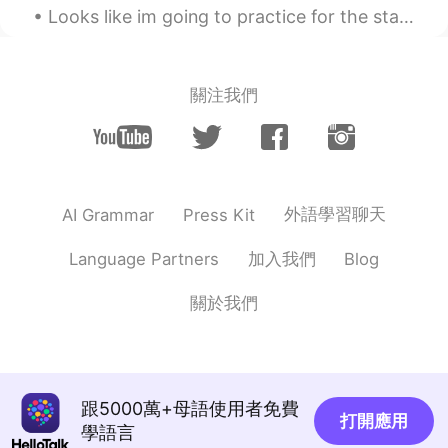
Looks like im going to practice for the stage again today, its nice out. Dont exactly want to get...
CN
EN
That is ...until I turn up someday...you
know one day or later... 😄
關注我們
Daniel
2020.11.16 22:48
KR
RU
I hope to meet good friends here too. :)
You lucky.
外語學習聊天
AI Grammar
Press Kit
Amber
2020.11.16 22:35
加入我們
Language Partners
Blog
CN
EN
You two look cute!
關於我們
Everything wins
2020.11.16 22:35
CN
EN
@Cici
😃
跟5000萬+母語使用者免費
打開應用
學語言
Everything wins
2020.11.16 22:34