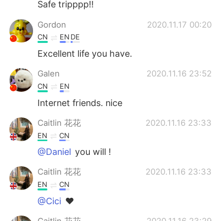
Safe tripppp!!
Gordon
2020.11.17 00:20
CN
EN
DE
Excellent life you have.
Galen
2020.11.16 23:52
CN
EN
Internet friends. nice
Caitlin 花花
2020.11.16 23:33
EN
CN
@Daniel
you will !
Caitlin 花花
2020.11.16 23:33
EN
CN
@Cici
❤️