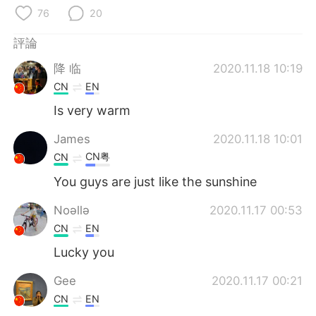
日本語
한국어
76
20
Русский
ไทย
評論
降 临
2020.11.18 10:19
Indonesia
Italiano
CN
EN
Is very warm
Türkçe
Tiếng Việt
James
2020.11.18 10:01
Português
CN粤
CN
You guys are just like the sunshine
Noǝllǝ
2020.11.17 00:53
CN
EN
Lucky you
Gee
2020.11.17 00:21
CN
EN