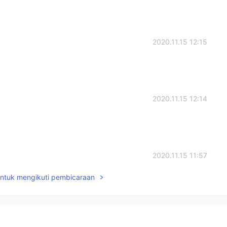
2020.11.15 12:15
2020.11.15 12:14
2020.11.15 11:57
untuk mengikuti pembicaraan
2020.11.15 11:53