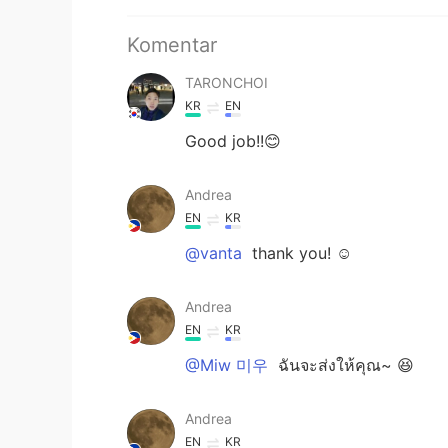
Komentar
TARONCHOI
KR
EN
Good job!!😊
Andrea
EN
KR
@vanta
thank you! ☺️
Andrea
EN
KR
@Miw 미우
ฉันจะส่งให้คุณ~ 😆
Andrea
EN
KR