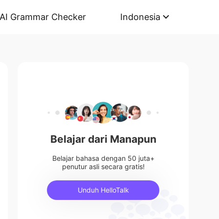
AI Grammar Checker
Indonesia
Belajar dari Manapun
Belajar bahasa dengan 50 juta+
penutur asli secara gratis!
Unduh HelloTalk