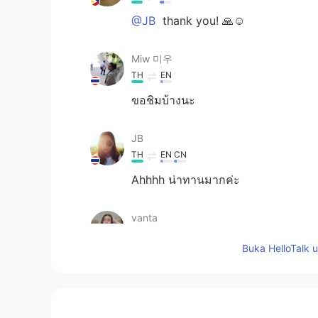
@JB
thank you! 🙏☺️
Miw 미우
TH
EN
ขอชิมบ้างนะ
JB
TH
EN
CN
Ahhhh น่าทานมากค่ะ
vanta
TH
EN
Buka HelloTalk 
Very nice eat 😍
Roseapple
TH
EN