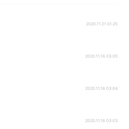
2020.11.21 01:25
2020.11.16 03:05
2020.11.16 03:04
2020.11.16 03:03