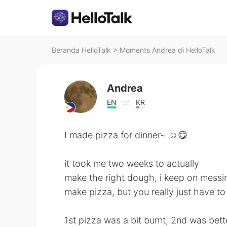
Beranda HelloTalk
>
Moments Andrea di HelloTalk
Andrea
EN
KR
I made pizza for dinner~ ☺️😋
it took me two weeks to actually
make the right dough, i keep on messing
make pizza, but you really just have to 
1st pizza was a bit burnt, 2nd was bett