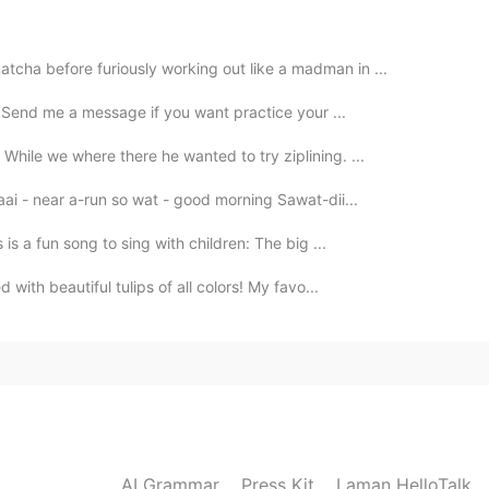
tcha before furiously working out like a madman in ...
2020.11.15 11:50
e! Send me a message if you want practice your ...
While we where there he wanted to try ziplining. ...
aai - near a-run so wat - good morning Sawat-dii...
2020.11.15 11:48
 is a fun song to sing with children: The big ...
d with beautiful tulips of all colors! My favo...
2020.11.15 11:47
, i hope it taste good too
2020.11.15 11:46
AI Grammar
Press Kit
Laman HelloTalk