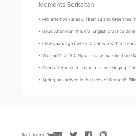
Moments Berkaitan
Yummy
Mid afternoon snack, Tiramisu and Green tea ma
Andrea
Good Afternoon! It is oral English practice tim
EN
KR
@09779
ขอบคุณค่ะ~☺️
I few years ago I when to Canada with a friend. 
Wan-nii 12 of 100 Ngaai - easy mai-dii - bad Gl
Andrea
EN
KR
Good afternoon. It is time for some singing. This
@toshi-kun
✌️☺️, ありがとう
Spring has arrived in the fields of Oregon!!! Fille
Andrea
EN
KR
@BonoBono
does it? 😆 Thank you
09779
Ikuti kami
TH
EN