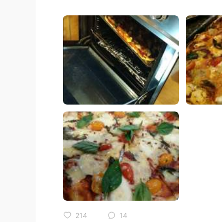
214
14