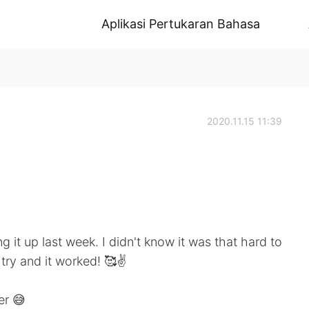
Aplikasi Pertukaran Bahasa
2020.11.15 11:39
 it up last week. I didn't know it was that hard to
try and it worked! 🥰✌️
er 😅