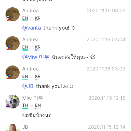
Andrea
2020.11.16 03:05
EN
KR
@vanta
thank you! ☺️
Andrea
2020.11.16 03:04
EN
KR
@Miw 미우
ฉันจะส่งให้คุณ~ 😆
Andrea
2020.11.16 03:03
EN
KR
@JB
thank you! 🙏☺️
Miw 미우
2020.11.15 12:15
TH
EN
ขอชิมบ้างนะ
JB
2020.11.15 12:14