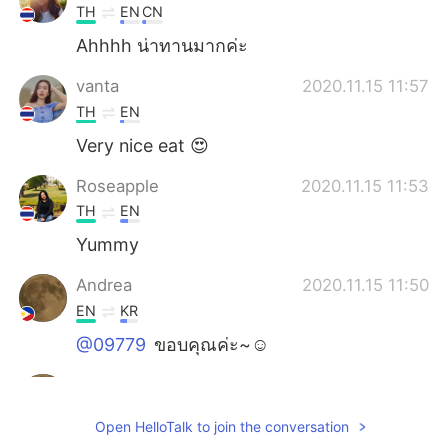
TH
EN
CN
Ahhhh น่าทานมากค่ะ
vanta
2020.11.15 11:57
TH
EN
Very nice eat 😍
Roseapple
2020.11.15 11:53
TH
EN
Yummy
Andrea
2020.11.15 11:50
EN
KR
@09779
ขอบคุณค่ะ~☺️
Andrea
2020.11.15 11:48
EN
KR
Open HelloTalk to join the conversation
@toshi-kun
✌️☺️, ありがとう