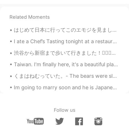
Andrea
2020.11.15 11:47
Related Moments
EN
KR
@BonoBono
does it? 😆 Thank you, i
はじめて日本に行ってこのエモジを見ました。 'Hot coffee' と思いました😂😂😂 今意味をわかります☺☺ Many things in Japan can surprise a new ...
hope it taste good too
I ate a Chef’s Tasting tonight at a restaurant called Uchiko. It was such a great experience. I c...
09779
2020.11.15 11:46
渋谷から新宿まで歩いて行きました！🚶🏻‍♂️😌今都庁は青いです！とても綺麗ですね〜🤩🏙✨ I walked from Shibuya to Shinjuku. The metropolitan...
TH
EN
🙋‍♀️🙋‍♀️🙋‍♀️🙋‍♀️😍Yummy​
Taiwan. I'm finally here, it's a beautiful place and the people are very kind. I have many places...
toshi-kun
2020.11.15 11:46
くまはねむっていた。- The bears were sleeping. 🐻 My travel journal continues (summer trip to Yellowstone)....
JP
ID
Im going to marry soon and he is Japanese.💍 We might have some struggles, but I'm sure it will b...
すごい！
BonoBono
2020.11.15 11:42
Follow us
KR
EN
Wow...👏 looks better than a fastfood
restaurant's one