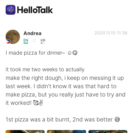
Language Exchange App
Andrea
2020.11.15 11:39
EN
KR
AI Grammar Checker
I made pizza for dinner~ ☺️😋
English
it took me two weeks to actually
make the right dough, i keep on messing it up
last week. I didn't know it was that hard to
简体中文
繁體中文
make pizza, but you really just have to try and
it worked! 🥰✌️
Español
العربية
1st pizza was a bit burnt, 2nd was better 😅
Français
Deutsch