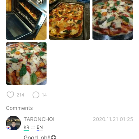
日本語
한국어
Русский
ไทย
Indonesia
Italiano
Türkçe
Tiếng Việt
Português
214
14
Comments
TARONCHOI
2020.11.21 01:25
KR
EN
Good job!!😊