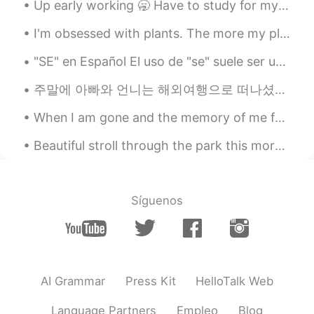
Up early working 🥱 Have to study for my exam tomorrow and work all day today 🥺👩🏻‍💻 Send me a me...
I'm obsessed with plants. The more my place looks like Jumanji -the better. 😂🌿 **These photos do...
"SE" en Español El uso de "se" suele ser uno de los puntos que más genera preguntas por parte de...
주말에 아빠와 언니는 해외여행으로 떠나셨어요 언니의 많은 노력에도 불구하고 아빠는 그동안 스페인어가 하나도 늘진 않아서 조금 걱정이 되지만 언니가 있어서 괜찮을 거 같아요 ...
When I am gone and the memory of me fades from you Close your eyes drift away I will be there ...
Beautiful stroll through the park this morning was. Also Happy Saturday to.you all ! Goodnight! t...
Síguenos
AI Grammar
Press Kit
HelloTalk Web
Language Partners
Empleo
Blog