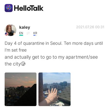
Aplicación de intercambio de idiomas
kaley
2021.07.26 00:31
EN
KR
AI Grammar Checker
Day 4 of quarantine in Seoul. Ten more days until
I’m set free
Español
and actually get to go to my apartment/see
the city🥲
English
简体中文
繁體中文
العربية
Français
Deutsch