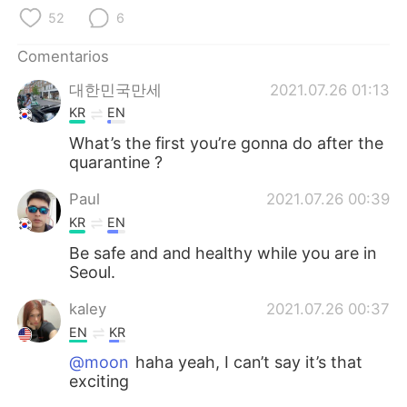
日本語
한국어
52
6
Русский
ไทย
Comentarios
대한민국만세
2021.07.26 01:13
Indonesia
Italiano
KR
EN
Türkçe
Tiếng Việt
What’s the first you’re gonna do after the
quarantine ?
Português
Paul
2021.07.26 00:39
KR
EN
Be safe and and healthy while you are in
Seoul.
kaley
2021.07.26 00:37
EN
KR
@moon
haha yeah, I can’t say it’s that
exciting