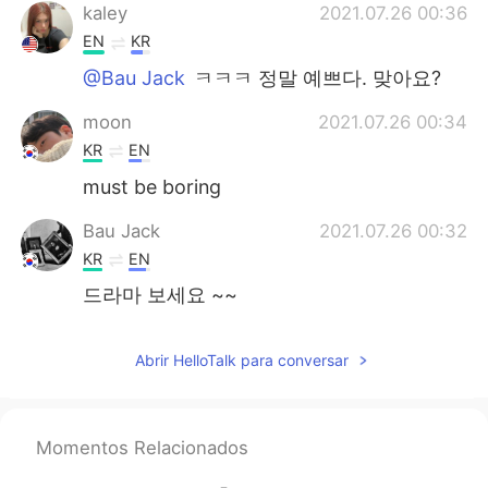
kaley
2021.07.26 00:36
EN
KR
@Bau Jack
ㅋㅋㅋ 정말 예쁘다. 맞아요?
moon
2021.07.26 00:34
KR
EN
must be boring
Bau Jack
2021.07.26 00:32
KR
EN
드라마 보세요 ~~
Abrir HelloTalk para conversar
Momentos Relacionados