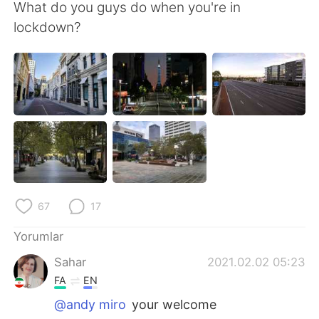
Deutsch
日本語
What do you guys do when you're in
lockdown?
한국어
Русский
ไทย
Indonesia
Italiano
Tiếng Việt
Português
67
17
Yorumlar
Sahar
2021.02.02 05:23
FA
EN
@andy miro
your welcome