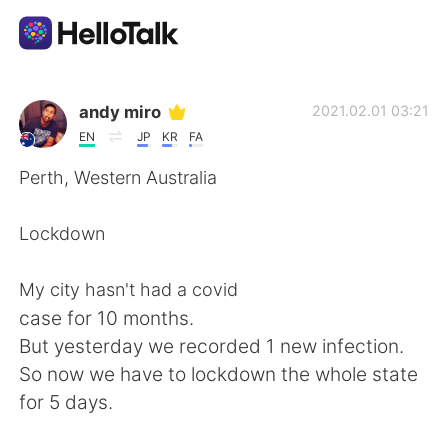
Dil Değişimi Uygulaması
andy miro
2021.02.01 03:21
EN
JP
KR
FA
AI Grammar Checker
Perth, Western Australia
Türkçe
Lockdown
My city hasn't had a covid
English
简体中文
case for 10 months.
But yesterday we recorded 1 new infection.
繁體中文
Español
So now we have to lockdown the whole state
for 5 days.
العربية
Français