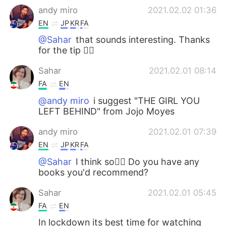
andy miro
2021.02.02 01:36
EN
JP
KR
FA
@Sahar
that sounds interesting. Thanks
for the tip 👌🏽
Sahar
2021.02.01 08:14
FA
EN
@andy miro
i suggest "THE GIRL YOU
LEFT BEHIND" from Jojo Moyes
andy miro
2021.02.01 07:39
EN
JP
KR
FA
@Sahar
I think so👌🏽 Do you have any
books you'd recommend?
Sahar
2021.02.01 05:45
FA
EN
In lockdown its best time for watching