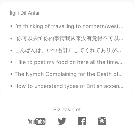
@rm
thanks :) I hope you're keeping safe
too. I think I'll definitely watch a couple
İlgili Dil Anlar
movies this week 👌🏽
I’m thinking of travelling to northern/western europe. Start in Finland, then go south to Estonia...
Miki
2021.02.01 05:04
JP
EN
“你可以去忙你的事情我从来没有觉得不可以 但是你在忙之前很有必要和我说一声 回来的时候也再给我说一声 你不说我就会不断的花心思去想你在忙什么 但是你要告诉我了我就会很安心的去做我的事 然后等你回...
Back in April 2020 when QLD had gone
こんばんは、いつも訂正してくれてありがとうございます。とても感謝します。💕📝お話は変わりますが、明日から冬休みですか？ゆっくり休んでください。❤ところで、今日の晩御飯は焼き河豚です。いただきます。💕
to the lockdown I enjoyed 2000 piece
jigsaw puzzle as well as workout at home
I like to post my food on here all the time. I made Tonkotsu with broccoli, purple rice, kimchi, ...
💪
The Nymph Complaining for the Death of her Fawn by Andrew Marvell. Part 1 of 7. The wanton troo...
Nao
2021.02.01 04:25
JP
EN
How to understand types of British accents based on location! 🙌🏻🇬🇧 (I’m from Portsmouth, the sou...
Glad to see the town view as I love this
city, but there's almost nobody on the
street due to lockdown... Hope the
Bizi takip et
situation get better soon. It's still a lot
better than other countries though, only
one case right? but I understand there's a
big defference between 0 and 1.😢