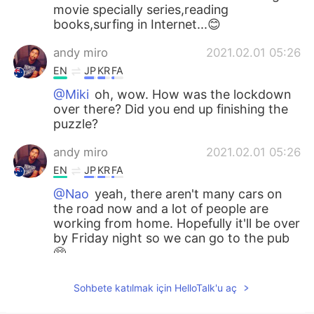
movie specially series,reading
books,surfing in Internet...😊
andy miro
2021.02.01 05:26
EN
JP
KR
FA
@Miki
oh, wow. How was the lockdown
over there? Did you end up finishing the
puzzle?
andy miro
2021.02.01 05:26
EN
JP
KR
FA
@Nao
yeah, there aren't many cars on
the road now and a lot of people are
working from home. Hopefully it'll be over
by Friday night so we can go to the pub
🥺
andy miro
2021.02.01 05:24
Sohbete katılmak için HelloTalk'u aç
EN
JP
KR
FA