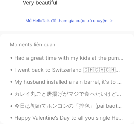
Very beautiful
Mở HelloTalk để tham gia cuộc trò chuyện
Moments liên quan
Had a great time with my kids at the pumpkin patch today. We picked pumpkins, got some kettle cor...
I went back to Switzerland 🇨🇭🇨🇭🇨🇭🇨🇭for few days with my parents last weekend😊😊😊. It was really gr...
My husband installed a rain barrel, it's to collect rain water. Today is a rainy day.☔ Rain water...
カレイ丸ごと唐揚げがマジで食べたいけど、ここらへんでは丸ごとカレイなんて買えないし、そもそも作れるフライパンもないし、困っている。 日本の学校で働いて、毎日給食を食べて本当によかったことは、カ...
今日は初めてホンコンの「排包」(pai bao)というパンを作ってみました！日本のミルクパンみたい🍞なパンなのかな？ 形は全然整えられなかったね😂 ふわふわの食感も足りない…発酵はうまくできなか...
Happy Valentine’s Day to all you single HelloTalkers! Here is an orchid from Singapore’s botanica...