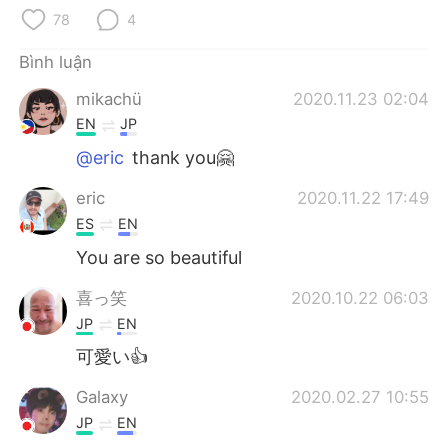
Deutsch
日本語
78
4
한국어
Русский
Bình luận
mikachü
2020.11.23 02:04
ไทย
Indonesia
EN
JP
Italiano
Türkçe
@eric
thank you🤗
eric
2020.11.22 17:49
Português
ES
EN
You are so beautiful
喜っ笑
2020.10.22 06:03
JP
EN
可愛い👍
Galaxy
2020.02.27 10:55
JP
EN