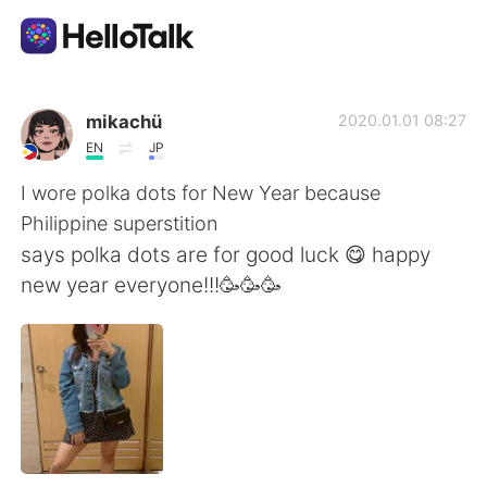
Ứng dụng trao đổi ngôn ngữ
mikachü
2020.01.01 08:27
EN
JP
AI Grammar Checker
I wore polka dots for New Year because
Philippine superstition
Tiếng Việt
says polka dots are for good luck 😋 happy
new year everyone!!!🥳🥳🥳
English
简体中文
繁體中文
Español
العربية
Français