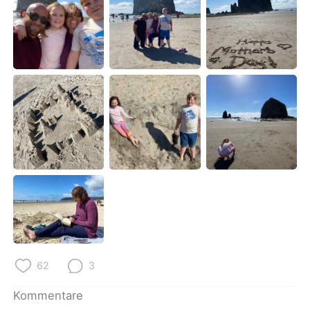
日本語
한국어
Русский
ไทย
Indonesia
Italiano
Türkçe
Tiếng Việt
Português
62
3
Kommentare