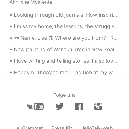
Ähnliche Momente
Looking through old journals. How inspiring! It’s amazing to me to see my progress in life. The ...
I miss my home, the lessons, the struggles, the simple life. The city is not the same anymore. ...
📜 Name: Lisa 🌎 Where are you from? : Russia 🇷🇺 📈 Height : 178cm 🍰 Birthday : 19/12/2003 👀Eye col...
New painting of Wanaka Tree in New Zealand Oil paint Palette knife technique with brush accents...
I love writing and telling stories. I also love going the extra mile to make the experience speci...
Happy birthday to me! Tradition at my work I get to have a whole box of crumbl cookies! Please...
Folge uns
AI Grammar
Press Kit
HelloTalk-Web