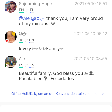
Sojourning Hope
2021.05.10 16:51
EN
EL
@Ale @ゆか
thank you, I am very proud
of my minions. 💜
ゆか
2021.05.10 06:12
JP
EN
lovely✨✨✨✨Family✨
Ale
2021.05.10 03:55
ES
EN
Beautiful family, God bless you 🙏😃.
Pásala bien 💐. Felicidades
Öffne HelloTalk, um an der Konversation teilzunehmen