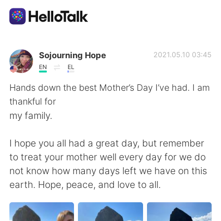
Sprachaustausch-App
Sojourning Hope
2021.05.10 03:45
EN
EL
AI Grammar Checker
Hands down the best Mother’s Day I’ve had. I am
thankful for
Deutsch
my family.
I hope you all had a great day, but remember
English
简体中文
to treat your mother well every day for we do
not know how many days left we have on this
繁體中文
Español
earth. Hope, peace, and love to all.
العربية
Français