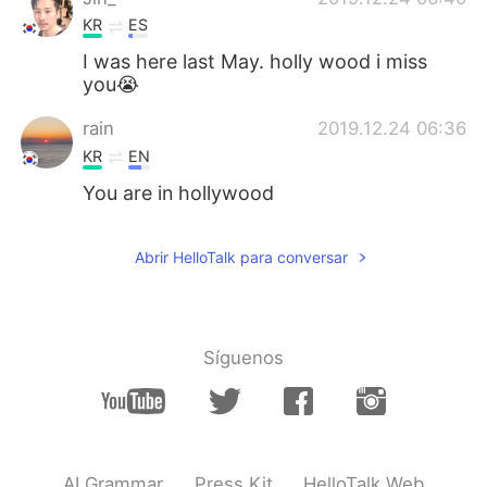
KR
ES
I was here last May. holly wood i miss
you😭
rain
2019.12.24 06:36
KR
EN
You are in hollywood
Abrir HelloTalk para conversar
Síguenos
AI Grammar
Press Kit
HelloTalk Web