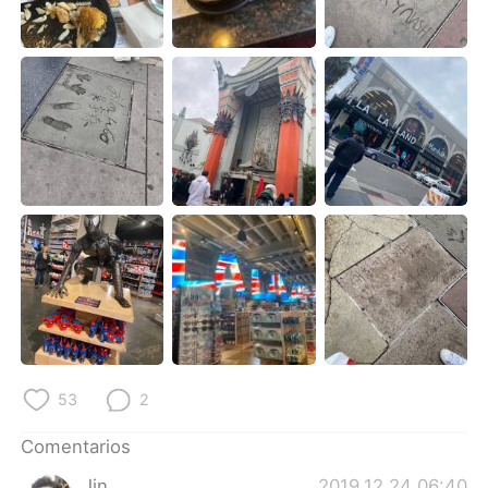
日本語
한국어
Русский
ไทย
Indonesia
Italiano
Türkçe
Tiếng Việt
Português
53
2
Comentarios
Jin_
2019.12.24 06:40