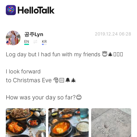
Aplicación de intercambio de idiomas
공주Lyn
2019.12.24 06:28
EN
KR
AI Grammar Checker
Log day but I had fun with my friends 😇🎄🙆🏻‍♀️
Español
I look forward
to Christmas Eve 🎅🏻🔔🎄
English
简体中文
How was your day so far?😊
繁體中文
العربية
Français
Deutsch