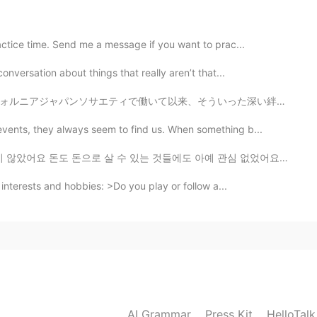
2019.08.03 03:30
actice time. Send me a message if you want to prac...
bulary. Do you have any good way?
onversation about things that really aren’t that...
ういった深い絆が目の前にやっと見えてきた✨ ニュースでG20大阪サミットで日米首脳会談のような大きな影響を...
2019.08.03 03:13
vents, they always seem to find us. When something b...
unce words pretty well but I don't have a good
있는 것들에도 아예 관심 없었어요 어렸을때부터 장난감 게임 옷을 열망하고 그러지 않았어요 쇼핑몰도...
othly though.
 interests and hobbies: >Do you play or follow a...
2019.08.03 02:08
2019.08.03 02:06
AI Grammar
Press Kit
HelloTal