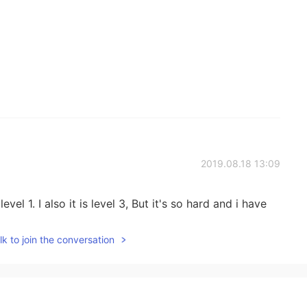
2019.08.18 13:09
evel 1. I also it is level 3, But it's so hard and i have
k to join the conversation
2019.08.03 04:13