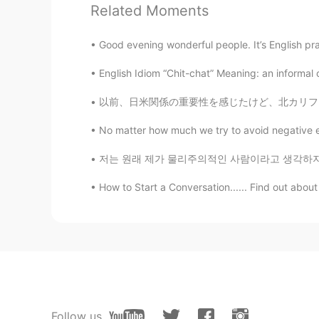
Related Moments
DORA
VI
EN
Good evening wonderful people. It’s English pr
right. I want to improve my voca
English Idiom “Chit-chat” Meaning: an informal c
以前、日米関係の重要性を感じたけど、北カリフォルニアジャパンソサエティで働いて以来、そ
Hi••Hello
VI
CN
AR
EN
No matter how much we try to avoid negative e
I consider myself that I can prono
저는 원래 제가 물리주의적인 사람이라고 생각하지 않았어요 돈도 돈으로 살 수 
intonation and I cannot speak smo
How to Start a Conversation...... Find out about
Zora
CN
EN
totally agree with you
omega
CN
EN
Follow us