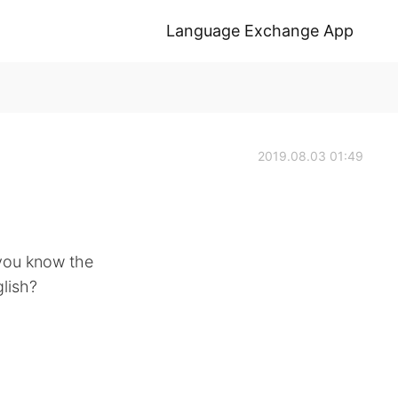
Language Exchange App
2019.08.03 01:49
you know the
lish?