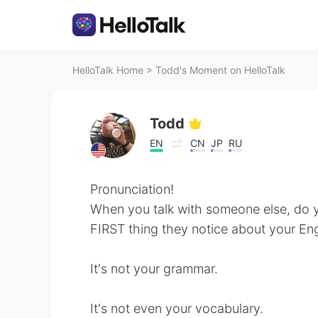
HelloTalk Home
>
Todd's Moment on HelloTalk
Todd
EN
CN
JP
RU
Pronunciation!
When you talk with someone else, do 
FIRST thing they notice about your Eng
It's not your grammar.
It's not even your vocabulary.