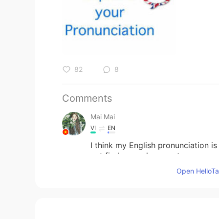
82
8
Comments
Mai Mai
VI
EN
I think my English pronunciation is l
not find a good way yet
Open HelloTal
Zhang
CN
EN
👍