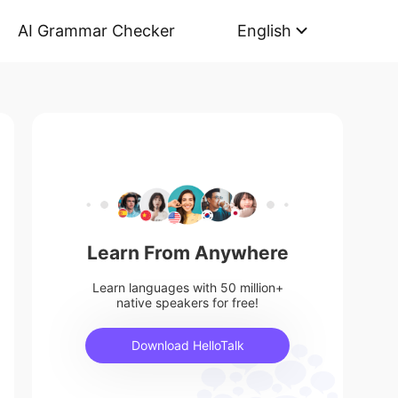
AI Grammar Checker
English
Learn From Anywhere
Learn languages with 50 million+
native speakers for free!
Download HelloTalk