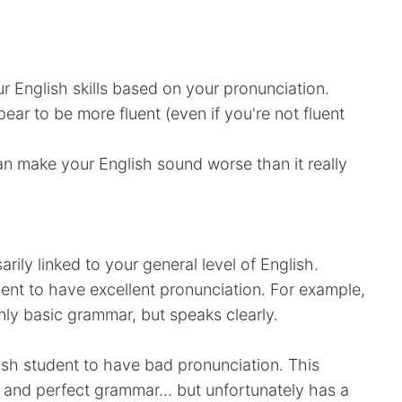
r English skills based on your pronunciation.
pear to be more fluent (even if you're not fluent
can make your English sound worse than it really
arily linked to your general level of English.
udent to have excellent pronunciation. For example,
 basic grammar, but speaks clearly.
lish student to have bad pronunciation. This
 and perfect grammar... but unfortunately has a