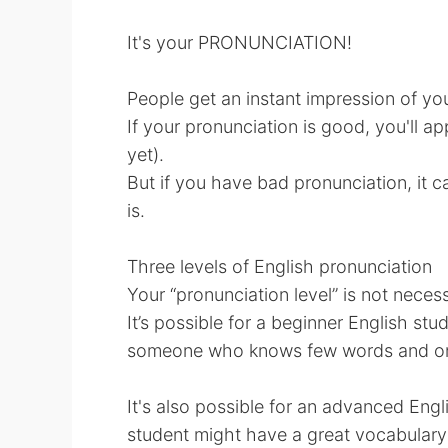
It's your PRONUNCIATION!
People get an instant impression of you
If your pronunciation is good, you'll ap
yet).
But if you have bad pronunciation, it 
is.
Three levels of English pronunciation
Your “pronunciation level” is not necess
It’s possible for a beginner English st
someone who knows few words and only
It's also possible for an advanced Eng
student might have a great vocabulary