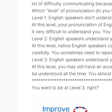
lot of difficulty communicating because
Which "level" of pronunciation do you t
Level 1: English speakers don’t underst
At this level, your pronunciation of Eng
it very difficult to understand you. Yo
Level 2: English speakers understand y
At this level, native English speakers 
carefully. You sometimes need to repea
Level 3: English speakers understand y
At this level, you may still have an ac
be understood all the time. You almost
***********************************
You want to be at Level 3, right?