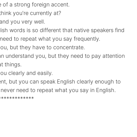
 of a strong foreign accent.
hink you're currently at?
and you very well.
lish words is so different that native speakers find
u need to repeat what you say frequently.
ou, but they have to concentrate.
can understand you, but they need to pay attention
t things.
ou clearly and easily.
cent, but you can speak English clearly enough to
 never need to repeat what you say in English.
*************