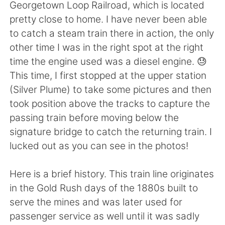
Deutsch
日本語
Georgetown Loop Railroad, which is located
pretty close to home. I have never been able
한국어
Русский
to catch a steam train there in action, the only
other time I was in the right spot at the right
ไทย
Indonesia
time the engine used was a diesel engine. 😓
This time, I first stopped at the upper station
Italiano
Türkçe
(Silver Plume) to take some pictures and then
took position above the tracks to capture the
Tiếng Việt
passing train before moving below the
signature bridge to catch the returning train. I
lucked out as you can see in the photos!
Here is a brief history. This train line originates
in the Gold Rush days of the 1880s built to
serve the mines and was later used for
passenger service as well until it was sadly