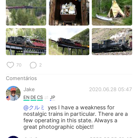
70
2
Comentários
Jake
2020.06.28 05:47
EN
DE
CS
JP
@クルミ
yes I have a weakness for
nostalgic trains in particular. There are a
few operating in this state. Always a
great photographic object!