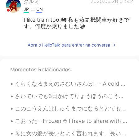
クルミ
2020.06.28 01:42
JP
CN
I like train too.🚂 私も蒸気機関車が好きで
す。何度か乗りました😄
Abra o HelloTalk para entrar na conversa
Momentos Relacionados
くらくなるまえのさむいさんぽ。- A cold walk before dark. I headed to the lake today right at 5pm after completi...
さいていでも3日かけてりょうほうのこうえんをみにいくことをおすすめします。 - I recommend taking at least three days to see both parks....
このこうえんはしゅうまつになるととてもにんきがあります。- This park is very popular on weekends. The series continues (June ...
こおった - Frozen ❄ I have to share with you what I captured today. When I was editing the photos I ...
母に女の髪が長いとよく言われます。長い髪は綺麗ですが、短い髪はよりかっこいいと思います。髪を短くしたかったが、ちょっと怖かったです。かわいくなかったら、どうする？人々に笑われた、どうする？ような...