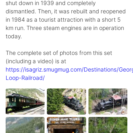
shut down in 1939 and completely
dismantled. Then, it was rebuilt and reopened
in 1984 as a tourist attraction with a short 5
km run. Three steam engines are in operation
today.
The complete set of photos from this set
(including a video) is at
https://isagriz.smugmug.com/Destinations/Geo
Loop-Railroad/