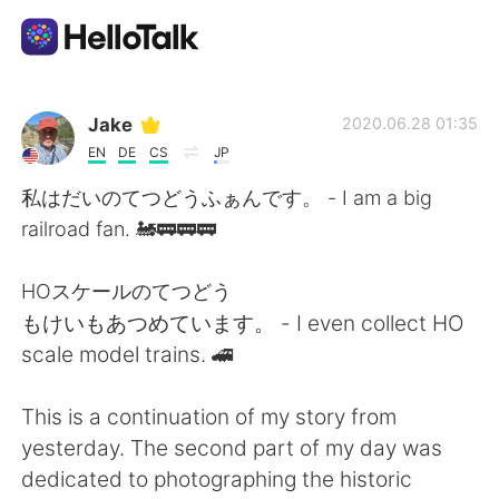
Aplicativo de troca de idioma
Jake
2020.06.28 01:35
EN
DE
CS
JP
AI Grammar Checker
私はだいのてつどうふぁんです。 - I am a big
railroad fan. 🚂🚃🚃🚃
Português
HOスケールのてつどう
もけいもあつめています。 - I even collect HO
English
简体中文
scale model trains. 🚄
繁體中文
Español
This is a continuation of my story from
yesterday. The second part of my day was
العربية
Français
dedicated to photographing the historic