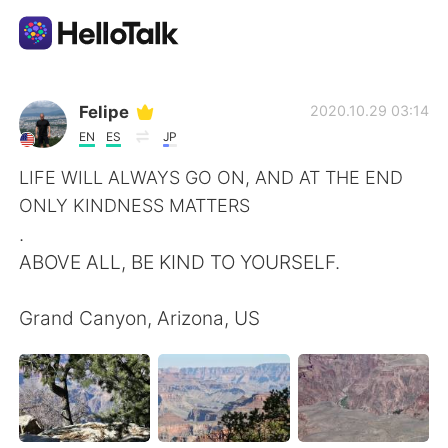
Language Exchange App
Felipe
2020.10.29 03:14
EN
ES
JP
AI Grammar Checker
LIFE WILL ALWAYS GO ON, AND AT THE END
ONLY KINDNESS MATTERS
English
.
ABOVE ALL, BE KIND TO YOURSELF.
简体中文
繁體中文
Grand Canyon, Arizona, US
Español
العربية
Français
Deutsch