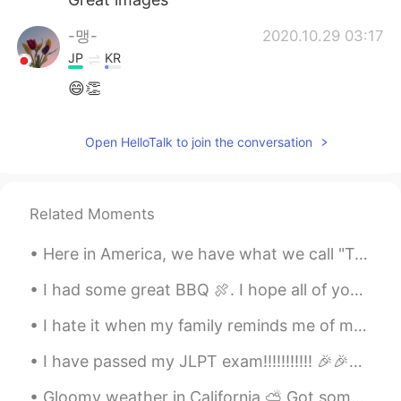
-맹-
2020.10.29 03:17
JP
KR
😄👏
Open HelloTalk to join the conversation
Related Moments
Here in America, we have what we call "Taco Tuesday 🌮". But today I am making it Taco Friday! At ...
I had some great BBQ 🍖. I hope all of you enjoy your Lunch or what even meals you have today. Tak...
I hate it when my family reminds me of my past and blames me for it ~ “Thank you” so much for you...
I have passed my JLPT exam!!!!!!!!!!! 🎉🎉🎉🎉🎉🎉🎉🎉🎉🎉🎉 OH MY GOOOOOOOOOOOOOOOOOOOOOD 😱😱😱😱😱😱😱😱😱😱😱😱 ...
Gloomy weather in California ⛅️ Got some Mexican Pozole (soup) and I’m relaxing at home working ...