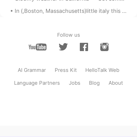
In (,Boston, Massachusetts)little italy this Monday evening up in the Northern End 😍😍😭was fanta...
Follow us
AI Grammar
Press Kit
HelloTalk Web
Language Partners
Jobs
Blog
About