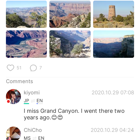
日本語
한국어
Русский
ไทย
Indonesia
Italiano
Türkçe
Tiếng Việt
Português
51
7
Comments
kiyomi
2020.10.29 07:08
JP
EN
I miss Grand Canyon. I went there two
years ago.😊😍
ChiCho
2020.10.29 04:24
MS
EN