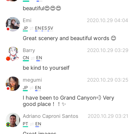
beautiful😍😍😍
Emi
2020.10.29 04:04
JP
EN
ES
SV
Great scenery and beautiful words 😊
Barry
2020.10.29 03:29
CN
EN
be kind to yourself
megumi
2020.10.29 03:25
JP
EN
I have been to Grand Canyon💨 Very
good place！！✨
Adriano Caproni Santos
2020.10.29 03:21
PT
EN
Great images