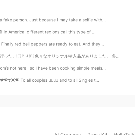
2020.08.19 22:33
fake person. Just because I may take a selfie with...
In America, different regions call this type of ...
my city actually but I’m always curious what people
Finally red bell peppers are ready to eat. And they...
がありました。 多くの店は顧客が足りませんけど、東京屋まだ人気ですよ！ ワサビのポテチを食べたことがありますか...
2020.08.19 22:32
m’s not here , so I have been cooking simple meals...
💝 To all couples 👩‍❤️‍💋‍👨 and to all Singles t...
2020.08.19 22:32
2020.08.19 22:29
AI Grammar
Press Kit
HelloTal