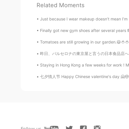
pizza is amazing
Related Moments
玲音 - 정다혜 ˘̴͈́ꈊ˘̴͈́
Just because I wear makeup doesn’t mean I’m a 
EN
KR
Finally got new gym shoes after several years 🙈 
@sun kim
oh~~ niceee. This isn’t 
think 😊
Tomatoes are still growing in our garden.😃🍅🍅 
昨日、バルセロナの東京屋と言うの日本食品店へ行った。🇯🇵🇯🇵 色々なオリジナル輸入品
sun kim
KR
EN
Staying in Hong Kong a few weeks for work ! Mo
And i like deep dish pizza
七夕情人节 Happy Chinese valentine's day 🤗😍❤️💖❣️💓
sun kim
KR
EN
Yes i like jazz..so i went green mill
玲音 - 정다혜 ˘̴͈́ꈊ˘̴͈́
EN
KR
Follow us