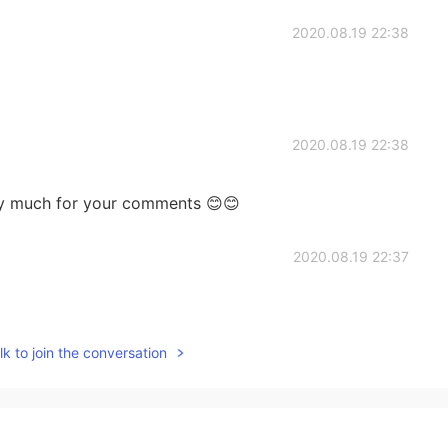
2020.08.19 22:38
2020.08.19 22:38
y much for your comments 😊😊
2020.08.19 22:37
k to join the conversation
2020.08.19 22:34
I don’t know all the places hahah. Yesss deep dish