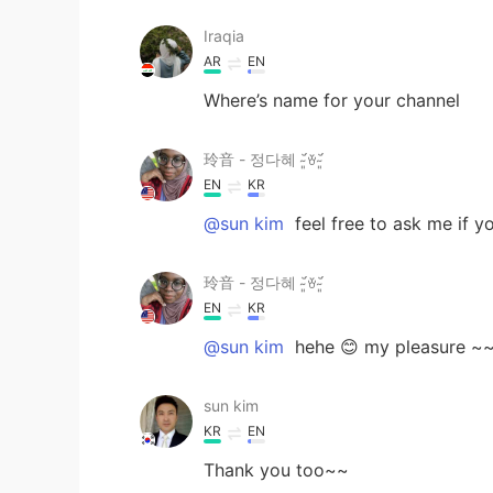
Iraqia
AR
EN
Where’s name for your channel
玲音 - 정다혜 ˘̴͈́ꈊ˘̴͈́
EN
KR
@sun kim
feel free to ask me if y
玲音 - 정다혜 ˘̴͈́ꈊ˘̴͈́
EN
KR
@sun kim
hehe 😊 my pleasure ~
sun kim
KR
EN
Thank you too~~