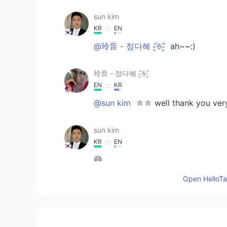
sun kim
KR
EN
@玲音 - 정다혜 ˘̴͈́ꈊ˘̴͈́
ah~~:)
玲音 - 정다혜 ˘̴͈́ꈊ˘̴͈́
EN
KR
@sun kim
ㅎㅎ well thank you ver
sun kim
KR
EN
😄
Open HelloTal
玲音 - 정다혜 ˘̴͈́ꈊ˘̴͈́
EN
KR
@sun kim
I mean, I live here but 