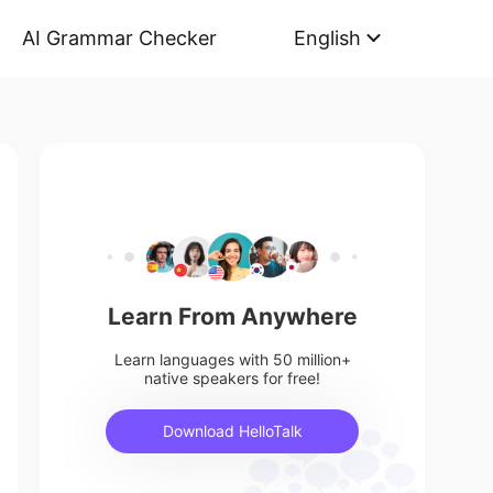
AI Grammar Checker
English
Learn From Anywhere
Learn languages with 50 million+
native speakers for free!
Download HelloTalk