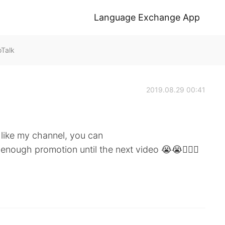
Language Exchange App
oTalk
2019.08.29 00:41
like my channel, you can
 enough promotion until the next video 😭😭🏃🏽‍♀️