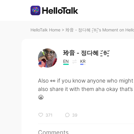
HelloTalk Home
>
玲音 - 정다혜 ˘̴͈́ꈊ˘̴͈́'s Moment on Hell
玲音 - 정다혜 ˘̴͈́ꈊ˘̴͈́
EN
KR
Also 👀 if you know anyone who might 
also share it with them aha okay that’s
😬
371
39
Comments