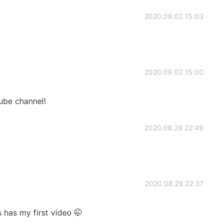
2020.09.02 15:03
2020.09.02 15:00
ube channel!
2020.08.29 22:49
2020.08.29 22:37
s has my first video 🤭