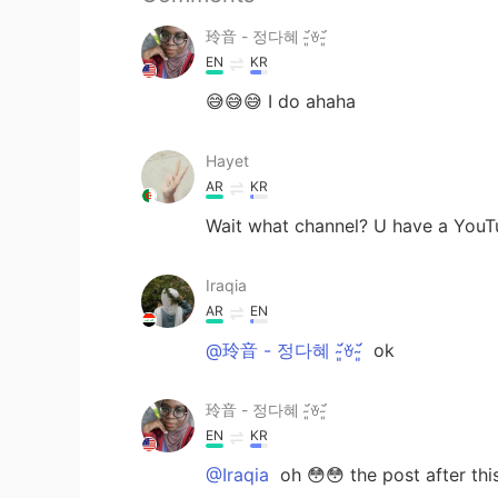
玲音 - 정다혜 ˘̴͈́ꈊ˘̴͈́
EN
KR
😅😅😅 I do ahaha
Hayet
AR
KR
Wait what channel? U have a YouT
Iraqia
AR
EN
@玲音 - 정다혜 ˘̴͈́ꈊ˘̴͈́
ok
玲音 - 정다혜 ˘̴͈́ꈊ˘̴͈́
EN
KR
@Iraqia
oh 😳😳 the post after thi