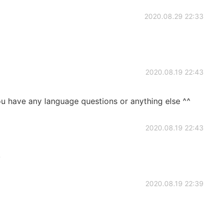
2020.08.29 22:33
2020.08.19 22:43
ou have any language questions or anything else ^^
2020.08.19 22:43
~
2020.08.19 22:39