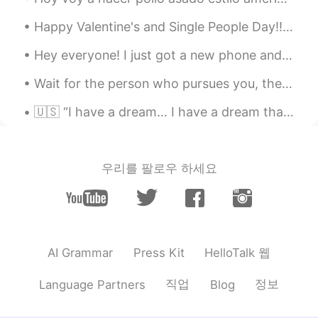
see many different cultures have a device
Happy Valentine's and Single People Day!! A throwback song for you all ʕ•̀ω•́ʔ✧ https://youtu.be/...
for this.
Hey everyone! I just got a new phone and it’s been really frustrating because I’m not so good wit...
Shamus
2020.02.05 07:50
EN
CN
Wait for the person who pursues you, the one who will make an ordinary moment seem magical, the k...
@铺陈
Ah wow. Thank you for sharing.
🇺🇸 “I have a dream… I have a dream that one day on the red hills of Georgia, the sons of former s...
😊
Елена
2020.02.04 23:37
RU
EN
우리를 팔로우 하세요
Yes, in Russian we also have such words
in the end of the sentence when we seek
confirmation: да?да ведь? правда? 😊
Lemoned
2020.02.04 23:13
HelloTalk 웹
AI Grammar
Press Kit
CN繁
EN
직업
정보
Language Partners
Blog
In Taiwanese Mandarin, we have “ho” (
it’s originally from Taiwanese) to add to
the end of sentence. The meaning is