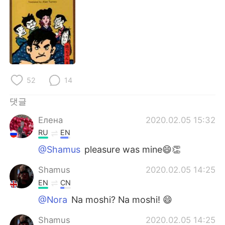
52
14
댓글
Елена
2020.02.05 15:32
RU
EN
@Shamus
pleasure was mine😄👏
Shamus
2020.02.05 14:25
EN
CN
@Nora
Na moshi? Na moshi! 😄
Shamus
2020.02.05 14:25