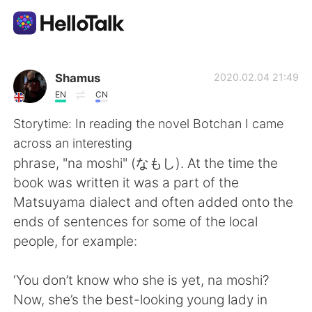
언어 교환 앱
Shamus
2020.02.04 21:49
EN
CN
AI Grammar Checker
Storytime: In reading the novel Botchan I came
across an interesting
한국어
phrase, "na moshi" (なもし). At the time the
book was written it was a part of the
Matsuyama dialect and often added onto the
English
简体中文
ends of sentences for some of the local
people, for example:
繁體中文
Español
‘You don’t know who she is yet, na moshi?
العربية
Français
Now, she’s the best-looking young lady in