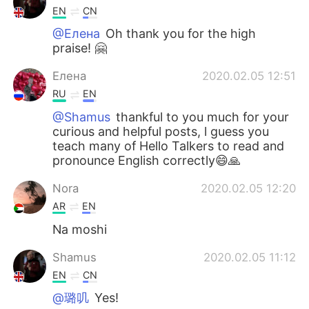
EN
CN
@Елена
Oh thank you for the high
praise! 🤗
Елена
2020.02.05 12:51
RU
EN
@Shamus
thankful to you much for your
curious and helpful posts, l guess you
teach many of Hello Talkers to read and
pronounce English correctly😄🙏
Nora
2020.02.05 12:20
AR
EN
Na moshi
Shamus
2020.02.05 11:12
EN
CN
@璐叽
Yes!