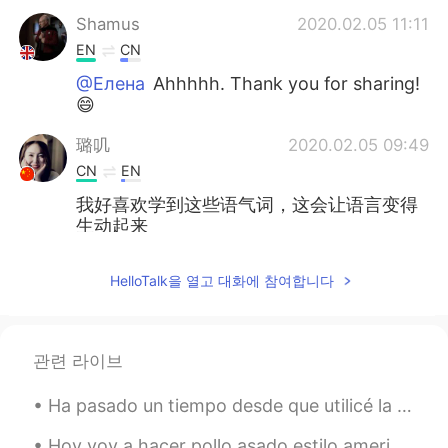
Shamus
2020.02.05 11:11
EN
CN
@Елена
Ahhhhh. Thank you for sharing!
😄
璐叽
2020.02.05 09:49
CN
EN
我好喜欢学到这些语气词，这会让语言变得
生动起来
Shamus
2020.02.05 07:51
HelloTalk을 열고 대화에 참여합니다
EN
CN
@Елена
Oh wow. How are these
pronounced in English? 😊
관련 라이브
Shamus
2020.02.05 07:51
Ha pasado un tiempo desde que utilicé la aplicación, ¡pero he vuelto y estoy listo para aprender ...
EN
CN
@Lemoned
Haha nice. It's interesting to
Hoy voy a hacer pollo asado estilo americano, asamos el pollo a una temperatura baja para que de ...