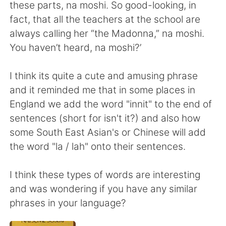
Deutsch
日本語
these parts, na moshi. So good-looking, in
fact, that all the teachers at the school are
Русский
ไทย
always calling her “the Madonna,” na moshi.
You haven’t heard, na moshi?’
Indonesia
Italiano
I think its quite a cute and amusing phrase
Türkçe
Tiếng Việt
and it reminded me that in some places in
England we add the word "innit" to the end of
Português
sentences (short for isn't it?) and also how
some South East Asian's or Chinese will add
the word "la / lah" onto their sentences.
I think these types of words are interesting
and was wondering if you have any similar
phrases in your language?