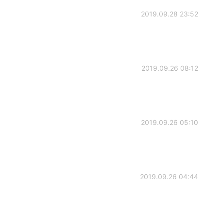
2019.09.28 23:52
2019.09.26 08:12
2019.09.26 05:10
2019.09.26 04:44