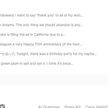
2019.09.26 01:40
lowers! I want to say “thank you” to all of my won...
e, then can I say "I've been bitten by ○○○ bug" ?
ur dreams. The only thing we should abandon is any...
2019.09.26 01:32
ke is filling the air in California due to a...
lleagues a very Happy 70th anniversary of the foun...
isn't environmental friendly..
as a birthday party for my nephew that turned 4 years...
2019.09.26 01:26
reen plum in salt and eat it. I think it's beca...
2019.09.26 01:06
AI Grammar
Press Kit
Сеть HelloT