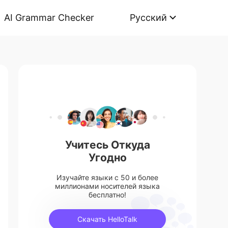
AI Grammar Checker
Русский
Учитесь Откуда
Угодно
Изучайте языки с 50 и более
миллионами носителей языка
бесплатно!
Скачать HelloTalk