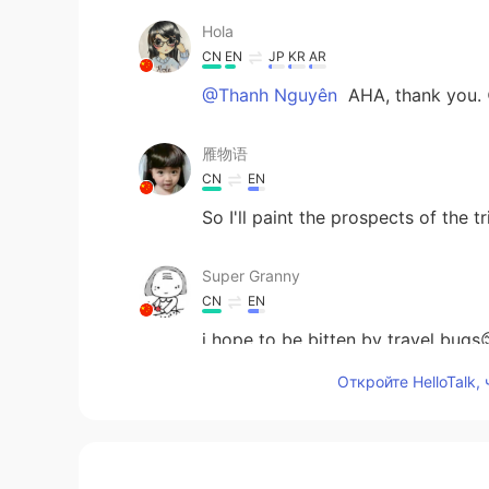
Hola
CN
EN
JP
KR
AR
@Thanh Nguyên
AHA, thank you. 
雁物语
CN
EN
So I'll paint the prospects of the
Super Granny
CN
EN
i hope to be bitten by travel bugs
Откройте HelloTalk,
Thanh Nguyên
VI
EN
@Hola
i really like your voice😁