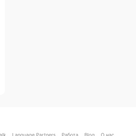
alk
Language Partners
Работа
Blog
О нас