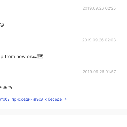
2019.09.26 02:25
😊
2019.09.26 02:08
 trip from now on🚗🗺
2019.09.26 01:57
😊😃😉
 чтобы присоединиться к беседе
2019.09.26 01:52