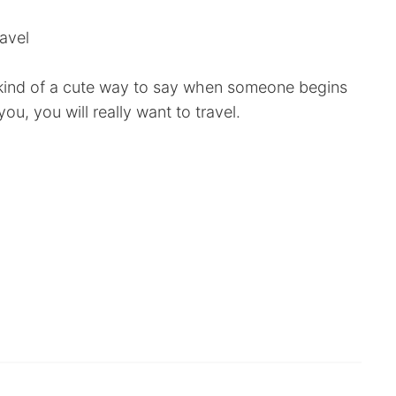
ravel
- kind of a cute way to say when someone begins
you, you will really want to travel.