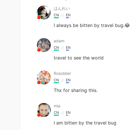
はんれい
CN
EN
I always be bitten by travel bug.😂
adam
CN
EN
travel to see the world
Rosoldier
CN
EN
Thx for sharing this.
mia
CN
EN
I am bitten by the traveI bug