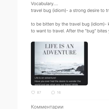
Vocabulary....
travel bug (idiom)- a strong desire to t
to be bitten by the travel bug (idiom)
to want to travel. After the "bug" bites 
87
16
Комментарии