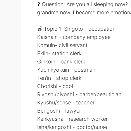
❓ Question: Are you all sleeping now? 
grandma now. I become more emotional s
🍎 Topic 1: Shigoto - occupation
Kaishain - company employee
Komuin- civil servant
Ekiin- station clerk
Ginkoin - bank clerk
Yubinkyokuin - postman
Ten’in - shop clerk
Chorishi - cook
Riyoshi/biyoshi - barber/beautician
Kyushu/sense - teacher
Bengoshi - lawyer
Kenkyusha - research worker
Isha/kangoshi - doctor/nurse