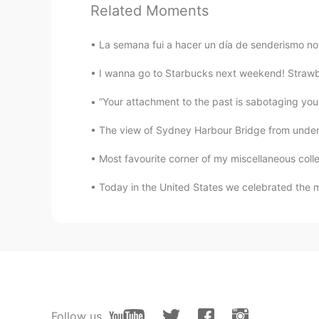
Related Moments
La semana fui a hacer un día de senderismo no 
117
3
I wanna go to Starbucks next weekend! Strawbe
Comments
任桑 Im san
The view of Sydney Harbour Bridge from undernea
CN繁
KR
Most favourite corner of my miscellaneous coll
@Hannahlohme.314
晚安！😴😅
Today in the United States we celebrated the m
Hannahlohme.314
EN
KR
@任桑 Im san
Thank you for shari
任桑 Im san
CN繁
KR
Follow us