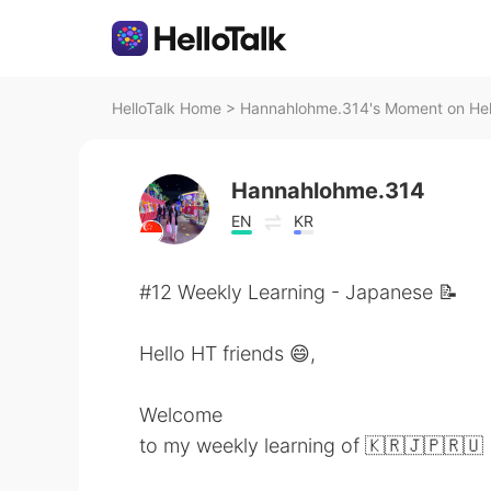
HelloTalk Home
>
Hannahlohme.314's Moment on Hel
Hannahlohme.314
EN
KR
#12 Weekly Learning - Japanese 📝
Hello HT friends 😄,
Welcome
to my weekly learning of 🇰🇷🇯🇵🇷🇺