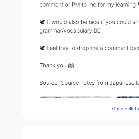
comment or PM to me for my learning 
🕊 It would also be nice if you could 
grammar/vocabulary 👍🏼
🕊 Feel free to drop me a comment be
Thank you 🤗
Source: Course notes from Japanese l
Open HelloTal