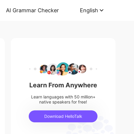
AI Grammar Checker
English
Learn From Anywhere
Learn languages with 50 million+
native speakers for free!
Download HelloTalk