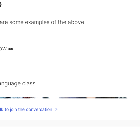

share some examples of the above
low ✒️
anguage class
k to join the conversation