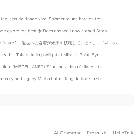
tan lejos de donde vivo. Solamente una hora en tren...
rries are the best 🍓 Does anyone know a good Starb...
“Your attachment to the past is sabotaging your future.” 「過去への愛着が未来を破壊しています。」 "ارتباطك بالم...
2021.05.14 18:16
th... Taken during twilight at Milson’s Point, Syd...
ection. "MISCELLANEOUS" = consisting of diverse th...
emory and legacy Martin Luther King Jr. Racism sti...
2021.05.14 14:29
ng 🙏🏼. Have a nice weekend 😄
2021.05.08 00:02
AI Grammar
Press Kit
HelloTal