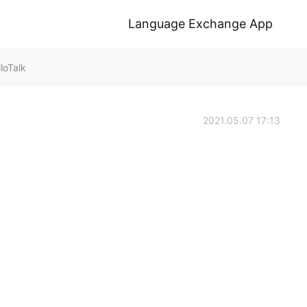
Language Exchange App
loTalk
2021.05.07 17:13