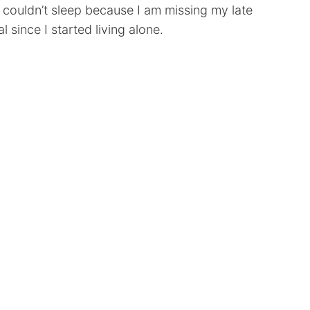
I couldn’t sleep because I am missing my late
ince I started living alone.