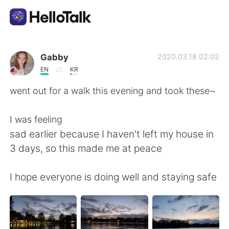
語言交換應用
Gabby
2020.03.18 02:02
EN
KR
AI Grammar Checker
went out for a walk this evening and took these~
繁體中文
I was feeling
sad earlier because I haven't left my house in
3 days, so this made me at peace
English
简体中文
I hope everyone is doing well and staying safe
Español
العربية
Français
Deutsch