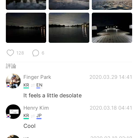
日本語
한국어
Русский
ไทย
Indonesia
Italiano
Türkçe
Tiếng Việt
128
6
Português
評論
Finger Park
2020.03.29 14:41
KR
EN
It feels a little desolate
Henry Kim
2020.03.18 04:41
KR
JP
Cool