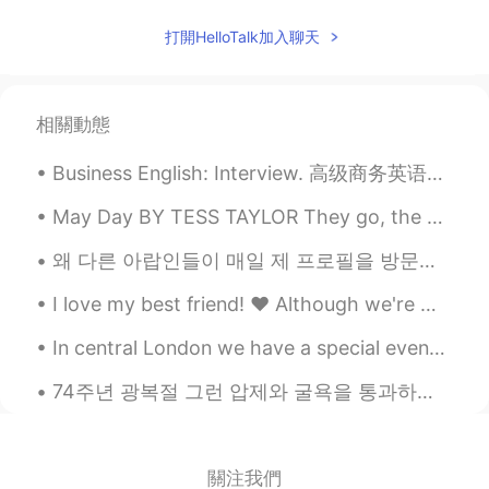
打開HelloTalk加入聊天
相關動態
Business English: Interview. 高级商务英语：面试 What's your biggest weakness? 你最大的弱点是什么 I'd say my bigge...
May Day BY TESS TAYLOR They go, the early flags, the gory maples— so too the daffodils & Lenten r...
왜 다른 아랍인들이 매일 제 프로필을 방문하고 메시지를 보내는지 모르겠어요! 무례하게 굴고 싶지는 않지만 전 한국어를 배우러 오니까 그들을 만고싶지 않아요! 저를 아무도 모르...
I love my best friend! ❤️ Although we're miles away from each other, we've always been there for ...
In central London we have a special event with Dodgems！ I didn’t try it since I was a kid and I ...
74주년 광복절 그런 압제와 굴욕을 통과하는것은 상상도 할 수 없지만 그후에 현재 대한민국 만드는 것이 제일 대단한 것이다. '한강의 기적' 아니고 '한민족의 기적' 이다...
關注我們