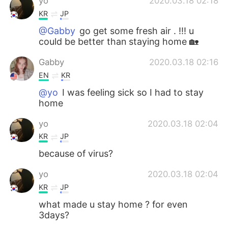
yo
2020.03.18 02:18
KR
JP
@Gabby
go get some fresh air . !!! u
could be better than staying home 🏡
Gabby
2020.03.18 02:16
EN
KR
@yo
I was feeling sick so I had to stay
home
yo
2020.03.18 02:04
KR
JP
because of virus?
yo
2020.03.18 02:04
KR
JP
what made u stay home ? for even
3days?