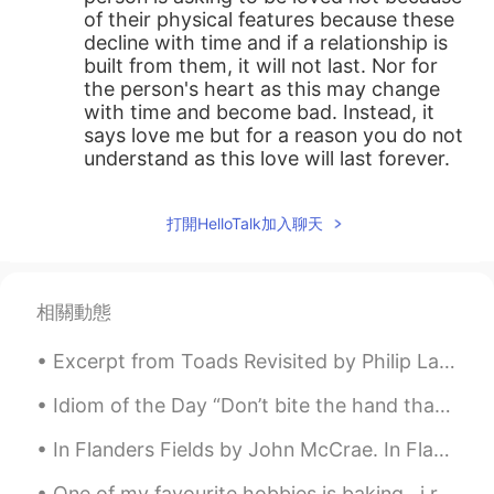
of their physical features because these
decline with time and if a relationship is
built from them, it will not last. Nor for
the person's heart as this may change
with time and become bad. Instead, it
says love me but for a reason you do not
understand as this love will last forever.
打開HelloTalk加入聊天
相關動態
Excerpt from Toads Revisited by Philip Larkin Think of being them! Hearing the hours chime, Wat...
Idiom of the Day “Don’t bite the hand that feeds you” This idiom is a wise warning to others to...
In Flanders Fields by John McCrae. In Flanders fields the poppies blow Between the crosses, row...
One of my favourite hobbies is baking , i really enjoy creating delicious cakes to share with my ...