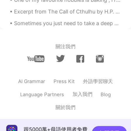
Excerpt from The Call of Cthulhu by H.P. Lovecraft. The most merciful thing in the world, I thin...
Sometimes you just need to take a deep breath , relax and let things go . Focus on what matters t...
關注我們
外語學習聊天
AI Grammar
Press Kit
加入我們
Language Partners
Blog
關於我們
跟5000萬+母語使用者免費