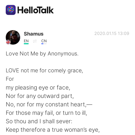
語言交換應用
Shamus
2020.01.15 13:09
EN
CN
AI Grammar Checker
Love Not Me by Anonymous.
繁體中文
LOVE not me for comely grace,
For
my pleasing eye or face,
English
简体中文
Nor for any outward part,
No, nor for my constant heart,—
Español
العربية
For those may fail, or turn to ill,
So thou and I shall sever:
Français
Deutsch
Keep therefore a true woman’s eye,