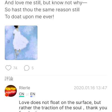
日本語
한국어
And love me still, but know not why—
So hast thou the same reason still
Русский
ไทย
To doat upon me ever!
Indonesia
Italiano
Türkçe
Tiếng Việt
Português
74
5
評論
RIerle
2020.01.16 13:47
CN
EN
Love does not float on the surface, but
rather the traction of the soul，thank you