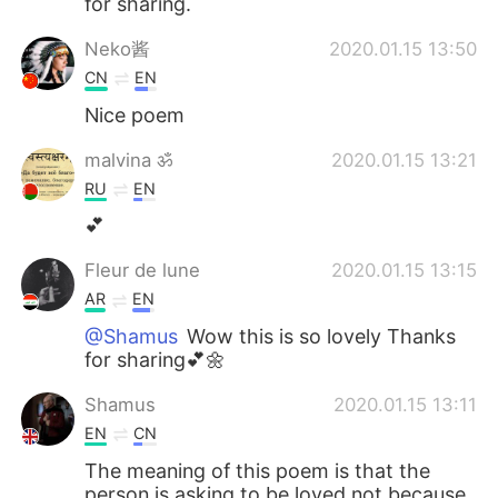
for sharing.
Neko酱
2020.01.15 13:50
CN
EN
Nice poem
malvina ॐ
2020.01.15 13:21
RU
EN
💕
Fleur de lune
2020.01.15 13:15
AR
EN
@Shamus
Wow this is so lovely Thanks
for sharing💕🌼
Shamus
2020.01.15 13:11
EN
CN
The meaning of this poem is that the
person is asking to be loved not because