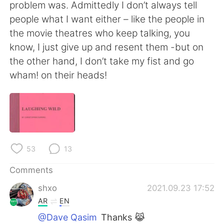
problem was. Admittedly I don’t always tell
people what I want either – like the people in
the movie theatres who keep talking, you
know, I just give up and resent them -but on
the other hand, I don’t take my fist and go
wham! on their heads!
53
13
Comments
shxo
2021.09.23 17:52
AR
EN
@Dave Qasim
Thanks 😹