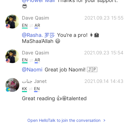
@Flower Mail
Thanks for your support.
😎
Dave Qasim
2021.09.23 15:55
EN
AR
@Rasha. 罗莎
You’re a pro! 👩‍🏫
MaShaa’Allah 😃
Dave Qasim
2021.09.23 15:54
EN
AR
@Naomi
Great job Naomi! 🇯🇵
جنات Janet
2021.09.14 14:43
KK
EN
Great reading 👍🤩talented
Jennifer Blossom
2021.09.14 14:18
AR
CN
Open HelloTalk to join the conversation
I liked it 😂