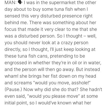
日本語
한국어
MAN: 🗣 I was in the supermarket the other
day about to buy some tuna fish when I
Русский
ไทย
sensed this very disturbed presence right
behind me. There was something about her
Indonesia
Italiano
focus that made it very clear to me that she
was a disturbed person. So I thought – well,
Türkçe
Tiếng Việt
you should never look at a crazy person
directly, so I thought, I’ll just keep looking at
Português
these tuna fish cans, pretending to be
engrossed in whether they’re in oil or in water,
and the person will then go away. But instead
wham! she brings her fist down on my head
and screams “would you move, asshole!”
(Pause.) Now why did she do that? She hadn’t
even said, “would you please move” at some
initial point, so I would’ve known what her