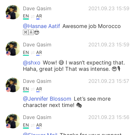
Dave Qasim
2021.09.23 15:59
EN
AR
@Hasnae Aatif
Awesome job Morocco
🇲🇦😎
Dave Qasim
2021.09.23 15:59
EN
AR
@shxo
Wow! 😅 I wasn’t expecting that.
Haha, great job! That was intense. 😎🎙
Dave Qasim
2021.09.23 15:57
EN
AR
@Jennifer Blossom
Let’s see more
character next time! 🎭
Dave Qasim
2021.09.23 15:56
EN
AR