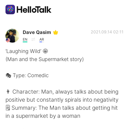
Language Exchange App
Dave Qasim
2021.09.14 02:11
EN
AR
AI Grammar Checker
‘Laughing Wild’ 🤩
(Man and the Supermarket story)
English
🎭 Type: Comedic
简体中文
繁體中文
👨 Character: Man, always talks about being
positive but constantly spirals into negativity
Español
العربية
🗒 Summary: The Man talks about getting hit
in a supermarket by a woman
Français
Deutsch