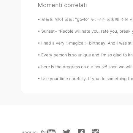
@盐焗小星球2.0
I understood "may
Momenti correlati
🫧fLŎ̈ᖇiᏋ𐂂
오늘의 영어 꿀팁: "go-to" 뜻: 무슨 상황에 주요 선택이에요 예문: (
ID
EN
Sunset~ “People will hate you, rate you, break
Wow.. 😍😍😍👏🏼👏🏼👏🏼 you are a
I had a very ✨magical✨ birthday! And I was still 
jay
Every person is so unique and I’m so glad to kn
HI
EN
here is the progress on our house! soon we will
Happy Birthday
Use your time carefully. If you do something fo
ケリー・ニコール
EN
KR
@ÈƴĘscream
🤭 I definitely try
ケリー・ニコール
EN
KR
Seguici