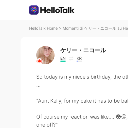
HelloTalk Home
>
Momenti di ケリー・ニコール su Hell
ケリー・ニコール
EN
KR
So today is my niece's birthday, the o
...
"Aunt Kelly, for my cake it has to be b
Of course my reaction was like.... 😳🤔,
one off?"