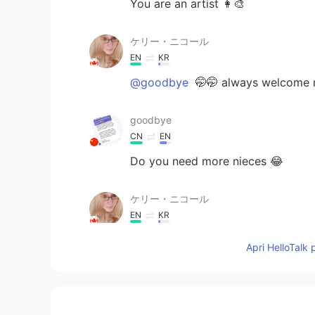
You are an artist 👩‍🎨
ケリー・ニコール
EN
KR
@goodbye
🤭🤭 always welcome 
goodbye
CN
EN
Do you need more nieces 😂
ケリー・ニコール
EN
KR
@🫧fLŎ̈ᖇiᏋ𐂂
🤭 thank you
Apri HelloTalk 
ケリー・ニコール
EN
KR