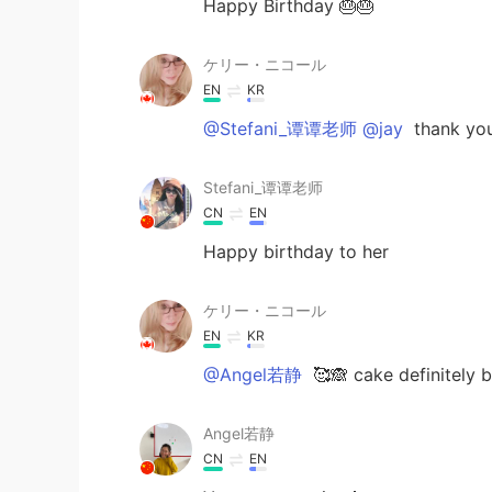
Happy Birthday 🎂🎂
ケリー・ニコール
EN
KR
@Stefani_谭谭老师 @jay
thank you
Stefani_谭谭老师
CN
EN
Happy birthday to her
ケリー・ニコール
EN
KR
@Angel若静
🥰🙈 cake definitely b
Angel若静
CN
EN