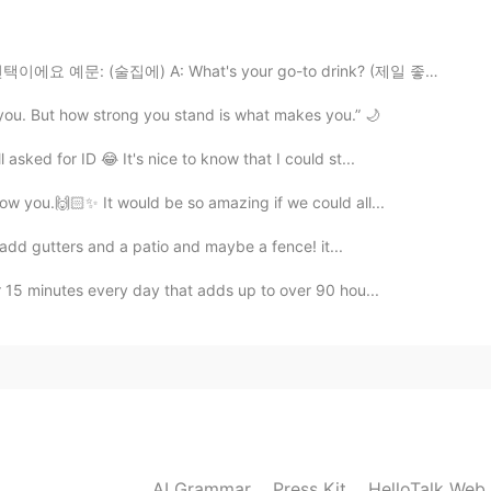
 the force be with you" 🤭
2021.08.22 12:07
술집에) A: What's your go-to drink? (제일 좋아하는 양주 뭐예요?) B...
 you. But how strong you stand is what makes you.” 🌙
 cool aunt!! 💕
asked for ID 😂 It's nice to know that I could st...
2021.08.22 12:00
ow you.🙌🏻✨ It would be so amazing if we could all...
 add gutters and a patio and maybe a fence! it...
r 15 minutes every day that adds up to over 90 hou...
2021.08.22 11:59
2021.08.22 11:59
AI Grammar
Press Kit
HelloTalk Web