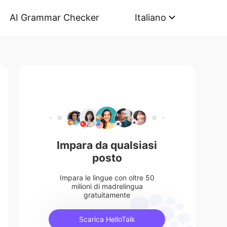
AI Grammar Checker
Italiano
Impara da qualsiasi
posto
Impara le lingue con oltre 50
milioni di madrelingua
gratuitamente
Scarica HelloTalk