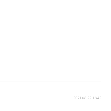
2021.08.22 12:42