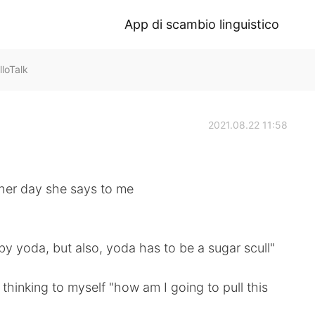
App di scambio linguistico
oTalk
2021.08.22 11:58
ther day she says to me
aby yoda, but also, yoda has to be a sugar scull"
 thinking to myself "how am I going to pull this