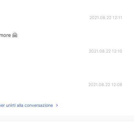
2021.08.22 12:11
more 🤗
2021.08.22 12:10
2021.08.22 12:08
per unirti alla conversazione
2021.08.22 12:08