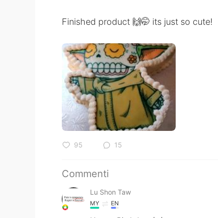
Finished product 🙌🤭 its just so cute!
95
15
Commenti
Lu Shon Taw
MY
EN