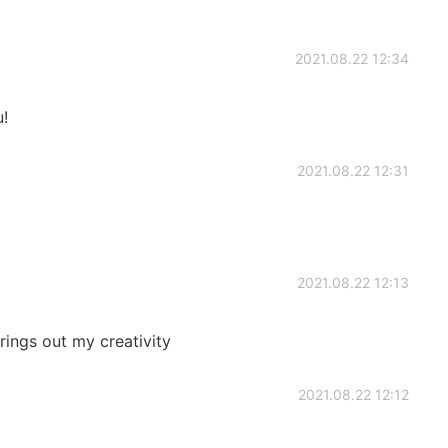
2021.08.22 12:34
!
2021.08.22 12:31
2021.08.22 12:13
rings out my creativity
2021.08.22 12:12