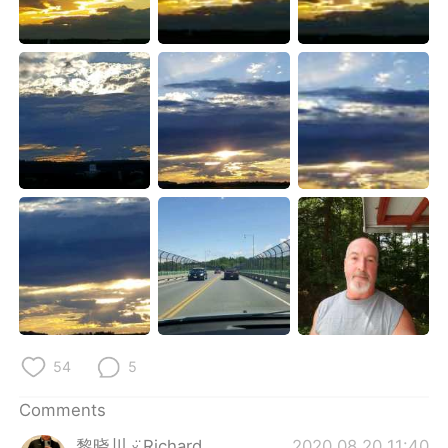
日本語
한국어
Русский
ไทย
Indonesia
Italiano
Türkçe
Tiếng Việt
Português
54
5
Comments
黎晓川 ᵕ̈ Riçhard
2020.08.20 11:40