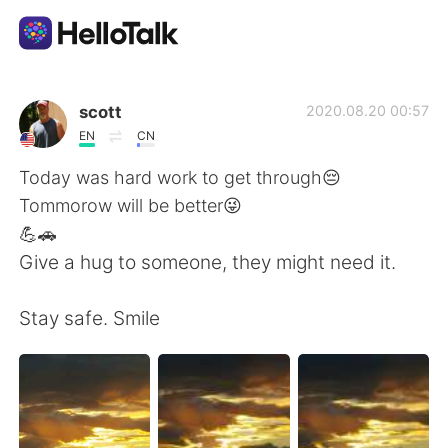
Language Exchange App
scott
2020.08.20 00:57
EN
CN
AI Grammar Checker
Today was hard work to get through😔
Tommorow will be better😜
English
💪🚗
Give a hug to someone, they might need it.
简体中文
繁體中文
Stay safe. Smile
Español
العربية
Français
Deutsch