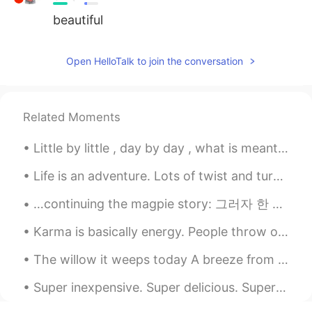
beautiful
Open HelloTalk to join the conversation
Related Moments
Little by little , day by day , what is meant for you will find its way . Happy Sunday everyone😊💖💖
Life is an adventure. Lots of twist and turns. Good times and bad times. A journey that is only ...
…continuing the magpie story: 그러자 한 아름다운 여인이 나와 말했어요. “안녕하세요, 이 산속에는 이 집밖에 없습니다. 여기서 하룻밤 묵고 가시지...
Karma is basically energy. People throw out energy through thoughts, words and actions, and it co...
The willow it weeps today A breeze from the distance is calling your name Unfurl your black wings...
Super inexpensive. Super delicious. Super filling. Some of my favorite ingredients are those pe...