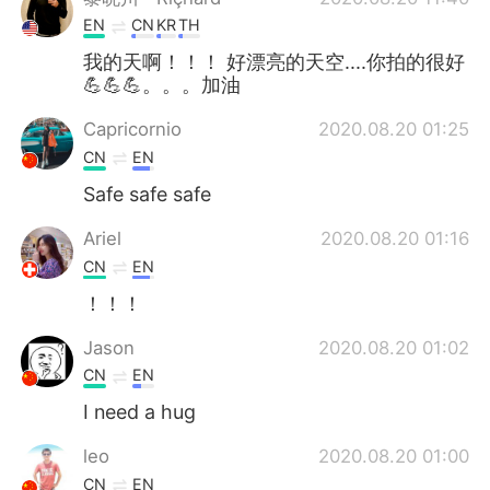
EN
CN
KR
TH
我的天啊！！！ 好漂亮的天空....你拍的很好
💪💪💪。。。加油
Capricornio
2020.08.20 01:25
CN
EN
Safe safe safe
Ariel
2020.08.20 01:16
CN
EN
！！！
Jason
2020.08.20 01:02
CN
EN
I need a hug
leo
2020.08.20 01:00
CN
EN