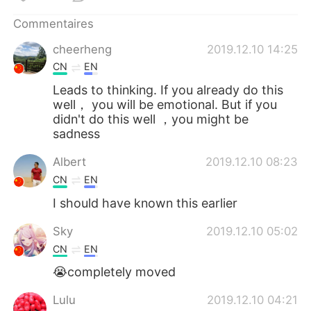
日本語
한국어
Commentaires
Русский
ไทย
cheerheng
2019.12.10 14:25
CN
EN
Indonesia
Italiano
Leads to thinking. If you already do this
well， you will be emotional. But if you
Türkçe
Tiếng Việt
didn't do this well ，you might be
sadness
Português
Albert
2019.12.10 08:23
CN
EN
I should have known this earlier
Sky
2019.12.10 05:02
CN
EN
😭completely moved
Lulu
2019.12.10 04:21