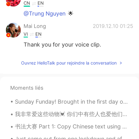
CN
EN
@Trung Nguyen
🌟
Mai Long
2019.12.10 01:25
VI
EN
Thank you for your voice clip.
Ouvrez HelloTalk pour rejoindre la conversation
Moments liés
Sunday Funday! Brought in the first day of daylight savings time with 81(27)degrees and a bike ri...
我非常爱这些动物💓 你们中有些人也爱他们? 如果您爱，为什么要爱他们？ 我喜欢他们，因为他们总是坐在高处，看着下面的人。我爱高山和高山动物.⛰️ 如果写作有误我深表歉意✍️..我得到了翻译的帮助🙏🙏
书法大赛 Part 1: Copy Chinese text using a ballpoint pen Next, randomly select the words to write a...
Just came out from one lockdown and after about a week we have another lockdown. I'm so fed up wi...