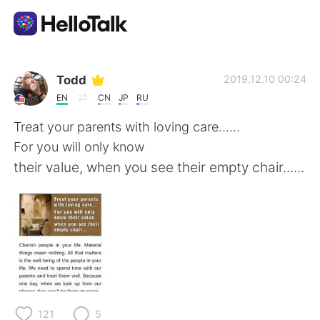
Appli d'échange linguistique
Todd
2019.12.10 00:24
EN
CN
JP
RU
AI Grammar Checker
Treat your parents with loving care......
For you will only know
Français
their value, when you see their empty chair......
English
简体中文
繁體中文
Español
العربية
Deutsch
121
5