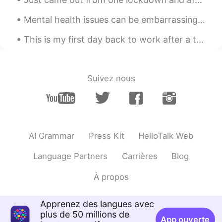
Mental health issues can be embarrassing. A friend of mine hid her depression for decades. One da...
This is my first day back to work after a two week stay at home vacation. New York to Los Angeles...
Suivez nous
AI Grammar
Press Kit
HelloTalk Web
Language Partners
Carrières
Blog
À propos
Apprenez des langues avec
plus de 50 millions de
App ouverte