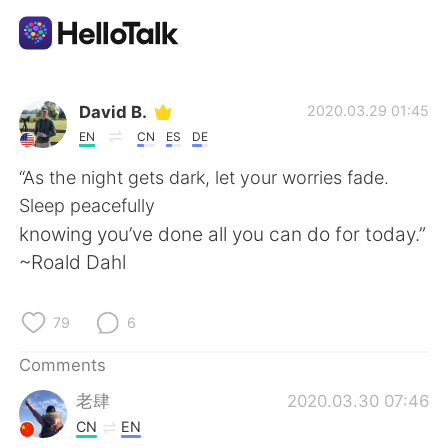
Language Exchange App
David B.
2020.03.29 01:45
EN
CN
ES
DE
AI Grammar Checker
“As the night gets dark, let your worries fade.
Sleep peacefully
English
knowing you’ve done all you can do for today.”
~Roald Dahl
简体中文
繁體中文
79
6
Español
العربية
Comments
老肆
2020.03.30 07:46
Français
Deutsch
CN
EN