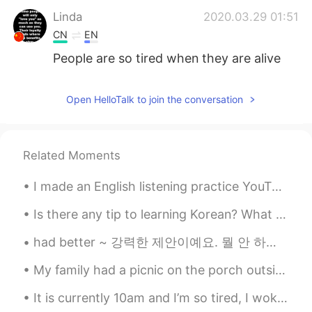
Linda
2020.03.29 01:51
CN
EN
People are so tired when they are alive
Open HelloTalk to join the conversation
Related Moments
I made an English listening practice YouTube video about why I had to call the police last night....
Is there any tip to learning Korean? What should I start off with first? I’m planning to learn ...
had better ~ 강력한 제안이예요. 뭘 안 하면 심각한 결과가 나올 수 있다는 의미입니다. you had better hurry up. 빨리 가야지 [지각하면 전...
My family had a picnic on the porch outside this evening. The weather was sunny, and more warm th...
It is currently 10am and I’m so tired, I woke up at 5am to go to Central Park for our senior sunr...