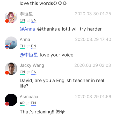
日本語
한국어
love this words🌻🌻🌻
李恒星
2020.03.30 01:25
Русский
ไทย
CN
EN
Indonesia
Italiano
@Anna
😁thanks a lot,I will try harder
Anna
2020.03.29 17:40
Türkçe
Tiếng Việt
TH
EN
Português
@李恒星
love your voice
Jacky Wang
2020.03.29 02:03
CN
EN
David, are you a English teacher in real
life?
Asmaaaa
2020.03.29 01:56
AR
EN
That's relaxing!! 🌺💎