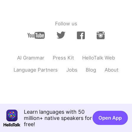
日本語
한국어
Русский
ไทย
Follow us
Indonesia
Italiano
Türkçe
Tiếng Việt
AI Grammar
Press Kit
HelloTalk Web
Português
Language Partners
Jobs
Blog
About
Learn languages with 50
million+ native speakers for
Open App
free!