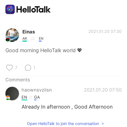
Language Exchange App
Einas
2021.01.20 07:30
AR
EN
AI Grammar Checker
Good morning HelloTalk world 💖
English
7
1
Comments
简体中文
繁體中文
haownsvziisn
2021.01.20 07:50
EN
GA
Español
العربية
Already In afternoon , Good Afternoon
Français
Deutsch
Open HelloTalk to join the conversation