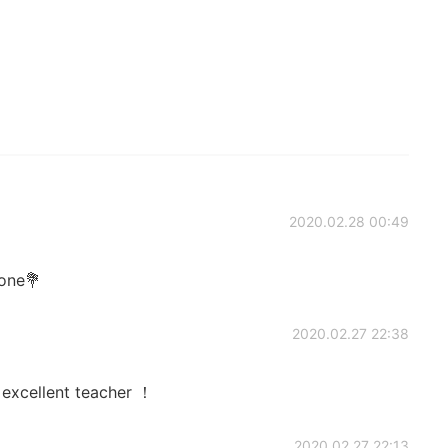
2020.02.28 00:49
done💐
2020.02.27 22:38
 excellent teacher ！
2020.02.27 22:13