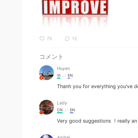
75
12
コメント
Huyen
VI
EN
Thanh you for everything you’ve 
Lady
CN
EN
Very good suggestions ！really an
Andrei