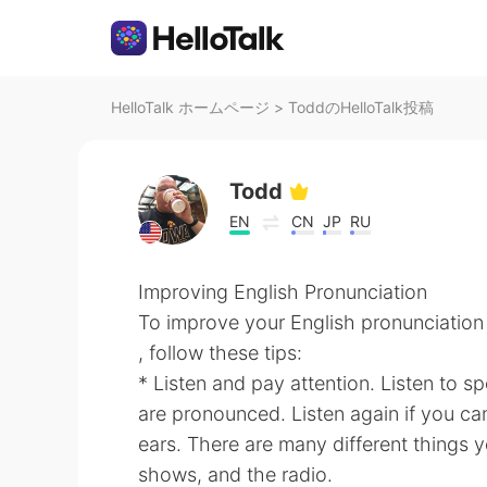
HelloTalk ホームページ
>
ToddのHelloTalk投稿
Todd
EN
CN
JP
RU
Improving English Pronunciation
To improve your English pronunciation
, follow these tips:
* Listen and pay attention. Listen to 
are pronounced. Listen again if you can
ears. There are many different things 
shows, and the radio.