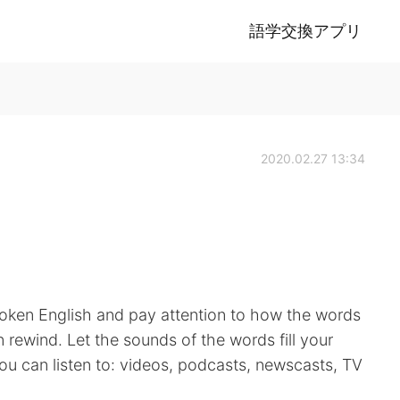
語学交換アプリ
2020.02.27 13:34
spoken English and pay attention to how the words
 rewind. Let the sounds of the words fill your
you can listen to: videos, podcasts, newscasts, TV