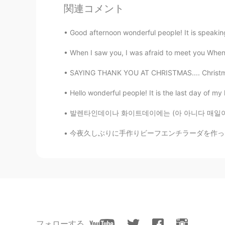
関連コメント
CN
EN
Your voice and some advice inspir
Good afternoon wonderful people! It is speaking 
When I saw you, I was afraid to meet you When I
Judy
CN
EN
SAYING THANK YOU AT CHRISTMAS.... Christmas i
Wow , I read it carefully. Thanks fo
Hello wonderful people! It is the last day of my h
Hollis
발렌타인데이나 화이트데이에는 (아 아니다 매일이다 ㅋㅋㅋ) "아 외롭다" "연
CN
EN
今夜久しぶりに手作りビーフエンチラーダを作った😆 Tonight I made be
I finished reading this post. Thank
DerickWu
CN
EN
Thanks! I am going to practice rea
フォローする
小耳朵