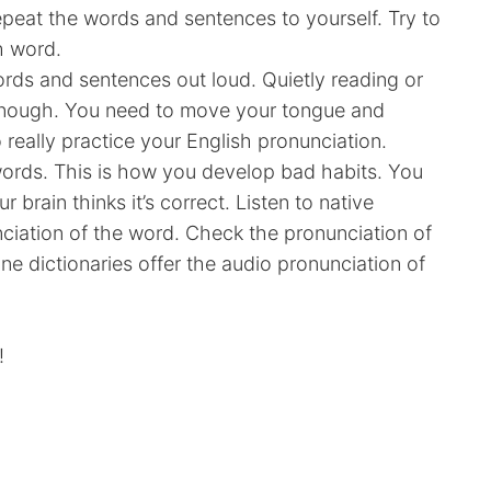
epeat the words and sentences to yourself. Try to
ch word.
rds and sentences out loud. Quietly reading or
 enough. You need to move your tongue and
 really practice your English pronunciation.
words. This is how you develop bad habits. You
 brain thinks it’s correct. Listen to native
nciation of the word. Check the pronunciation of
ine dictionaries offer the audio pronunciation of
!