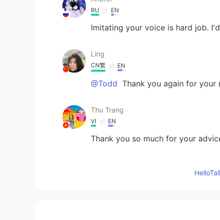
RU
EN
Imitating your voice is hard job. I'
Ling
CN繁
EN
@Todd
Thank you again for your n
Thu Trang
VI
EN
Thank you so much for your advice
Cẩm Giang
Hello
VI
EN
Thank you very much
慕溪Nancy