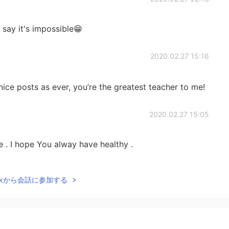
d say it's impossible😁
2020.02.27 15:16
ice posts as ever, you’re the greatest teacher to me!
2020.02.27 15:05
 . I hope You alway have healthy .
2020.02.27 14:02
Talkから会話に参加する
2020.02.27 13:55