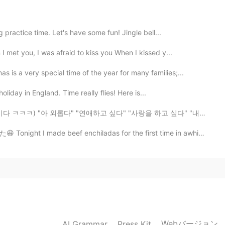
ed me to learn English.Thank you .😊👊
practice time. Let's have some fun! Jingle bell...
 met you, I was afraid to kiss you When I kissed y...
2020.02.27 13:44
s a very special time of the year for many families;...
r your advice. appreciate it.
oliday in England. Time really flies! Here is...
2020.02.27 13:43
애하고 싶다" "사랑을 하고 싶다" "내 짝은 어딨지" "나는 언제 결혼하지" 이런 글이 많이 올...
ef enchiladas for the first time in awhile シンプルな材料だけ入れ...
 you very much ;-)
2020.02.27 13:43
ding this paragraph right now!
Webバージョン
AI Grammar
Press Kit
2020.02.27 13:40