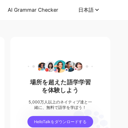
AI Grammar Checker
日本語
場所を超えた語学学習
を体験しよう
5,000万人以上のネイティブ達と一
緒に、無料で語学を学ぼう！
HelloTalkをダウンロードする