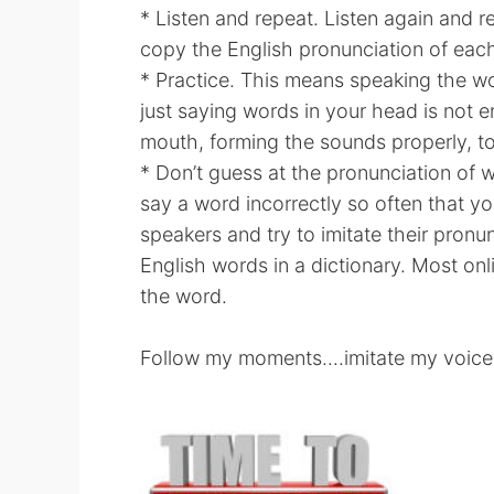
* Listen and repeat. Listen again and r
copy the English pronunciation of ea
* Practice. This means speaking the wo
just saying words in your head is not
mouth, forming the sounds properly, to
* Don’t guess at the pronunciation of 
say a word incorrectly so often that your
speakers and try to imitate their pronu
English words in a dictionary. Most onl
the word.
Follow my moments....imitate my voice