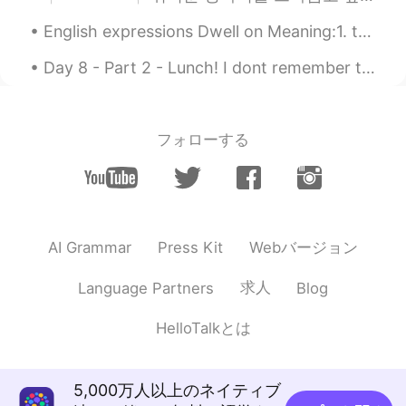
English expressions Dwell on Meaning:1. to obsessively think or worry about something. 2. t...
Day 8 - Part 2 - Lunch! I dont remember the names:) but very delicous! chicken dumplings, fried...
フォローする
Webバージョン
AI Grammar
Press Kit
求人
Language Partners
Blog
HelloTalkとは
5,000万人以上のネイティブ