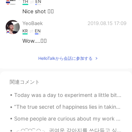
TH
EN
Nice shot 👍🏻
YeoBaek
2019.08.15 17:09
KR
EN
Wow....👍🏻
HelloTalkから会話に参加する
関連コメント
Today was a day to experiment a little bit and try something new so I decided to make ceviche! Of...
“The true secret of happiness lies in taking a genuine interest in all the details of daily life....
Some people are curious about my work as a bird biologist and what I actually do in my job. I cou...
╭ ◜◝ ͡ ◜◝ ͡ ◜◝ ╮ 귀여운 강아지를 쓰다듬고 싶어 ╰ ◟◞ ͜ ◟ ͜ ◟◞ ╯ O ...