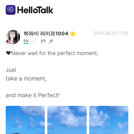
語学交換アプリ
하와이 라이프1004
2019.08.15 17:05
EN
KR
JP
AI Grammar Checker
♥️Never wait for the perfect moment;
日本語
Just
take a moment,
English
简体中文
and make it Perfect!
繁體中文
Español
العربية
Français