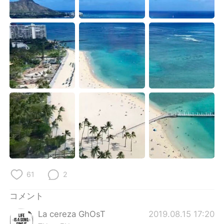
Deutsch
한국어
Русский
ไทย
Indonesia
Italiano
Türkçe
Tiếng Việt
Português
61
2
コメント
La cereza GhOsT
2019.08.15 17:20