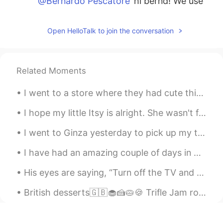
@Bernardo Pescatore
hi bernd! We use
the simple past/past simple to say what
happened in the past, often in sequential
Open HelloTalk to join the conversation
order. The past perfect expresses events
and actions that occurred prior to
another past action (usually expressed in
the simple past). For example, When the
Related Moments
police arrived, the thief had escaped. In
spoken English, it is common to use only
I went to a store where they had cute things. I noticed a wonderful book titled MAYBE written by...
the simple past and not the past perfect.
I hope my little Itsy is alright. She wasn't feeling well earlier, and it really scared me. 😔❤ 私は...
Bernardo Pescatore
2021.02.08 13:34
DE
IT
I went to Ginza yesterday to pick up my things to move out of the office. We have been working re...
That very helpful Teresa. The one I
I have had an amazing couple of days in Florida so far! I went out on a boat, explored Crab Islan...
struggle with is when to use the past
simple and the past perfect. In German
His eyes are saying, “Turn off the TV and go to bed.” So I have to listen to my pup. Good night!...
it’s not a big deal, we usually can use
both
British desserts🇬🇧🧁🍰🥧🍪 Trifle Jam roly-poly Banoffee pie Rice pudding Sticky toffee pudding Crum...
Gilberto
2021.01.10 16:15
ES
EN