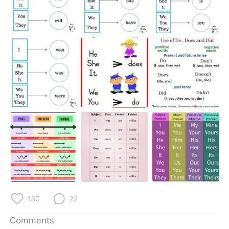
日本語
한국어
Русский
ไทย
Indonesia
Italiano
Türkçe
Tiếng Việt
Português
130
22
Comments