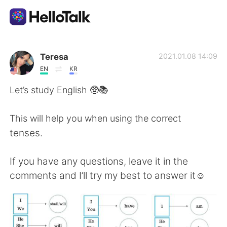
Language Exchange App
Teresa
2021.01.08 14:09
EN
KR
AI Grammar Checker
Let’s study English 🥸📚
English
This will help you when using the correct
tenses.
简体中文
繁體中文
If you have any questions, leave it in the
comments and I’ll try my best to answer it☺️
Español
العربية
Français
Deutsch