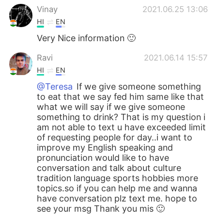
Vinay
2021.06.25 13:06
HI
EN
Very Nice information 🙂
Ravi
2021.06.14 15:57
HI
EN
@Teresa
If we give someone something
to eat that we say fed him same like that
what we will say if we give someone
something to drink? That is my question i
am not able to text u have exceeded limit
of requesting people for day..i want to
improve my English speaking and
pronunciation would like to have
conversation and talk about culture
tradition language sports hobbies more
topics.so if you can help me and wanna
have conversation plz text me. hope to
see your msg Thank you mis 🙂