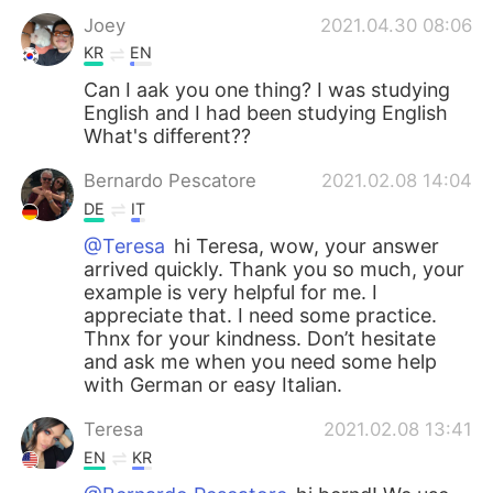
Joey
2021.04.30 08:06
KR
EN
Can I aak you one thing? I was studying
English and I had been studying English
What's different??
Bernardo Pescatore
2021.02.08 14:04
DE
IT
@Teresa
hi Teresa, wow, your answer
arrived quickly. Thank you so much, your
example is very helpful for me. I
appreciate that. I need some practice.
Thnx for your kindness. Don’t hesitate
and ask me when you need some help
with German or easy Italian.
Teresa
2021.02.08 13:41
EN
KR