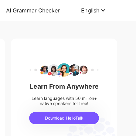
AI Grammar Checker
English
Learn From Anywhere
Learn languages with 50 million+
native speakers for free!
Download HelloTalk