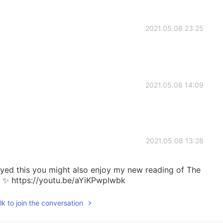
2021.05.08 23:25
2021.05.08 14:09
2021.05.08 13:28
joyed this you might also enjoy my new reading of The
. ✨ https://youtu.be/aYiKPwpIwbk
k to join the conversation