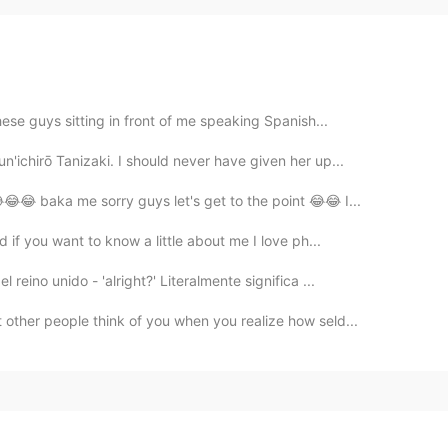
ese guys sitting in front of me speaking Spanish...
'ichirō Tanizaki. I should never have given her up...
😂😂 baka me sorry guys let's get to the point 😂😂 I...
 if you want to know a little about me I love ph...
eino unido - 'alright?' Literalmente significa ...
other people think of you when you realize how seld...