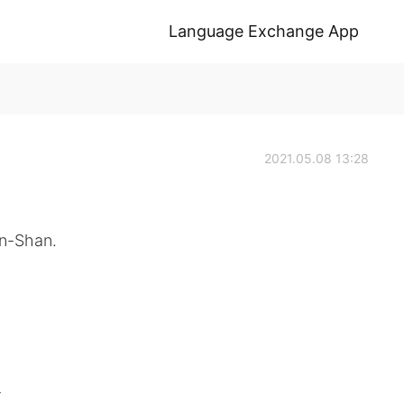
Language Exchange App
2021.05.08 13:28
n-Shan.
-