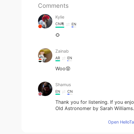
Comments
Kylie
CN粤
EN
🌻
Zainab
AR
EN
Woo😵
Shamus
EN
CN
Thank you for listening. If you en
Old Astronomer by Sarah Williams
Open HelloTal