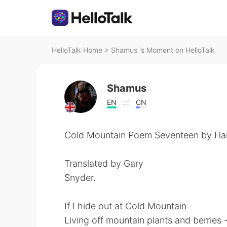
HelloTalk Home
>
Shamus 's Moment on HelloTalk
Shamus
EN
CN
Cold Mountain Poem Seventeen by Ha
Translated by Gary
Snyder.
If I hide out at Cold Mountain
Living off mountain plants and berries 