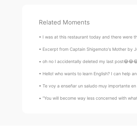
Related Moments
I was at this restaurant today and there were th
Excerpt from Captain Shigemoto's Mother by Jun
oh no I accidentally deleted my last post😂😂😂
Hello! who wants to learn English? I can help and
Te voy a enseñar un saludo muy importante en el r
“You will become way less concerned with what 