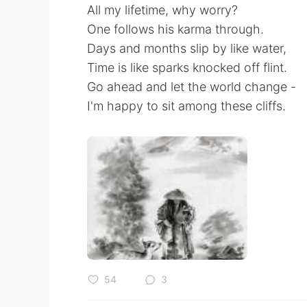
All my lifetime, why worry?
One follows his karma through.
Days and months slip by like water,
Time is like sparks knocked off flint.
Go ahead and let the world change -
I'm happy to sit among these cliffs.
54
3